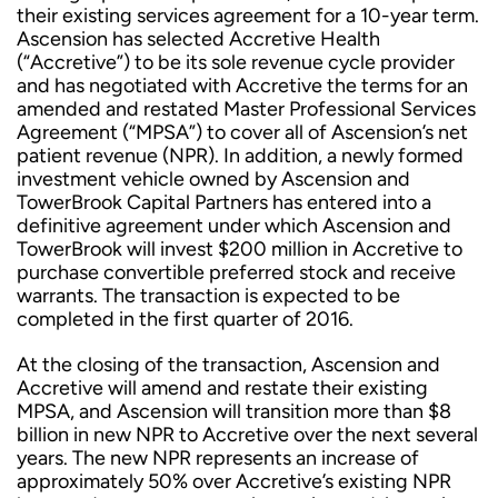
their existing services agreement for a 10-year term.
Ascension has selected Accretive Health
(“Accretive”) to be its sole revenue cycle provider
and has negotiated with Accretive the terms for an
amended and restated Master Professional Services
Agreement (“MPSA”) to cover all of Ascension’s net
patient revenue (NPR). In addition, a newly formed
investment vehicle owned by Ascension and
TowerBrook Capital Partners has entered into a
definitive agreement under which Ascension and
TowerBrook will invest $200 million in Accretive to
purchase convertible preferred stock and receive
warrants. The transaction is expected to be
completed in the first quarter of 2016.
At the closing of the transaction, Ascension and
Accretive will amend and restate their existing
MPSA, and Ascension will transition more than $8
billion in new NPR to Accretive over the next several
years. The new NPR represents an increase of
approximately 50% over Accretive’s existing NPR