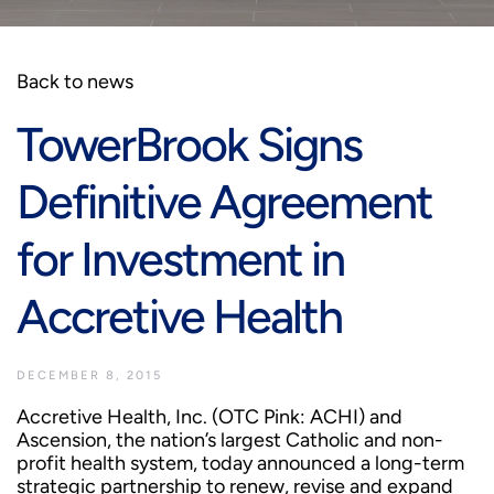
Back to news
TowerBrook Signs
Definitive Agreement
for Investment in
Accretive Health
DECEMBER 8, 2015
Accretive Health, Inc. (OTC Pink: ACHI) and
Ascension, the nation’s largest Catholic and non-
profit health system, today announced a long-term
strategic partnership to renew, revise and expand