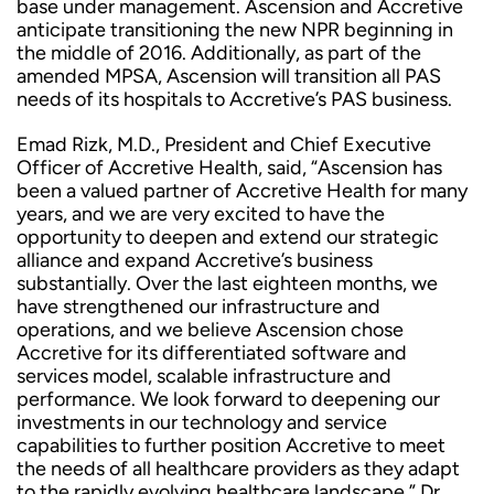
base under management. Ascension and Accretive
anticipate transitioning the new NPR beginning in
the middle of 2016. Additionally, as part of the
amended MPSA, Ascension will transition all PAS
needs of its hospitals to Accretive’s PAS business.
Emad Rizk, M.D., President and Chief Executive
Officer of Accretive Health, said, “Ascension has
been a valued partner of Accretive Health for many
years, and we are very excited to have the
opportunity to deepen and extend our strategic
alliance and expand Accretive’s business
substantially. Over the last eighteen months, we
have strengthened our infrastructure and
operations, and we believe Ascension chose
Accretive for its differentiated software and
services model, scalable infrastructure and
performance. We look forward to deepening our
investments in our technology and service
capabilities to further position Accretive to meet
the needs of all healthcare providers as they adapt
to the rapidly evolving healthcare landscape.” Dr.