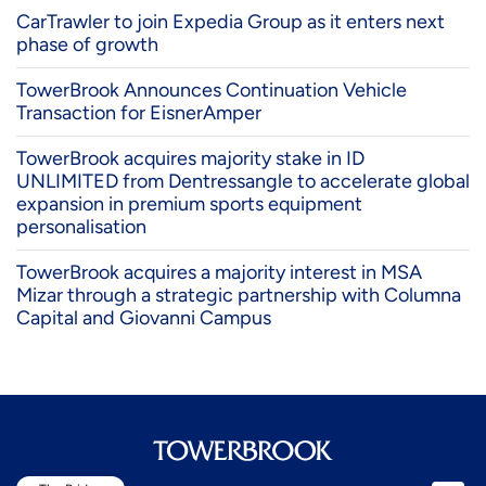
CarTrawler to join Expedia Group as it enters next
phase of growth
TowerBrook Announces Continuation Vehicle
Transaction for EisnerAmper
TowerBrook acquires majority stake in ID
UNLIMITED from Dentressangle to accelerate global
expansion in premium sports equipment
personalisation
TowerBrook acquires a majority interest in MSA
Mizar through a strategic partnership with Columna
Capital and Giovanni Campus