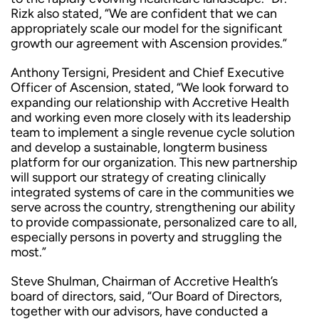
Rizk also stated, “We are confident that we can
appropriately scale our model for the significant
growth our agreement with Ascension provides.”
Anthony Tersigni, President and Chief Executive
Officer of Ascension, stated, “We look forward to
expanding our relationship with Accretive Health
and working even more closely with its leadership
team to implement a single revenue cycle solution
and develop a sustainable, longterm business
platform for our organization. This new partnership
will support our strategy of creating clinically
integrated systems of care in the communities we
serve across the country, strengthening our ability
to provide compassionate, personalized care to all,
especially persons in poverty and struggling the
most.”
Steve Shulman, Chairman of Accretive Health’s
board of directors, said, “Our Board of Directors,
together with our advisors, have conducted a