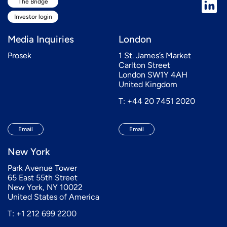
The Bridge
Investor login
Media Inquiries
London
Prosek
1 St. James’s Market
Carlton Street
London SW1Y 4AH
United Kingdom
T: +44 20 7451 2020
Email
Email
New York
Park Avenue Tower
65 East 55th Street
New York, NY 10022
United States of America
T: +1 212 699 2200