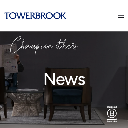
Champion others
News