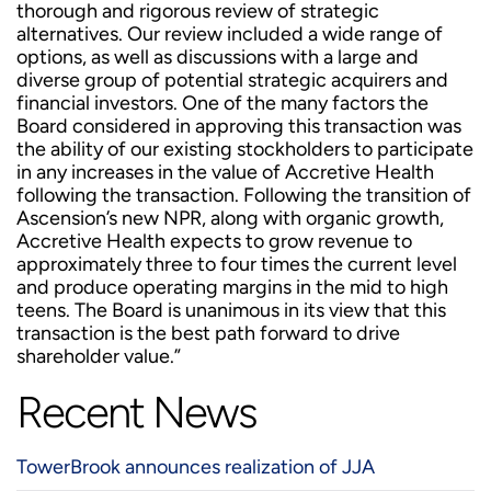
thorough and rigorous review of strategic
alternatives. Our review included a wide range of
options, as well as discussions with a large and
diverse group of potential strategic acquirers and
financial investors. One of the many factors the
Board considered in approving this transaction was
the ability of our existing stockholders to participate
in any increases in the value of Accretive Health
following the transaction. Following the transition of
Ascension’s new NPR, along with organic growth,
Accretive Health expects to grow revenue to
approximately three to four times the current level
and produce operating margins in the mid to high
teens. The Board is unanimous in its view that this
transaction is the best path forward to drive
shareholder value.”
Recent News
TowerBrook announces realization of JJA