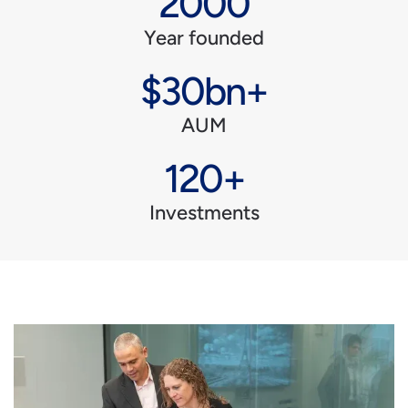
2000
Year founded
$30bn+
AUM
120+
Investments