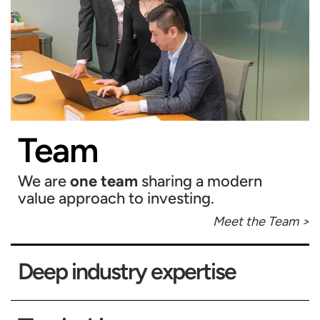
Team
We are
one team
sharing a modern
value approach to investing.
Meet the Team >
Deep industry expertise