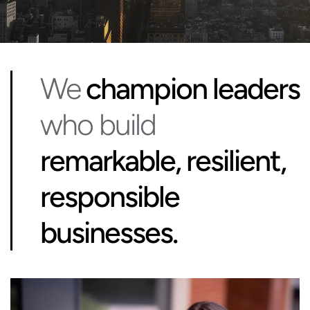
We
champion leaders
who build
remarkable, resilient,
responsible
businesses.