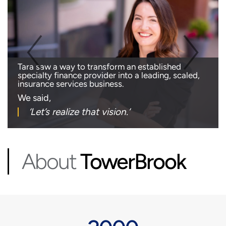
Tara saw a way to transform an established
specialty finance provider into a leading, scaled,
insurance services business.
We said,
‘Let’s realize
that vision.’
About
TowerBrook