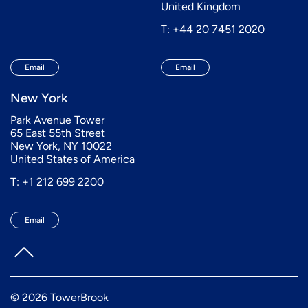
United Kingdom
T: +44 20 7451 2020
Email
Email
New York
Park Avenue Tower
65 East 55th Street
New York, NY 10022
United States of America
T: +1 212 699 2200
Email
© 2026 TowerBrook