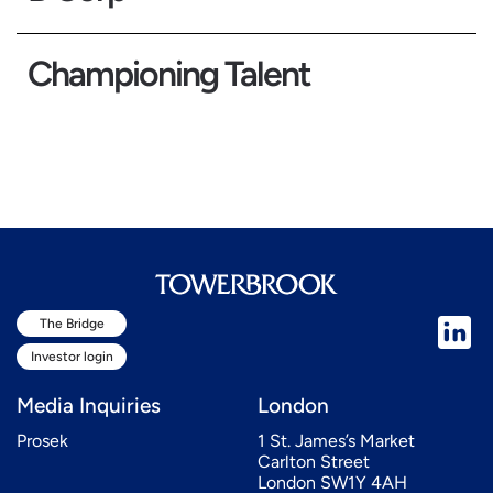
Championing Talent
The Bridge
Investor login
Media Inquiries
London
Prosek
1 St. James’s Market
Carlton Street
London SW1Y 4AH