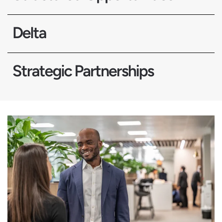
Delta
Strategic Partnerships