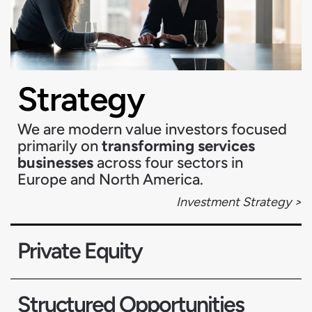
Strategy
We are modern value investors focused
primarily on
transforming services
businesses
across four sectors in
Europe and North America.
Investment Strategy >
Private Equity
Structured Opportunities