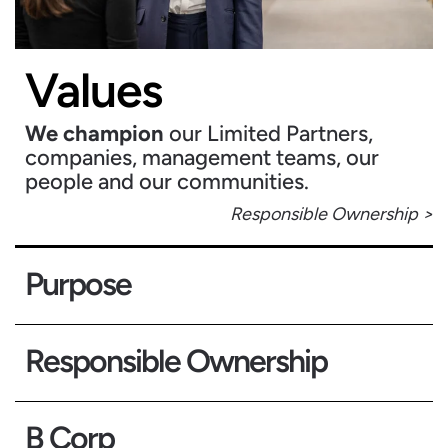
Values
We champion
our Limited Partners,
companies, management teams, our
people and our communities.
Responsible Ownership >
Purpose
Responsible Ownership
B Corp