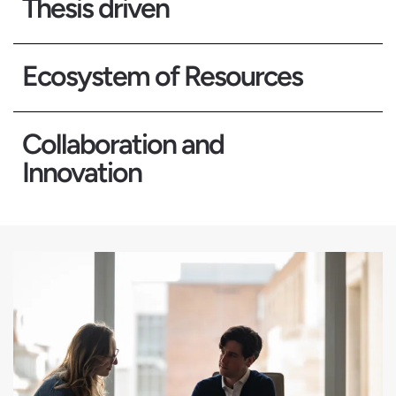
Thesis driven
Ecosystem of Resources
Collaboration and
Innovation