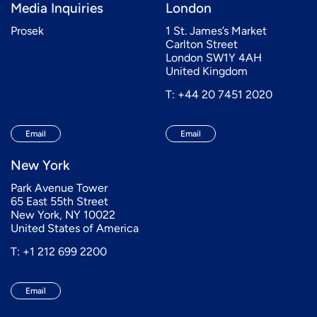
Media Inquiries
London
Prosek
1 St. James’s Market
Carlton Street
London SW1Y 4AH
United Kingdom
T: +44 20 7451 2020
Email
Email
New York
Park Avenue Tower
65 East 55th Street
New York, NY 10022
United States of America
T: +1 212 699 2200
Email