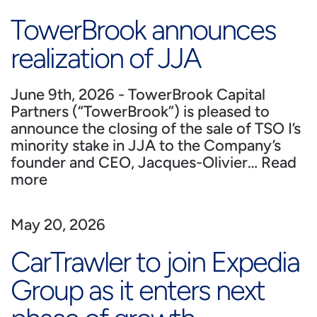
TowerBrook announces
realization of JJA
June 9th, 2026 - TowerBrook Capital
Partners (“TowerBrook”) is pleased to
announce the closing of the sale of TSO I’s
minority stake in JJA to the Company’s
founder and CEO, Jacques-Olivier…
Read
more
May 20, 2026
CarTrawler to join Expedia
Group as it enters next