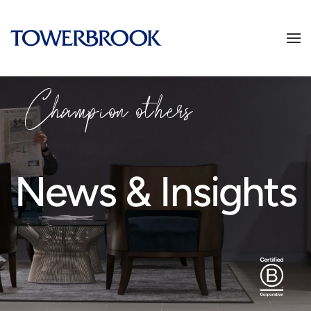
Champion
o
thers
News & Insights