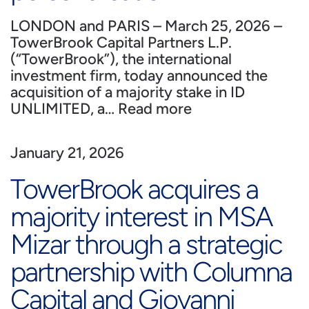
LONDON and PARIS – March 25, 2026 –
TowerBrook Capital Partners L.P.
(“TowerBrook”), the international
investment firm, today announced the
acquisition of a majority stake in ID
UNLIMITED, a…
Read more
January 21, 2026
TowerBrook acquires a
majority interest in MSA
Mizar through a strategic
partnership with Columna
Capital and Giovanni