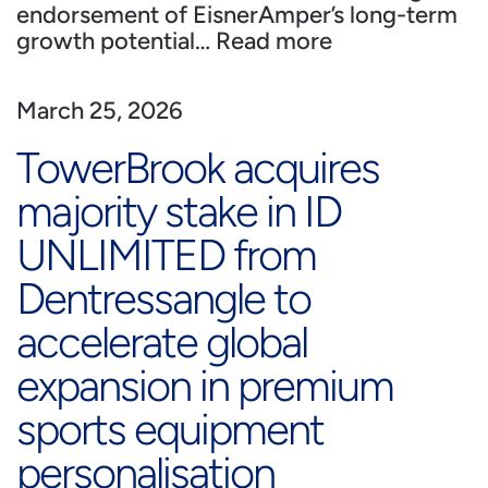
endorsement of EisnerAmper’s long-term
growth potential…
Read more
March 25, 2026
TowerBrook acquires
majority stake in ID
UNLIMITED from
Dentressangle to
accelerate global
expansion in premium
sports equipment
personalisation