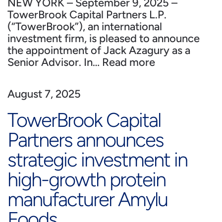
NEW YORK – September 9, 2025 –
TowerBrook Capital Partners L.P.
(“TowerBrook”), an international
investment firm, is pleased to announce
the appointment of Jack Azagury as a
Senior Advisor. In…
Read more
August 7, 2025
TowerBrook Capital
Partners announces
strategic investment in
high-growth protein
manufacturer Amylu
Foods