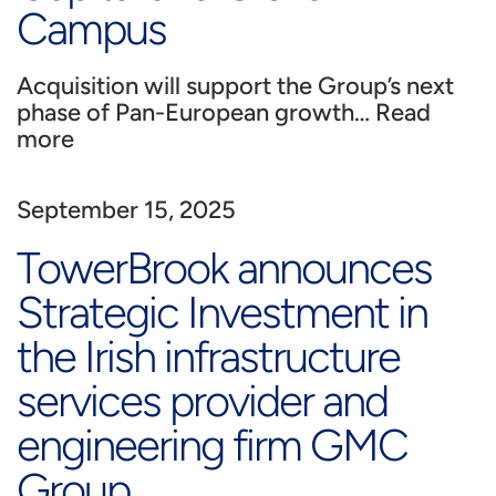
Campus
Acquisition will support the Group’s next
phase of Pan-European growth…
Read
more
September 15, 2025
TowerBrook announces
Strategic Investment in
the Irish infrastructure
services provider and
engineering firm GMC
Group