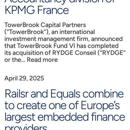
KPMG France
TowerBrook Capital Partners
(“TowerBrook”), an international
investment management firm, announced
that TowerBrook Fund VI has completed
its acquisition of RYDGE Conseil (“RYDGE”
or the…
Read more
April 29, 2025
Railsr and Equals combine
to create one of Europe’s
largest embedded finance
providers