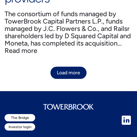
The consortium of funds managed by
TowerBrook Capital Partners L.P., funds
managed by J.C. Flowers & Co., and Railsr
shareholders led by D Squared Capital and
Moneta, has completed its acquisition…
Read more
Load more
The Bridge
Investor login