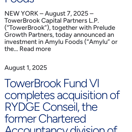
NEW YORK – August 7, 2025 –
TowerBrook Capital Partners L.P.
(“TowerBrook”), together with Prelude
Growth Partners, today announced an
investment in Amylu Foods (“Amylu” or
the…
Read more
August 1, 2025
TowerBrook Fund VI
completes acquisition of
RYDGE Conseil, the
former Chartered
Accountancy division of