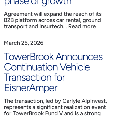
phase of growth
Agreement will expand the reach of its
B2B platform across car rental, ground
transport and Insurtech…
Read more
March 25, 2026
TowerBrook Announces
Continuation Vehicle
Transaction for
EisnerAmper
The transaction, led by Carlyle AlpInvest,
represents a significant realization event
for TowerBrook Fund V and is a strong