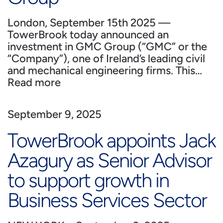
London, September 15th 2025 —
TowerBrook today announced an
investment in GMC Group (“GMC” or the
“Company”), one of Ireland’s leading civil
and mechanical engineering firms. This…
Read more
September 9, 2025
TowerBrook appoints Jack
Azagury as Senior Advisor
to support growth in
Business Services Sector