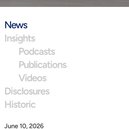
News
Insights
Podcasts
Publications
Videos
Disclosures
Historic
June 10, 2026