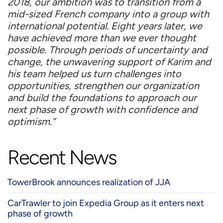
2018, our ambition was to transition from a
mid-sized French company into a group with
international potential. Eight years later, we
have achieved more than we ever thought
possible. Through periods of uncertainty and
change, the unwavering support of Karim and
his team helped us turn challenges into
opportunities, strengthen our organization
and build the foundations to approach our
next phase of growth with confidence and
optimism.”
Recent News
TowerBrook announces realization of JJA
CarTrawler to join Expedia Group as it enters next
phase of growth