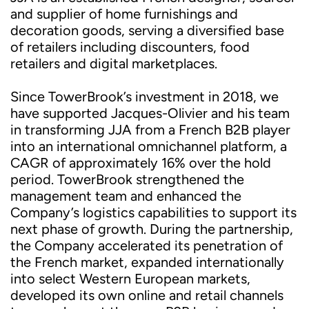
and supplier of home furnishings and
decoration goods, serving a diversified base
of retailers including discounters, food
retailers and digital marketplaces.
Since TowerBrook’s investment in 2018, we
have supported Jacques-Olivier and his team
in transforming JJA from a French B2B player
into an international omnichannel platform, a
CAGR of approximately 16% over the hold
period. TowerBrook strengthened the
management team and enhanced the
Company’s logistics capabilities to support its
next phase of growth. During the partnership,
the Company accelerated its penetration of
the French market, expanded internationally
into select Western European markets,
developed its own online and retail channels