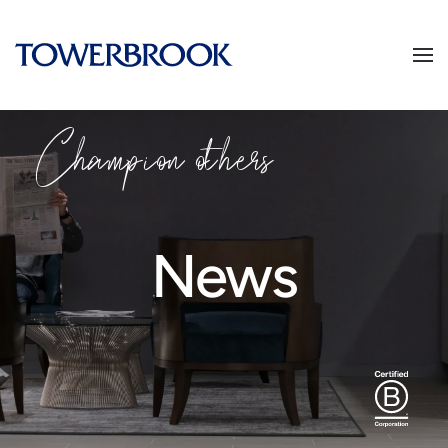
Champion others
News