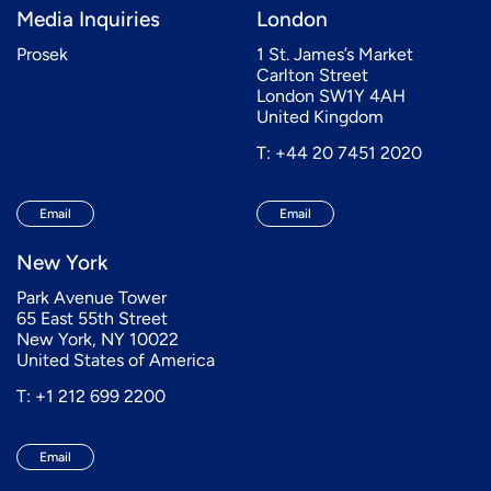
Media Inquiries
London
Prosek
1 St. James’s Market
Carlton Street
London SW1Y 4AH
United Kingdom
T: +44 20 7451 2020
Email
Email
New York
Park Avenue Tower
65 East 55th Street
New York, NY 10022
United States of America
T: +1 212 699 2200
Email