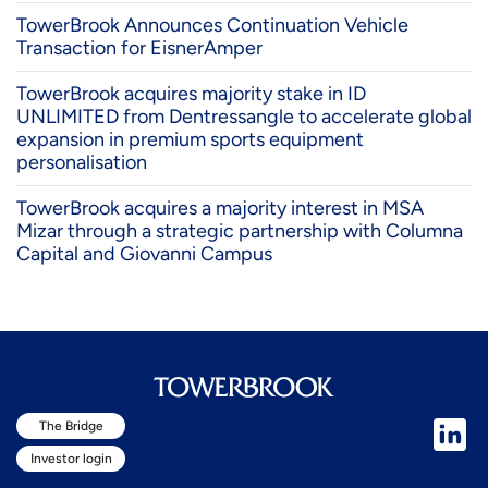
TowerBrook Announces Continuation Vehicle
Transaction for EisnerAmper
TowerBrook acquires majority stake in ID
UNLIMITED from Dentressangle to accelerate global
expansion in premium sports equipment
personalisation
TowerBrook acquires a majority interest in MSA
Mizar through a strategic partnership with Columna
Capital and Giovanni Campus
The Bridge
Investor login