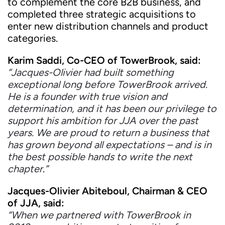
to complement the core B2B business, and
completed three strategic acquisitions to
enter new distribution channels and product
categories.
Karim Saddi, Co-CEO of TowerBrook, said:
“Jacques-Olivier had built something
exceptional long before TowerBrook arrived.
He is a founder with true vision and
determination, and it has been our privilege to
support his ambition for JJA over the past
years. We are proud to return a business that
has grown beyond all expectations – and is in
the best possible hands to write the next
chapter
.
”
Jacques-Olivier Abiteboul, Chairman & CEO
of JJA, said:
“When we partnered with TowerBrook in