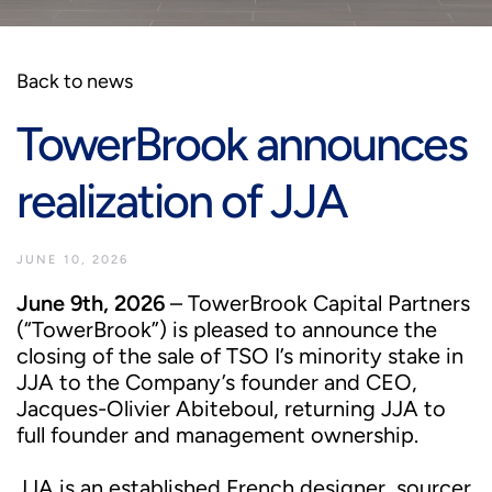
Back to news
TowerBrook announces
realization of JJA
JUNE 10, 2026
June 9th, 2026
– TowerBrook Capital Partners
(“TowerBrook”) is pleased to announce the
closing of the sale of TSO I’s minority stake in
JJA to the Company’s founder and CEO,
Jacques-Olivier Abiteboul, returning JJA to
full founder and management ownership.
JJA is an established French designer, sourcer