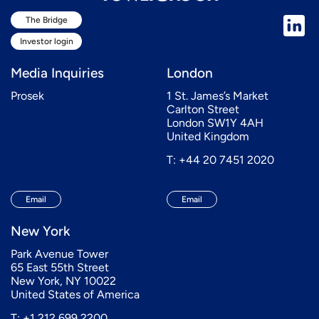
The Bridge
Investor login
Media Inquiries
London
Prosek
1 St. James’s Market
Carlton Street
London SW1Y 4AH
United Kingdom
T: +44 20 7451 2020
Email
Email
New York
Park Avenue Tower
65 East 55th Street
New York, NY 10022
United States of America
T: +1 212 699 2200