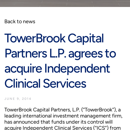
Back to news
TowerBrook Capital
Partners L.P. agrees to
acquire Independent
Clinical Services
JUNE 9, 2014
TowerBrook Capital Partners, L.P. (“TowerBrook”), a
leading international investment management firm,
has announced that funds under its control will
acquire Independent Clinical Services (“ICS”) from