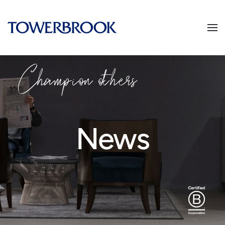
Champion others
News