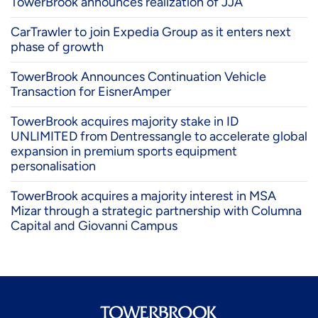
TowerBrook announces realization of JJA
CarTrawler to join Expedia Group as it enters next
phase of growth
TowerBrook Announces Continuation Vehicle
Transaction for EisnerAmper
TowerBrook acquires majority stake in ID
UNLIMITED from Dentressangle to accelerate global
expansion in premium sports equipment
personalisation
TowerBrook acquires a majority interest in MSA
Mizar through a strategic partnership with Columna
Capital and Giovanni Campus