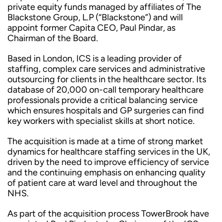
private equity funds managed by affiliates of The
Blackstone Group, L.P (“Blackstone”) and will
appoint former Capita CEO, Paul Pindar, as
Chairman of the Board.
Based in London, ICS is a leading provider of
staffing, complex care services and administrative
outsourcing for clients in the healthcare sector. Its
database of 20,000 on-call temporary healthcare
professionals provide a critical balancing service
which ensures hospitals and GP surgeries can find
key workers with specialist skills at short notice.
The acquisition is made at a time of strong market
dynamics for healthcare staffing services in the UK,
driven by the need to improve efficiency of service
and the continuing emphasis on enhancing quality
of patient care at ward level and throughout the
NHS.
As part of the acquisition process TowerBrook have