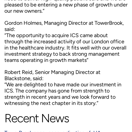
pleased to be entering a new phase of growth under
our new owners.”
Gordon Holmes, Managing Director at TowerBrook,
said:
“The opportunity to acquire ICS came about
through the increased activity of our London office
in the healthcare industry. It fits well with our overall
investment strategy to back strong management
teams operating in growth markets”
Robert Reid, Senior Managing Director at
Blackstone, said:
“We are delighted to have made our investment in
ICS. The company has gone from strength to
strength in recent years and we look forward to
witnessing the next chapter in its story.”
Recent News