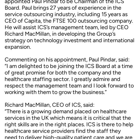
appointed Paul Pindar to be Chairman of the ICS
Board. Paul brings 27 years of experience in the
service outsourcing industry, including 15 years as
CEO of Capita, the FTSE 100 outsourcing company.
He will assist ICS’s management team, led by CEO
Richard MacMillan, in developing the Group’s
strategy on technology investment and international
expansion.
Commenting on his appointment, Paul Pindar, said:
“I am delighted to be joining the ICS Board at a time
of great promise for both the company and the
healthcare staffing sector. I greatly admire and
respect the management team and I look forward to
working with them to grow the business.”
Richard MacMillan, CEO of ICS, said:
“There is a growing demand placed on healthcare
services in the UK which means it is critical that the
right skills are in the right places. ICS is there to help
healthcare service providers find the staff they
need to deliver high-quality patient care and we are