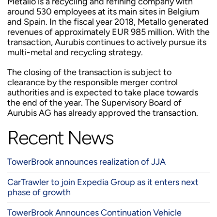
Metallo is a recycling and refining company with
around 530 employees at its main sites in Belgium
and Spain. In the fiscal year 2018, Metallo generated
revenues of approximately EUR 985 million. With the
transaction, Aurubis continues to actively pursue its
multi-metal and recycling strategy.
The closing of the transaction is subject to
clearance by the responsible merger control
authorities and is expected to take place towards
the end of the year. The Supervisory Board of
Aurubis AG has already approved the transaction.
Recent News
TowerBrook announces realization of JJA
CarTrawler to join Expedia Group as it enters next
phase of growth
TowerBrook Announces Continuation Vehicle