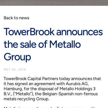
Back to news
TowerBrook announces
the sale of Metallo
Group
MAY 22, 2019
TowerBrook Capital Partners today announces that
it has signed an agreement with Aurubis AG,
Hamburg, for the disposal of Metallo Holdings 3
B.V., (“Metallo”), the Belgian-Spanish non-ferrous
metals recycling Group.