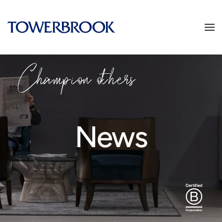
Champion others
News