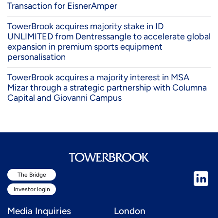
Transaction for EisnerAmper
TowerBrook acquires majority stake in ID
UNLIMITED from Dentressangle to accelerate global
expansion in premium sports equipment
personalisation
TowerBrook acquires a majority interest in MSA
Mizar through a strategic partnership with Columna
Capital and Giovanni Campus
The Bridge
Investor login
Media Inquiries
London