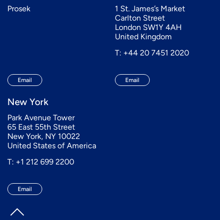
Prosek
1 St. James’s Market
Carlton Street
London SW1Y 4AH
United Kingdom
T: +44 20 7451 2020
Email
Email
New York
Park Avenue Tower
65 East 55th Street
New York, NY 10022
United States of America
T: +1 212 699 2200
Email