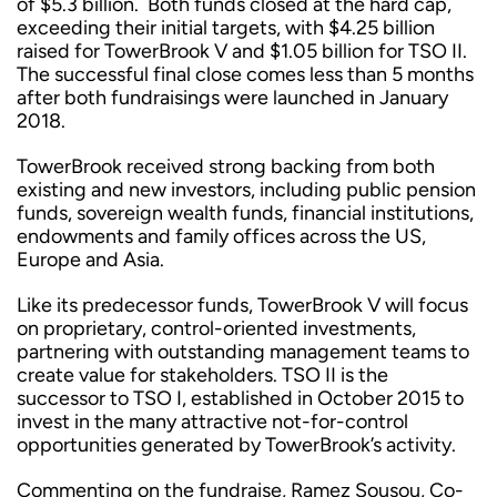
of $5.3 billion. Both funds closed at the hard cap,
exceeding their initial targets, with $4.25 billion
raised for TowerBrook V and $1.05 billion for TSO II.
The successful final close comes less than 5 months
after both fundraisings were launched in January
2018.
TowerBrook received strong backing from both
existing and new investors, including public pension
funds, sovereign wealth funds, financial institutions,
endowments and family offices across the US,
Europe and Asia.
Like its predecessor funds, TowerBrook V will focus
on proprietary, control-oriented investments,
partnering with outstanding management teams to
create value for stakeholders. TSO II is the
successor to TSO I, established in October 2015 to
invest in the many attractive not-for-control
opportunities generated by TowerBrook’s activity.
Commenting on the fundraise, Ramez Sousou, Co-