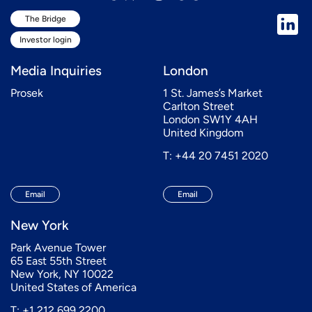
The Bridge
Investor login
Media Inquiries
London
Prosek
1 St. James’s Market
Carlton Street
London SW1Y 4AH
United Kingdom
T: +44 20 7451 2020
Email
Email
New York
Park Avenue Tower
65 East 55th Street
New York, NY 10022
United States of America
T: +1 212 699 2200