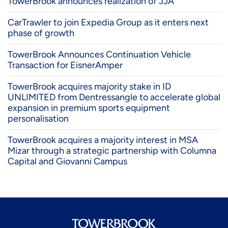
TowerBrook announces realization of JJA
CarTrawler to join Expedia Group as it enters next
phase of growth
TowerBrook Announces Continuation Vehicle
Transaction for EisnerAmper
TowerBrook acquires majority stake in ID
UNLIMITED from Dentressangle to accelerate global
expansion in premium sports equipment
personalisation
TowerBrook acquires a majority interest in MSA
Mizar through a strategic partnership with Columna
Capital and Giovanni Campus