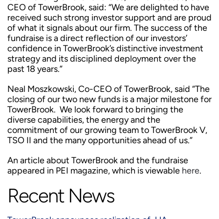
CEO of TowerBrook, said: “We are delighted to have
received such strong investor support and are proud
of what it signals about our firm. The success of the
fundraise is a direct reflection of our investors’
confidence in TowerBrook’s distinctive investment
strategy and its disciplined deployment over the
past 18 years.”
Neal Moszkowski, Co-CEO of TowerBrook, said “The
closing of our two new funds is a major milestone for
TowerBrook. We look forward to bringing the
diverse capabilities, the energy and the
commitment of our growing team to TowerBrook V,
TSO II and the many opportunities ahead of us.”
An article about TowerBrook and the fundraise
appeared in PEI magazine, which is viewable
here
.
Recent News