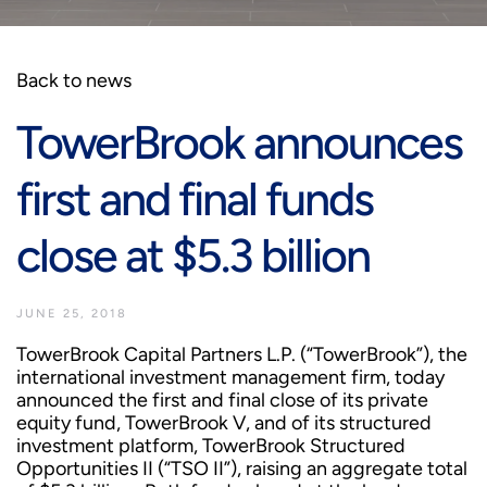
Back to news
TowerBrook announces
first and final funds
close at $5.3 billion
JUNE 25, 2018
TowerBrook Capital Partners L.P. (“TowerBrook”), the
international investment management firm, today
announced the first and final close of its private
equity fund, TowerBrook V, and of its structured
investment platform, TowerBrook Structured
Opportunities II (“TSO II”), raising an aggregate total