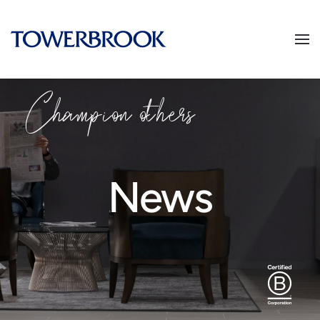
Champion others
News