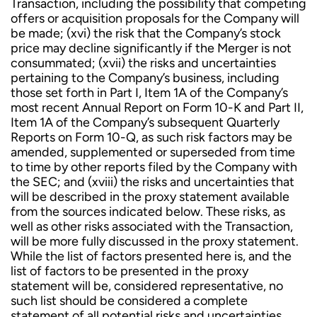
Transaction, including the possibility that competing
offers or acquisition proposals for the Company will
be made; (xvi) the risk that the Company’s stock
price may decline significantly if the Merger is not
consummated; (xvii) the risks and uncertainties
pertaining to the Company’s business, including
those set forth in Part I, Item 1A of the Company’s
most recent Annual Report on Form 10-K and Part II,
Item 1A of the Company’s subsequent Quarterly
Reports on Form 10-Q, as such risk factors may be
amended, supplemented or superseded from time
to time by other reports filed by the Company with
the SEC; and (xviii) the risks and uncertainties that
will be described in the proxy statement available
from the sources indicated below. These risks, as
well as other risks associated with the Transaction,
will be more fully discussed in the proxy statement.
While the list of factors presented here is, and the
list of factors to be presented in the proxy
statement will be, considered representative, no
such list should be considered a complete
statement of all potential risks and uncertainties.