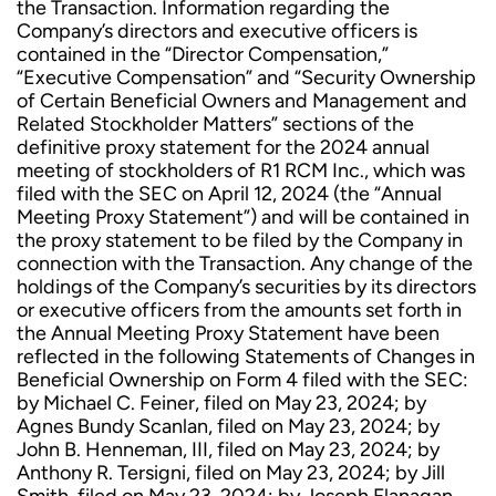
the Transaction. Information regarding the
Company’s directors and executive officers is
contained in the “Director Compensation,”
“Executive Compensation” and “Security Ownership
of Certain Beneficial Owners and Management and
Related Stockholder Matters” sections of the
definitive proxy statement for the 2024 annual
meeting of stockholders of R1 RCM Inc., which was
filed with the SEC on April 12, 2024 (the “Annual
Meeting Proxy Statement”) and will be contained in
the proxy statement to be filed by the Company in
connection with the Transaction. Any change of the
holdings of the Company’s securities by its directors
or executive officers from the amounts set forth in
the Annual Meeting Proxy Statement have been
reflected in the following Statements of Changes in
Beneficial Ownership on Form 4 filed with the SEC:
by Michael C. Feiner, filed on May 23, 2024; by
Agnes Bundy Scanlan, filed on May 23, 2024; by
John B. Henneman, III, filed on May 23, 2024; by
Anthony R. Tersigni, filed on May 23, 2024; by Jill