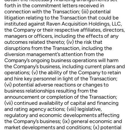
forth in the commitment letters received in
connection with the Transaction; (iii) potential
litigation relating to the Transaction that could be
instituted against Raven Acquisition Holdings, LLC,
the Company or their respective affiliates, directors,
managers or officers, including the effects of any
outcomes related thereto; (iv) the risk that
disruptions from the Transaction, including the
diversion management’s attention from the
Company’s ongoing business operations will harm
the Company’s business, including current plans and
operations; (v) the ability of the Company to retain
and hire key personnel in light of the Transaction;
(vi) potential adverse reactions or changes to
business relationships resulting from the
announcement or completion of the Transaction;
(vii) continued availability of capital and financing
and rating agency actions; (viii) legislative,
regulatory and economic developments affecting
the Company’s business; (ix) general economic and
market developments and conditions; (x) potential