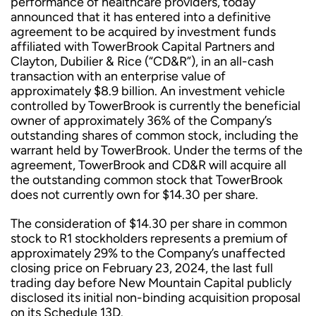
performance of healthcare providers, today
announced that it has entered into a definitive
agreement to be acquired by investment funds
affiliated with TowerBrook Capital Partners and
Clayton, Dubilier & Rice (“CD&R”), in an all-cash
transaction with an enterprise value of
approximately $8.9 billion. An investment vehicle
controlled by TowerBrook is currently the beneficial
owner of approximately 36% of the Company’s
outstanding shares of common stock, including the
warrant held by TowerBrook. Under the terms of the
agreement, TowerBrook and CD&R will acquire all
the outstanding common stock that TowerBrook
does not currently own for $14.30 per share.
The consideration of $14.30 per share in common
stock to R1 stockholders represents a premium of
approximately 29% to the Company’s unaffected
closing price on February 23, 2024, the last full
trading day before New Mountain Capital publicly
disclosed its initial non-binding acquisition proposal
on its Schedule 13D.