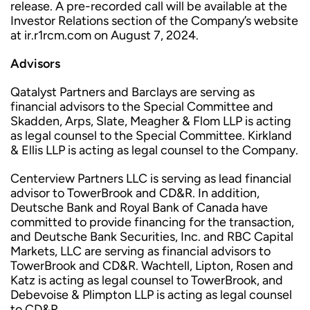
release. A pre-recorded call will be available at the
Investor Relations section of the Company’s website
at ir.r1rcm.com on August 7, 2024.
Advisors
Qatalyst Partners and Barclays are serving as
financial advisors to the Special Committee and
Skadden, Arps, Slate, Meagher & Flom LLP is acting
as legal counsel to the Special Committee. Kirkland
& Ellis LLP is acting as legal counsel to the Company.
Centerview Partners LLC is serving as lead financial
advisor to TowerBrook and CD&R. In addition,
Deutsche Bank and Royal Bank of Canada have
committed to provide financing for the transaction,
and Deutsche Bank Securities, Inc. and RBC Capital
Markets, LLC are serving as financial advisors to
TowerBrook and CD&R. Wachtell, Lipton, Rosen and
Katz is acting as legal counsel to TowerBrook, and
Debevoise & Plimpton LLP is acting as legal counsel
to CD&R.