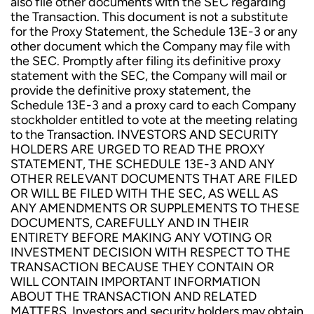
also file other documents with the SEC regarding
the Transaction. This document is not a substitute
for the Proxy Statement, the Schedule 13E-3 or any
other document which the Company may file with
the SEC. Promptly after filing its definitive proxy
statement with the SEC, the Company will mail or
provide the definitive proxy statement, the
Schedule 13E-3 and a proxy card to each Company
stockholder entitled to vote at the meeting relating
to the Transaction. INVESTORS AND SECURITY
HOLDERS ARE URGED TO READ THE PROXY
STATEMENT, THE SCHEDULE 13E-3 AND ANY
OTHER RELEVANT DOCUMENTS THAT ARE FILED
OR WILL BE FILED WITH THE SEC, AS WELL AS
ANY AMENDMENTS OR SUPPLEMENTS TO THESE
DOCUMENTS, CAREFULLY AND IN THEIR
ENTIRETY BEFORE MAKING ANY VOTING OR
INVESTMENT DECISION WITH RESPECT TO THE
TRANSACTION BECAUSE THEY CONTAIN OR
WILL CONTAIN IMPORTANT INFORMATION
ABOUT THE TRANSACTION AND RELATED
MATTERS. Investors and security holders may obtain