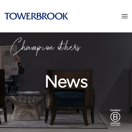
Champion others
News