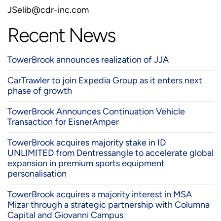
JSelib@cdr-inc.com
Recent News
TowerBrook announces realization of JJA
CarTrawler to join Expedia Group as it enters next
phase of growth
TowerBrook Announces Continuation Vehicle
Transaction for EisnerAmper
TowerBrook acquires majority stake in ID
UNLIMITED from Dentressangle to accelerate global
expansion in premium sports equipment
personalisation
TowerBrook acquires a majority interest in MSA
Mizar through a strategic partnership with Columna
Capital and Giovanni Campus