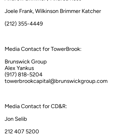
Joele Frank, Wilkinson Brimmer Katcher
(212) 355-4449
Media Contact for TowerBrook:
Brunswick Group
Alex Yankus
(917) 818-5204
towerbrookcapital@brunswickgroup.com
Media Contact for CD&R:
Jon Selib
212 407 5200