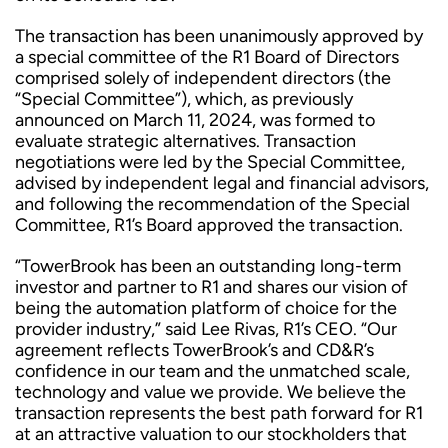
The transaction has been unanimously approved by
a special committee of the R1 Board of Directors
comprised solely of independent directors (the
“Special Committee”), which, as previously
announced on March 11, 2024, was formed to
evaluate strategic alternatives. Transaction
negotiations were led by the Special Committee,
advised by independent legal and financial advisors,
and following the recommendation of the Special
Committee, R1’s Board approved the transaction.
“TowerBrook has been an outstanding long-term
investor and partner to R1 and shares our vision of
being the automation platform of choice for the
provider industry,” said Lee Rivas, R1’s CEO. “Our
agreement reflects TowerBrook’s and CD&R’s
confidence in our team and the unmatched scale,
technology and value we provide. We believe the
transaction represents the best path forward for R1
at an attractive valuation to our stockholders that