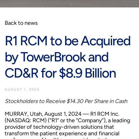
Back to news
R1 RCM to be Acquired
by TowerBrook and
CD&R for $8.9 Billion
AUGUST 1, 2024
Stockholders to Receive $14.30 Per Share in Cash
MURRAY, Utah, August 1, 2024 — R1 RCM Inc.
(NASDAQ: RCM) (“R1” or the “Company”), a leading
provider of technology-driven solutions that
transform the patient experience and financial