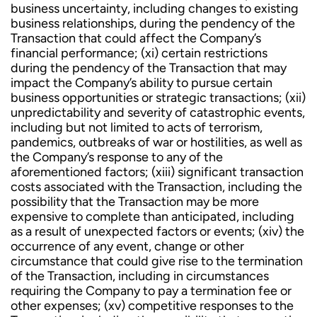
business uncertainty, including changes to existing
business relationships, during the pendency of the
Transaction that could affect the Company’s
financial performance; (xi) certain restrictions
during the pendency of the Transaction that may
impact the Company’s ability to pursue certain
business opportunities or strategic transactions; (xii)
unpredictability and severity of catastrophic events,
including but not limited to acts of terrorism,
pandemics, outbreaks of war or hostilities, as well as
the Company’s response to any of the
aforementioned factors; (xiii) significant transaction
costs associated with the Transaction, including the
possibility that the Transaction may be more
expensive to complete than anticipated, including
as a result of unexpected factors or events; (xiv) the
occurrence of any event, change or other
circumstance that could give rise to the termination
of the Transaction, including in circumstances
requiring the Company to pay a termination fee or
other expenses; (xv) competitive responses to the