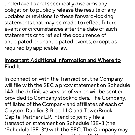
undertake to and specifically disclaims any
obligation to publicly release the results of any
updates or revisions to these forward-looking
statements that may be made to reflect future
events or circumstances after the date of such
statements or to reflect the occurrence of
anticipated or unanticipated events, except as
required by applicable law.
Important Additional Information and Where to
Find It
In connection with the Transaction, the Company
will file with the SEC a proxy statement on Schedule
14A, the definitive version of which will be sent or
provided to Company stockholders. The Company,
affiliates of the Company and affiliates of each of
Clayton, Dubilier & Rice, LLC and TowerBrook
Capital Partners L.P. intend to jointly file a
transaction statement on Schedule 13E-3 (the
“Schedule 13E-3”) with the SEC. The Company may