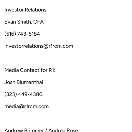
Investor Relations:
Evan Smith, CFA
(516) 743-5184
investorrelations@r1rcm.com
Media Contact for R1:
Josh Blumenthal
(323) 449-4380
media@r1rcm.com
Andrew Brimmer / Andrea Rose