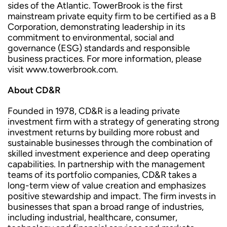
sides of the Atlantic. TowerBrook is the first
mainstream private equity firm to be certified as a B
Corporation, demonstrating leadership in its
commitment to environmental, social and
governance (ESG) standards and responsible
business practices. For more information, please
visit www.towerbrook.com.
About CD&R
Founded in 1978, CD&R is a leading private
investment firm with a strategy of generating strong
investment returns by building more robust and
sustainable businesses through the combination of
skilled investment experience and deep operating
capabilities. In partnership with the management
teams of its portfolio companies, CD&R takes a
long-term view of value creation and emphasizes
positive stewardship and impact. The firm invests in
businesses that span a broad range of industries,
including industrial, healthcare, consumer,