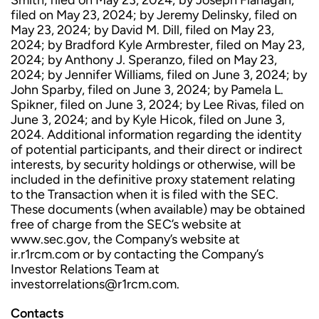
Smith, filed on May 23, 2024; by Joseph Flanagan,
filed on May 23, 2024; by Jeremy Delinsky, filed on
May 23, 2024; by David M. Dill, filed on May 23,
2024; by Bradford Kyle Armbrester, filed on May 23,
2024; by Anthony J. Speranzo, filed on May 23,
2024; by Jennifer Williams, filed on June 3, 2024; by
John Sparby, filed on June 3, 2024; by Pamela L.
Spikner, filed on June 3, 2024; by Lee Rivas, filed on
June 3, 2024; and by Kyle Hicok, filed on June 3,
2024. Additional information regarding the identity
of potential participants, and their direct or indirect
interests, by security holdings or otherwise, will be
included in the definitive proxy statement relating
to the Transaction when it is filed with the SEC.
These documents (when available) may be obtained
free of charge from the SEC’s website at
www.sec.gov, the Company’s website at
ir.r1rcm.com or by contacting the Company’s
Investor Relations Team at
investorrelations@r1rcm.com.
Contacts