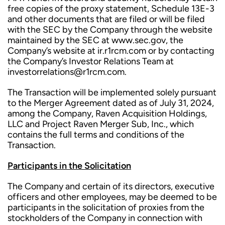
free copies of the proxy statement, Schedule 13E-3
and other documents that are filed or will be filed
with the SEC by the Company through the website
maintained by the SEC at www.sec.gov, the
Company’s website at ir.r1rcm.com or by contacting
the Company’s Investor Relations Team at
investorrelations@r1rcm.com.
The Transaction will be implemented solely pursuant
to the Merger Agreement dated as of July 31, 2024,
among the Company, Raven Acquisition Holdings,
LLC and Project Raven Merger Sub, Inc., which
contains the full terms and conditions of the
Transaction.
Participants in the Solicitation
The Company and certain of its directors, executive
officers and other employees, may be deemed to be
participants in the solicitation of proxies from the
stockholders of the Company in connection with