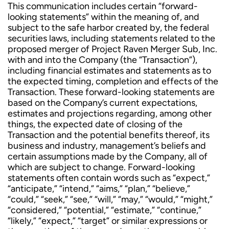
This communication includes certain “forward-
looking statements” within the meaning of, and
subject to the safe harbor created by, the federal
securities laws, including statements related to the
proposed merger of Project Raven Merger Sub, Inc.
with and into the Company (the “Transaction”),
including financial estimates and statements as to
the expected timing, completion and effects of the
Transaction. These forward-looking statements are
based on the Company’s current expectations,
estimates and projections regarding, among other
things, the expected date of closing of the
Transaction and the potential benefits thereof, its
business and industry, management’s beliefs and
certain assumptions made by the Company, all of
which are subject to change. Forward-looking
statements often contain words such as “expect,”
“anticipate,” “intend,” “aims,” “plan,” “believe,”
“could,” “seek,” “see,” “will,” “may,” “would,” “might,”
“considered,” “potential,” “estimate,” “continue,”
“likely,” “expect,” “target” or similar expressions or