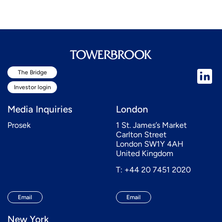
The Bridge
Investor login
Media Inquiries
London
Prosek
1 St. James’s Market
Carlton Street
London SW1Y 4AH
United Kingdom
T: +44 20 7451 2020
Email
Email
New York