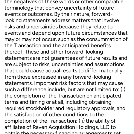
the negatives of these words or other comparable
terminology that convey uncertainty of future
events or outcomes. By their nature, forward-
looking statements address matters that involve
risks and uncertainties because they relate to
events and depend upon future circumstances that
may or may not occur, such as the consummation of
the Transaction and the anticipated benefits
thereof. These and other forward-looking
statements are not guarantees of future results and
are subject to risks, uncertainties and assumptions
that could cause actual results to differ materially
from those expressed in any forward-looking
statements. Important risk factors that may cause
such a difference include, but are not limited to: (i)
the completion of the Transaction on anticipated
terms and timing or at all, including obtaining
required stockholder and regulatory approvals, and
the satisfaction of other conditions to the
completion of the Transaction; (ii) the ability of
affiliates of Raven Acquisition Holdings, LLC to
obtain the necessary financing arrangements set