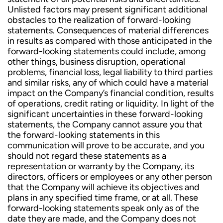
Unlisted factors may present significant additional
obstacles to the realization of forward-looking
statements. Consequences of material differences
in results as compared with those anticipated in the
forward-looking statements could include, among
other things, business disruption, operational
problems, financial loss, legal liability to third parties
and similar risks, any of which could have a material
impact on the Company’s financial condition, results
of operations, credit rating or liquidity. In light of the
significant uncertainties in these forward-looking
statements, the Company cannot assure you that
the forward-looking statements in this
communication will prove to be accurate, and you
should not regard these statements as a
representation or warranty by the Company, its
directors, officers or employees or any other person
that the Company will achieve its objectives and
plans in any specified time frame, or at all. These
forward-looking statements speak only as of the
date they are made, and the Company does not