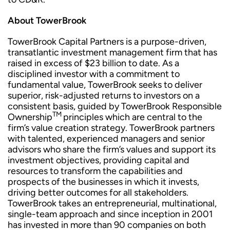
About TowerBrook
TowerBrook Capital Partners is a purpose-driven,
transatlantic investment management firm that has
raised in excess of $23 billion to date. As a
disciplined investor with a commitment to
fundamental value, TowerBrook seeks to deliver
superior, risk-adjusted returns to investors on a
consistent basis, guided by TowerBrook Responsible
TM
Ownership
principles which are central to the
firm’s value creation strategy. TowerBrook partners
with talented, experienced managers and senior
advisors who share the firm’s values and support its
investment objectives, providing capital and
resources to transform the capabilities and
prospects of the businesses in which it invests,
driving better outcomes for all stakeholders.
TowerBrook takes an entrepreneurial, multinational,
single-team approach and since inception in 2001
has invested in more than 90 companies on both