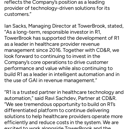
reflects the Company’s position as a leading
provider of technology-driven solutions for its
customers.”
Ian Sacks, Managing Director at TowerBrook, stated,
“As a long-term, responsible investor in R1,
TowerBrook has supported the development of R1
as a leader in healthcare provider revenue
management since 2016. Together with CD&R, we
look forward to continuing to invest in the
Company’s core operations to drive customer
performance and value while also continuing to
build R1 as a leader in intelligent automation and in
the use of GAI in revenue management.”
“R1 is a trusted partner in healthcare technology and
automation,” said Ravi Sachdev, Partner at CD&R.
“We see tremendous opportunity to build on R1’s
differentiated platform to continue delivering
solutions to help healthcare providers operate more
efficiently and reduce costs in the system. We are
excited to work alongside TowerBrook and the