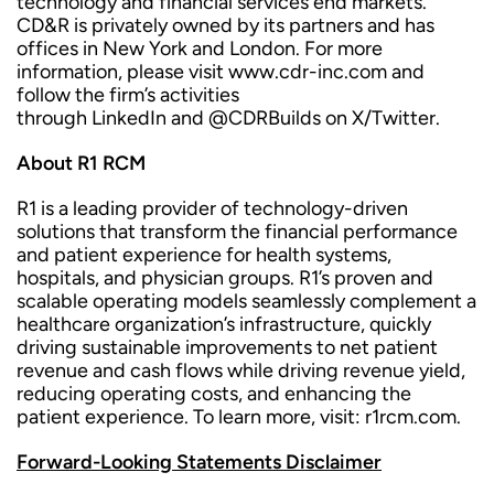
technology and financial services end markets.
CD&R is privately owned by its partners and has
offices in New York and London. For more
information, please visit www.cdr-inc.com and
follow the firm’s activities
through LinkedIn and @CDRBuilds on X/Twitter.
About R1 RCM
R1 is a leading provider of technology-driven
solutions that transform the financial performance
and patient experience for health systems,
hospitals, and physician groups. R1’s proven and
scalable operating models seamlessly complement a
healthcare organization’s infrastructure, quickly
driving sustainable improvements to net patient
revenue and cash flows while driving revenue yield,
reducing operating costs, and enhancing the
patient experience. To learn more, visit: r1rcm.com.
Forward-Looking Statements Disclaimer