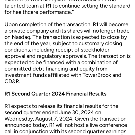
talented team at R1 to continue setting the standard
for healthcare performance.”
Upon completion of the transaction, R1 will become
a private company and its shares will no longer trade
on Nasdaq. The transaction is expected to close by
the end of the year, subject to customary closing
conditions, including receipt of stockholder
approval and regulatory approvals. The transaction is
expected to be financed with a combination of
committed debt financing and equity from
investment funds affiliated with TowerBrook and
CD&R.
R1 Second Quarter 2024 Financial Results
R1 expects to release its financial results for the
second quarter ended June 30, 2024 on
Wednesday, August 7, 2024. Given the transaction
announced today, R1 will not host a live conference
call in conjunction with its second quarter earnings