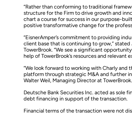
“Rather than conforming to traditional framew
structure for the Firm to drive growth and innov
chart a course for success in our purpose-built
positive transformative change for the profess
“EisnerAmper’s commitment to providing indust
client base that is continuing to grow,” state
TowerBrook. “We see a significant opportunity 
help of TowerBrook’s resources and relevant e
“We look forward to working with Charly and t
platform through strategic M&A and further in
Walter Weil, Managing Director at TowerBrook
Deutsche Bank Securities Inc. acted as sole f
debt financing in support of the transaction.
Financial terms of the transaction were not di