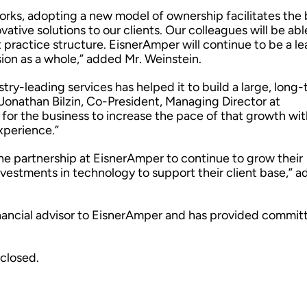
orks, adopting a new model of ownership facilitates the 
ative solutions to our clients. Our colleagues will be abl
 practice structure. EisnerAmper will continue to be a le
ion as a whole,” added Mr. Weinstein.
ry-leading services has helped it to build a large, long
d Jonathan Bilzin, Co-President, Managing Director at
for the business to increase the pace of that growth wit
xperience.”
he partnership at EisnerAmper to continue to grow their
vestments in technology to support their client base,” 
.
inancial advisor to EisnerAmper and has provided commit
sclosed.