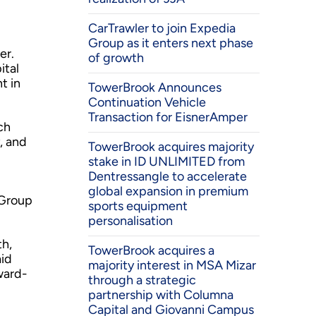
CarTrawler to join Expedia
Group as it enters next phase
er.
of growth
ital
t in
TowerBrook Announces
Continuation Vehicle
Transaction for EisnerAmper
ch
, and
TowerBrook acquires majority
stake in ID UNLIMITED from
Dentressangle to accelerate
global expansion in premium
 Group
sports equipment
personalisation
th,
TowerBrook acquires a
aid
majority interest in MSA Mizar
ward-
through a strategic
partnership with Columna
Capital and Giovanni Campus