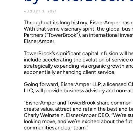
AUGUST 3, 2021
Throughout its long history, EisnerAmper has 
With that same visionary spirit, the global bu
Partners (“TowerBrook”), an international inv
EisnerAmper.
TowerBrook’s significant capital infusion will 
include accelerating the evolution of service 
strategically expanding via organic growth an
exponentially enhancing client service.
Going forward, EisnerAmper LLP, a licensed CPA
LLC, will provide business advisory and non-at
“EisnerAmper and TowerBrook share common goa
create value, attract and retain the best and b
Charly Weinstein, EisnerAmper CEO. “We’re sup
looking move, and we’re excited about the futur
communities and our team.”