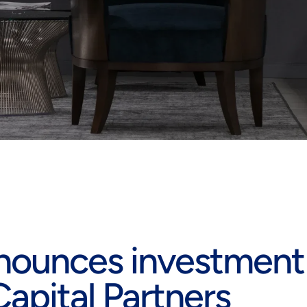
nounces investment
apital Partners