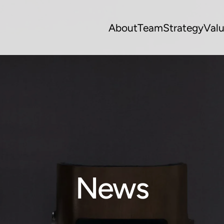
About
Team
Strategy
Val
News