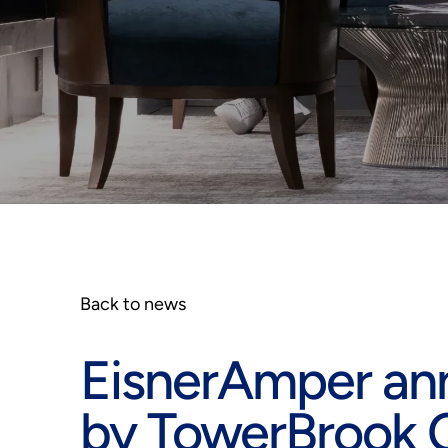
Back to news
EisnerAmper an
by TowerBrook C