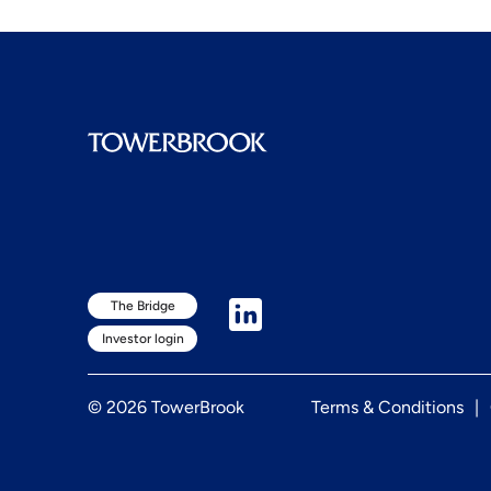
The Bridge
Investor login
© 2026 TowerBrook
Terms & Conditions