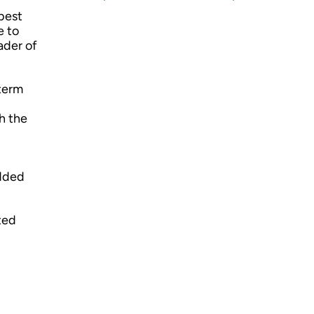
best
e to
ader of
-term
h the
added
ted