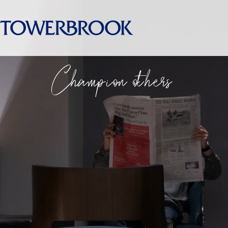
Champion others