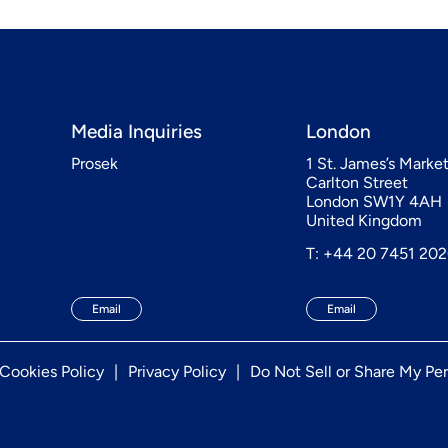
Media Inquiries
London
Prosek
1 St. James’s Marke
Carlton Street
London SW1Y 4AH
United Kingdom
T: +44 20 7451 20
Email
Email
Cookies Policy
Privacy Policy
Do Not Sell or Share My Per