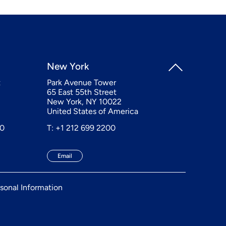
New York
t
Park Avenue Tower
65 East 55th Street
New York, NY 10022
United States of America
20
T: +1 212 699 2200
Email
sonal Information