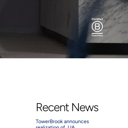
Recent News
TowerBrook announces
realization of JJA