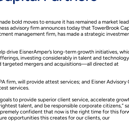
made bold moves to ensure it has remained a market lead
siness advisory firm announces today that TowerBrook Cap
estment management firm, has made a strategic investmen
help drive EisnerAmper’s long-term growth initiatives, whi
offerings, investing considerably in talent and technology
d targeted mergers and acquisitions—all directed at
 firm, will provide attest services; and Eisner Advisory
test services.
ls to provide superior client service, accelerate grow
rightest talent, and be responsible corporate citizens,” s
remely confident that now is the right time for this for
e opportunities this creates for our clients, our