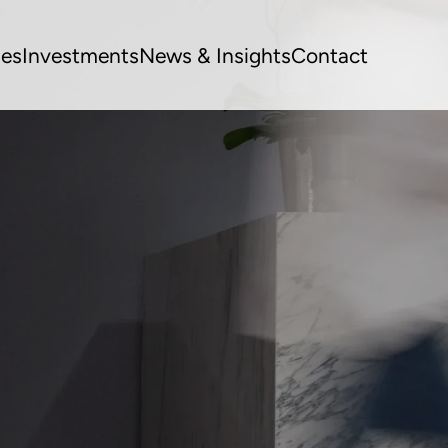
ues
Investments
News & Insights
Contact