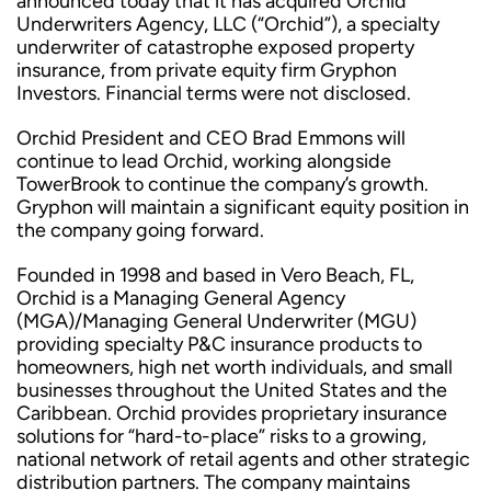
announced today that it has acquired Orchid
Underwriters Agency, LLC (“Orchid”), a specialty
underwriter of catastrophe exposed property
insurance, from private equity firm Gryphon
Investors. Financial terms were not disclosed.
Orchid President and CEO Brad Emmons will
continue to lead Orchid, working alongside
TowerBrook to continue the company’s growth.
Gryphon will maintain a significant equity position in
the company going forward.
Founded in 1998 and based in Vero Beach, FL,
Orchid is a Managing General Agency
(MGA)/Managing General Underwriter (MGU)
providing specialty P&C insurance products to
homeowners, high net worth individuals, and small
businesses throughout the United States and the
Caribbean. Orchid provides proprietary insurance
solutions for “hard-to-place” risks to a growing,
national network of retail agents and other strategic
distribution partners. The company maintains