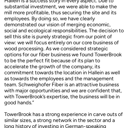
Hallein is a success story in every aspect. Due to
substantial investment, we were able to make the
mill more profitable, thus securing the site and its
employees. By doing so, we have clearly
demonstrated our vision of merging economic,
social and ecological responsibilities. The decision to
sell this site is purely strategic from our point of
view: we will focus entirely on our core business of
wood processing. As we considered strategic
options for our fiber business we found TowerBrook
to be the perfect fit because of its plan to
accelerate the growth of the company, its
commitment towards the location in Hallein as well
as towards the employees and the management
team. Schweighofer Fiber is an attractive business
with major opportunities and we are confident that,
with TowerBrook’s expertise, the business will be in
good hands.”
TowerBrook has a strong experience in carve outs of
similar sizes, a strong network in the sector and a
long history of investing in German-speaking