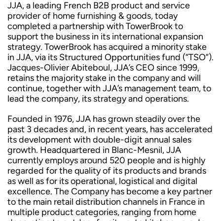
JJA, a leading French B2B product and service
provider of home furnishing & goods, today
completed a partnership with TowerBrook to
support the business in its international expansion
strategy. TowerBrook has acquired a minority stake
in JJA, via its Structured Opportunities fund (“TSO”).
Jacques-Olivier Abiteboul, JJA’s CEO since 1999,
retains the majority stake in the company and will
continue, together with JJA’s management team, to
lead the company, its strategy and operations.
Founded in 1976, JJA has grown steadily over the
past 3 decades and, in recent years, has accelerated
its development with double-digit annual sales
growth. Headquartered in Blanc-Mesnil, JJA
currently employs around 520 people and is highly
regarded for the quality of its products and brands
as well as for its operational, logistical and digital
excellence. The Company has become a key partner
to the main retail distribution channels in France in
multiple product categories, ranging from home