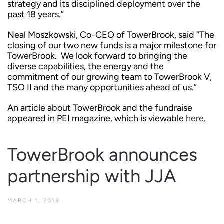
strategy and its disciplined deployment over the
past 18 years.”
Neal Moszkowski, Co-CEO of TowerBrook, said “The
closing of our two new funds is a major milestone for
TowerBrook. We look forward to bringing the
diverse capabilities, the energy and the
commitment of our growing team to TowerBrook V,
TSO II and the many opportunities ahead of us.”
An article about TowerBrook and the fundraise
appeared in PEI magazine, which is viewable
here
.
TowerBrook announces
partnership with JJA
MARCH 1, 2018