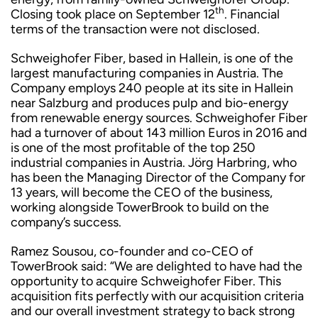
th
Closing took place on September 12
. Financial
terms of the transaction were not disclosed.
Schweighofer Fiber, based in Hallein, is one of the
largest manufacturing companies in Austria. The
Company employs 240 people at its site in Hallein
near Salzburg and produces pulp and bio-energy
from renewable energy sources. Schweighofer Fiber
had a turnover of about 143 million Euros in 2016 and
is one of the most profitable of the top 250
industrial companies in Austria. Jörg Harbring, who
has been the Managing Director of the Company for
13 years, will become the CEO of the business,
working alongside TowerBrook to build on the
company’s success.
Ramez Sousou, co-founder and co-CEO of
TowerBrook said: “We are delighted to have had the
opportunity to acquire Schweighofer Fiber. This
acquisition fits perfectly with our acquisition criteria
and our overall investment strategy to back strong