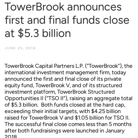
TowerBrook announces
first and final funds close
at $5.3 billion
JUNE 25, 2018
TowerBrook Capital Partners L.P. (“TowerBrook”), the
international investment management firm, today
announced the first and final close of its private
equity fund, TowerBrook V, and of its structured
investment platform, TowerBrook Structured
Opportunities II (“TSO II”), raising an aggregate total
of $5.3 billion. Both funds closed at the hard cap,
exceeding their initial targets, with $4.25 billion
raised for TowerBrook V and $1.05 billion for TSO II.
The successful final close comes less than 5 months
after both fundraisings were launched in January
2018.