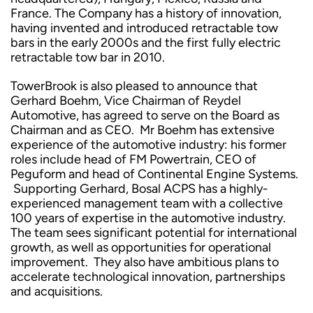
France. The Company has a history of innovation,
having invented and introduced retractable tow
bars in the early 2000s and the first fully electric
retractable tow bar in 2010.
TowerBrook is also pleased to announce that
Gerhard Boehm, Vice Chairman of Reydel
Automotive, has agreed to serve on the Board as
Chairman and as CEO. Mr Boehm has extensive
experience of the automotive industry: his former
roles include head of FM Powertrain, CEO of
Peguform and head of Continental Engine Systems.
Supporting Gerhard, Bosal ACPS has a highly-
experienced management team with a collective
100 years of expertise in the automotive industry.
The team sees significant potential for international
growth, as well as opportunities for operational
improvement. They also have ambitious plans to
accelerate technological innovation, partnerships
and acquisitions.