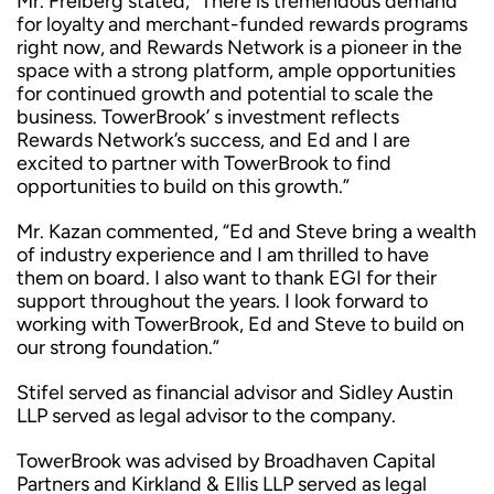
Mr. Freiberg stated, “There is tremendous demand
for loyalty and merchant-funded rewards programs
right now, and Rewards Network is a pioneer in the
space with a strong platform, ample opportunities
for continued growth and potential to scale the
business. TowerBrook’ s investment reflects
Rewards Network’s success, and Ed and I are
excited to partner with TowerBrook to find
opportunities to build on this growth.”
Mr. Kazan commented, “Ed and Steve bring a wealth
of industry experience and I am thrilled to have
them on board. I also want to thank EGI for their
support throughout the years. I look forward to
working with TowerBrook, Ed and Steve to build on
our strong foundation.”
Stifel served as financial advisor and Sidley Austin
LLP served as legal advisor to the company.
TowerBrook was advised by Broadhaven Capital
Partners and Kirkland & Ellis LLP served as legal