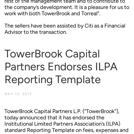
rest of the management team and to contribute to
the company’s development. It is a pleasure for us to
work with both TowerBrook and Torreal”.
The sellers have been assisted by Citi as a Financial
Advisor to the transaction.
TowerBrook Capital
Partners Endorses ILPA
Reporting Template
MAY 15, 2017
TowerBrook Capital Partners L.P. (“TowerBrook”),
today announced that it has endorsed the
Institutional Limited Partners Association’s (ILPA)
standard Reporting Template on fees, expenses and