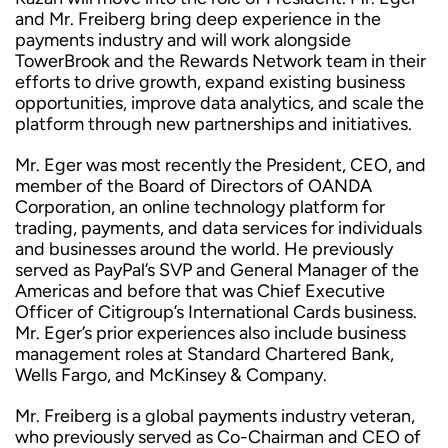
and Mr. Freiberg bring deep experience in the
payments industry and will work alongside
TowerBrook and the Rewards Network team in their
efforts to drive growth, expand existing business
opportunities, improve data analytics, and scale the
platform through new partnerships and initiatives.
Mr. Eger was most recently the President, CEO, and
member of the Board of Directors of OANDA
Corporation, an online technology platform for
trading, payments, and data services for individuals
and businesses around the world. He previously
served as PayPal’s SVP and General Manager of the
Americas and before that was Chief Executive
Officer of Citigroup’s International Cards business.
Mr. Eger’s prior experiences also include business
management roles at Standard Chartered Bank,
Wells Fargo, and McKinsey & Company.
Mr. Freiberg is a global payments industry veteran,
who previously served as Co-Chairman and CEO of