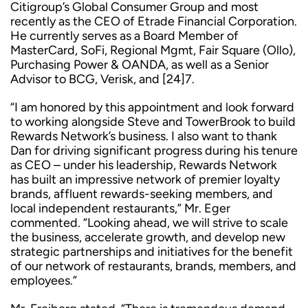
Citigroup’s Global Consumer Group and most
recently as the CEO of Etrade Financial Corporation.
He currently serves as a Board Member of
MasterCard, SoFi, Regional Mgmt, Fair Square (Ollo),
Purchasing Power & OANDA, as well as a Senior
Advisor to BCG, Verisk, and [24]7.
“I am honored by this appointment and look forward
to working alongside Steve and TowerBrook to build
Rewards Network’s business. I also want to thank
Dan for driving significant progress during his tenure
as CEO – under his leadership, Rewards Network
has built an impressive network of premier loyalty
brands, affluent rewards-seeking members, and
local independent restaurants,” Mr. Eger
commented. “Looking ahead, we will strive to scale
the business, accelerate growth, and develop new
strategic partnerships and initiatives for the benefit
of our network of restaurants, brands, members, and
employees.”