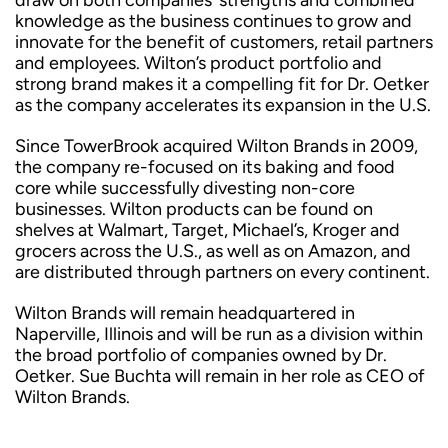
draw on both companies’ strengths and combined
knowledge as the business continues to grow and
innovate for the benefit of customers, retail partners
and employees. Wilton’s product portfolio and
strong brand makes it a compelling fit for Dr. Oetker
as the company accelerates its expansion in the U.S.
Since TowerBrook acquired Wilton Brands in 2009,
the company re-focused on its baking and food
core while successfully divesting non-core
businesses. Wilton products can be found on
shelves at Walmart, Target, Michael’s, Kroger and
grocers across the U.S., as well as on Amazon, and
are distributed through partners on every continent.
Wilton Brands will remain headquartered in
Naperville, Illinois and will be run as a division within
the broad portfolio of companies owned by Dr.
Oetker. Sue Buchta will remain in her role as CEO of
Wilton Brands.