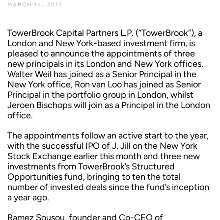
MARCH 14, 2017
TowerBrook Capital Partners L.P. (“TowerBrook”), a
London and New York-based investment firm, is
pleased to announce the appointments of three
new principals in its London and New York offices.
Walter Weil has joined as a Senior Principal in the
New York office, Ron van Loo has joined as Senior
Principal in the portfolio group in London, whilst
Jeroen Bischops will join as a Principal in the London
office.
The appointments follow an active start to the year,
with the successful IPO of J. Jill on the New York
Stock Exchange earlier this month and three new
investments from TowerBrook’s Structured
Opportunities fund, bringing to ten the total
number of invested deals since the fund’s inception
a year ago.
Ramez Sousou, founder and Co-CEO of