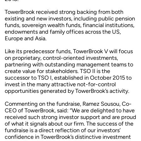
TowerBrook received strong backing from both
existing and new investors, including public pension
funds, sovereign wealth funds, financial institutions,
endowments and family offices across the US,
Europe and Asia.
Like its predecessor funds, TowerBrook V will focus
on proprietary, control-oriented investments,
partnering with outstanding management teams to
create value for stakeholders. TSO II is the
successor to TSO I, established in October 2015 to
invest in the many attractive not-for-control
opportunities generated by TowerBrook’s activity.
Commenting on the fundraise, Ramez Sousou, Co-
CEO of TowerBrook, said: “We are delighted to have
received such strong investor support and are proud
of what it signals about our firm. The success of the
fundraise is a direct reflection of our investors’
confidence in TowerBrook’s distinctive investment