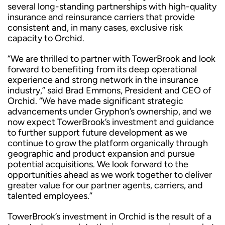
several long-standing partnerships with high-quality
insurance and reinsurance carriers that provide
consistent and, in many cases, exclusive risk
capacity to Orchid.
“We are thrilled to partner with TowerBrook and look
forward to benefiting from its deep operational
experience and strong network in the insurance
industry,” said Brad Emmons, President and CEO of
Orchid. “We have made significant strategic
advancements under Gryphon’s ownership, and we
now expect TowerBrook’s investment and guidance
to further support future development as we
continue to grow the platform organically through
geographic and product expansion and pursue
potential acquisitions. We look forward to the
opportunities ahead as we work together to deliver
greater value for our partner agents, carriers, and
talented employees.”
TowerBrook’s investment in Orchid is the result of a