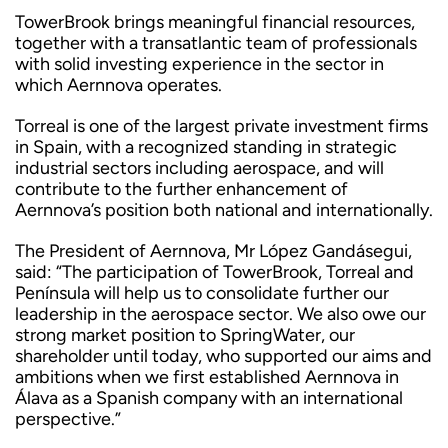
TowerBrook brings meaningful financial resources,
together with a transatlantic team of professionals
with solid investing experience in the sector in
which Aernnova operates.
Torreal is one of the largest private investment firms
in Spain, with a recognized standing in strategic
industrial sectors including aerospace, and will
contribute to the further enhancement of
Aernnova’s position both national and internationally.
The President of Aernnova, Mr López Gandásegui,
said: “The participation of TowerBrook, Torreal and
Península will help us to consolidate further our
leadership in the aerospace sector. We also owe our
strong market position to SpringWater, our
shareholder until today, who supported our aims and
ambitions when we first established Aernnova in
Álava as a Spanish company with an international
perspective.”