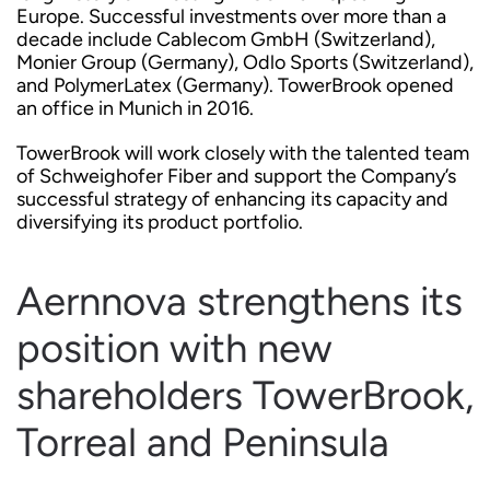
Europe. Successful investments over more than a
decade include Cablecom GmbH (Switzerland),
Monier Group (Germany), Odlo Sports (Switzerland),
and PolymerLatex (Germany). TowerBrook opened
an office in Munich in 2016.
TowerBrook will work closely with the talented team
of Schweighofer Fiber and support the Company’s
successful strategy of enhancing its capacity and
diversifying its product portfolio.
Aernnova strengthens its
position with new
shareholders TowerBrook,
Torreal and Peninsula