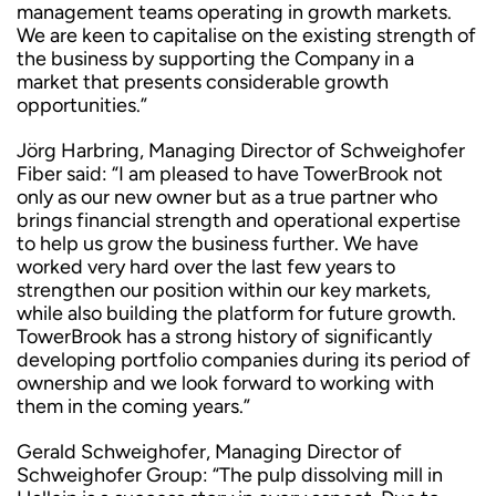
management teams operating in growth markets.
We are keen to capitalise on the existing strength of
the business by supporting the Company in a
market that presents considerable growth
opportunities.”
Jörg Harbring, Managing Director of Schweighofer
Fiber said: “I am pleased to have TowerBrook not
only as our new owner but as a true partner who
brings financial strength and operational expertise
to help us grow the business further. We have
worked very hard over the last few years to
strengthen our position within our key markets,
while also building the platform for future growth.
TowerBrook has a strong history of significantly
developing portfolio companies during its period of
ownership and we look forward to working with
them in the coming years.”
Gerald Schweighofer, Managing Director of
Schweighofer Group: “The pulp dissolving mill in