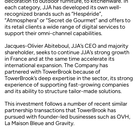
decoration to outdoor furniture, to kitchenware. In
each category, JJA has developed its own well-
recognized brands such as “Hespéride”,
“Atmosphera” or “Secret de Gourmet” and offers to
its retail clients a wide range of digital services to
support their omni-channel capabilities.
Jacques-Olivier Abiteboul, JJA’s CEO and majority
shareholder, seeks to continue JJA’s strong growth
in France and at the same time accelerate its
international expansion. The Company has
partnered with TowerBrook because of
TowerBrook’s deep expertise in the sector, its strong
experience of supporting fast-growing companies
and its ability to structure tailor-made solutions.
This investment follows a number of recent similar
partnership transactions that TowerBrook has
pursued with founder-led businesses such as OVH,
La Maison Bleue and Gravity.