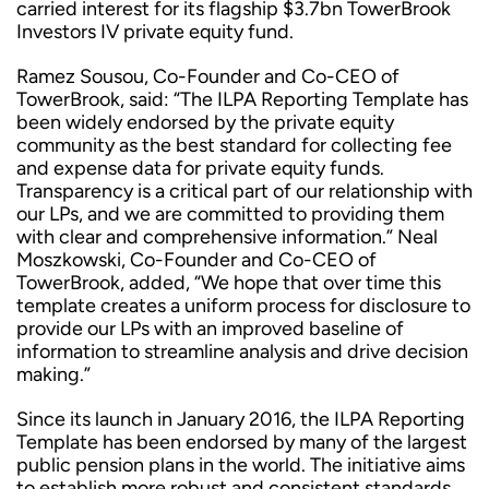
carried interest for its flagship $3.7bn TowerBrook
Investors IV private equity fund.
Ramez Sousou, Co-Founder and Co-CEO of
TowerBrook, said: “The ILPA Reporting Template has
been widely endorsed by the private equity
community as the best standard for collecting fee
and expense data for private equity funds.
Transparency is a critical part of our relationship with
our LPs, and we are committed to providing them
with clear and comprehensive information.” Neal
Moszkowski, Co-Founder and Co-CEO of
TowerBrook, added, “We hope that over time this
template creates a uniform process for disclosure to
provide our LPs with an improved baseline of
information to streamline analysis and drive decision
making.”
Since its launch in January 2016, the ILPA Reporting
Template has been endorsed by many of the largest
public pension plans in the world. The initiative aims
to establish more robust and consistent standards