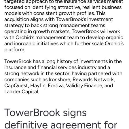
targeted approach to the insurance services market
focused on identifying attractive, resilient business
models with consistent growth profiles. This
acquisition aligns with TowerBrook’s investment
strategy to back strong management teams
operating in growth markets. TowerBrook will work
with Orchid’s management team to develop organic
and inorganic initiatives which further scale Orchid’s
platform.
TowerBrook has a long history of investments in the
insurance and financial services industry and a
strong network in the sector, having partnered with
companies such as Ironshore, Rewards Network,
CapQuest, Hayfin, Fortiva, Validity Finance, and
Ladder Capital.
TowerBrook signs
definitive agreement for