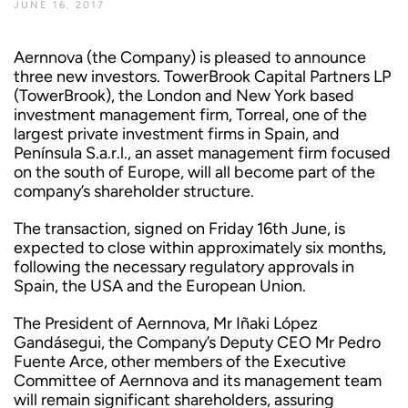
JUNE 16, 2017
Aernnova (the Company) is pleased to announce
three new investors. TowerBrook Capital Partners LP
(TowerBrook), the London and New York based
investment management firm, Torreal, one of the
largest private investment firms in Spain, and
Península S.a.r.l., an asset management firm focused
on the south of Europe, will all become part of the
company’s shareholder structure.
The transaction, signed on Friday 16th June, is
expected to close within approximately six months,
following the necessary regulatory approvals in
Spain, the USA and the European Union.
The President of Aernnova, Mr Iñaki López
Gandásegui, the Company’s Deputy CEO Mr Pedro
Fuente Arce, other members of the Executive
Committee of Aernnova and its management team
will remain significant shareholders, assuring