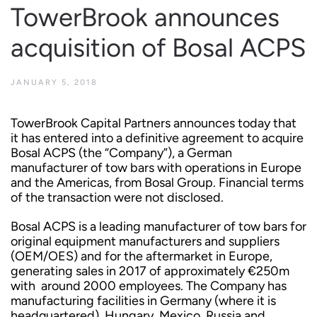
TowerBrook announces
acquisition of Bosal ACPS
JANUARY 5, 2018
TowerBrook Capital Partners announces today that
it has entered into a definitive agreement to acquire
Bosal ACPS (the “Company”), a German
manufacturer of tow bars with operations in Europe
and the Americas, from Bosal Group. Financial terms
of the transaction were not disclosed.
Bosal ACPS is a leading manufacturer of tow bars for
original equipment manufacturers and suppliers
(OEM/OES) and for the aftermarket in Europe,
generating sales in 2017 of approximately €250m
with around 2000 employees. The Company has
manufacturing facilities in Germany (where it is
headquartered), Hungary, Mexico, Russia and