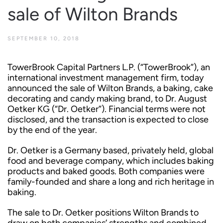
sale of Wilton Brands
SEPTEMBER 10, 2018
TowerBrook Capital Partners L.P. (“TowerBrook”), an
international investment management firm, today
announced the sale of Wilton Brands, a baking, cake
decorating and candy making brand, to Dr. August
Oetker KG (“Dr. Oetker”). Financial terms were not
disclosed, and the transaction is expected to close
by the end of the year.
Dr. Oetker is a Germany based, privately held, global
food and beverage company, which includes baking
products and baked goods. Both companies were
family-founded and share a long and rich heritage in
baking.
The sale to Dr. Oetker positions Wilton Brands to