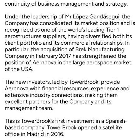
continuity of business management and strategy.
Under the leadership of Mr López Gandásegui, the
Company has consolidated its market position and is
recognized as one of the world’s leading Tier 1
aerostructures suppliers, having diversified both its
client portfolio and its commercial relationships. In
particular, the acquisition of Brek Manufacturing
Company in February 2017 has strengthened the
position of Aernnova in the large aerospace market
of the USA.
The new investors, led by TowerBrook, provide
Aernnova with financial resources, experience and
extensive industry connections, making them
excellent partners for the Company and its
management team.
This is TowerBrook’s first investment in a Spanish-
based company. TowerBrook opened a satellite
office in Madrid in 2016.