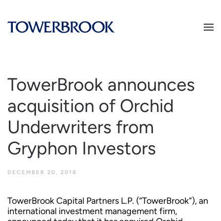
TowerBrook announces
acquisition of Orchid
Underwriters from
Gryphon Investors
DECEMBER 20, 2018
TowerBrook Capital Partners L.P. (“TowerBrook”), an
international investment management firm,