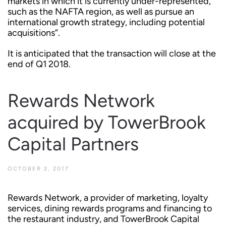
markets in which it is currently under-represented,
such as the NAFTA region, as well as pursue an
international growth strategy, including potential
acquisitions”.
It is anticipated that the transaction will close at the
end of Q1 2018.
Rewards Network
acquired by TowerBrook
Capital Partners
OCTOBER 2, 2017
Rewards Network, a provider of marketing, loyalty
services, dining rewards programs and financing to
the restaurant industry, and TowerBrook Capital