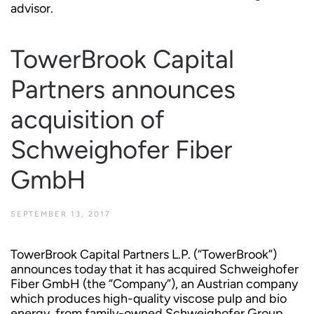
advisor.
TowerBrook Capital
Partners announces
acquisition of
Schweighofer Fiber
GmbH
SEPTEMBER 13, 2017
TowerBrook Capital Partners L.P. (“TowerBrook”)
announces today that it has acquired Schweighofer
Fiber GmbH (the “Company”), an Austrian company
which produces high-quality viscose pulp and bio
energy, from family-owned Schweighofer Group.