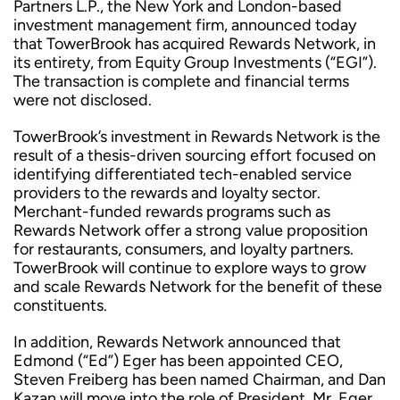
Partners L.P., the New York and London-based
investment management firm, announced today
that TowerBrook has acquired Rewards Network, in
its entirety, from Equity Group Investments (“EGI”).
The transaction is complete and financial terms
were not disclosed.
TowerBrook’s investment in Rewards Network is the
result of a thesis-driven sourcing effort focused on
identifying differentiated tech-enabled service
providers to the rewards and loyalty sector.
Merchant-funded rewards programs such as
Rewards Network offer a strong value proposition
for restaurants, consumers, and loyalty partners.
TowerBrook will continue to explore ways to grow
and scale Rewards Network for the benefit of these
constituents.
In addition, Rewards Network announced that
Edmond (“Ed”) Eger has been appointed CEO,
Steven Freiberg has been named Chairman, and Dan
Kazan will move into the role of President. Mr. Eger