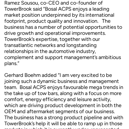
Ramez Sousou, co-CEO and co-founder of
TowerBrook said “Bosal ACPS enjoys a leading
market position underpinned by its international
footprint, product quality and innovation. The
business has a number of potential opportunities to
drive growth and operational improvements.
TowerBrook’s expertise, together with our
transatlantic networks and longstanding
relationships in the automotive industry,
complement and support management’s ambitious
plans.”
Gerhard Boehm added “I am very excited to be
joining such a dynamic business and management
team. Bosal ACPS enjoys favourable mega trends in
the take up of tow bars, along with a focus on more
comfort, energy efficiency and leisure activity,
which are driving product development in both the
OEM and aftermarket segments of our business.
The business has a strong product pipeline and with
TowerBrook’s help it will be able to ramp up in those