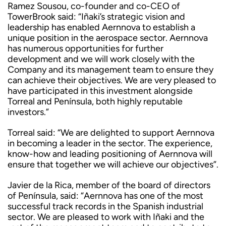
Ramez Sousou, co-founder and co-CEO of
TowerBrook said: “Iñaki’s strategic vision and
leadership has enabled Aernnova to establish a
unique position in the aerospace sector. Aernnova
has numerous opportunities for further
development and we will work closely with the
Company and its management team to ensure they
can achieve their objectives. We are very pleased to
have participated in this investment alongside
Torreal and Península, both highly reputable
investors.”
Torreal said: “We are delighted to support Aernnova
in becoming a leader in the sector. The experience,
know-how and leading positioning of Aernnova will
ensure that together we will achieve our objectives”.
Javier de la Rica, member of the board of directors
of Península, said: “Aernnova has one of the most
successful track records in the Spanish industrial
sector. We are pleased to work with Iñaki and the