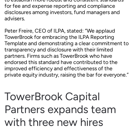
for fee and expense reporting and compliance
disclosures among investors, fund managers and
advisers.
Peter Freire, CEO of ILPA, stated: “We applaud
TowerBrook for embracing the ILPA Reporting
Template and demonstrating a clear commitment to
transparency and disclosure with their limited
partners. Firms such as TowerBrook who have
endorsed this standard have contributed to the
improved efficiency and effectiveness of the
private equity industry, raising the bar for everyone.”
TowerBrook Capital
Partners expands team
with three new hires