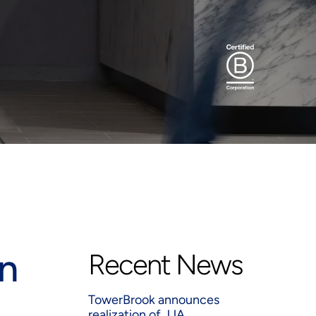
n
Recent News
TowerBrook announces
realization of JJA