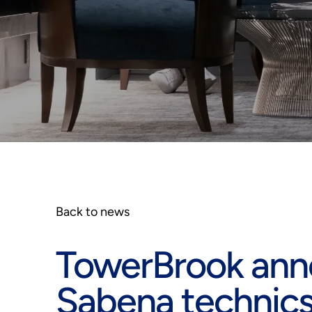
Back to news
TowerBrook ann
Sabena technic