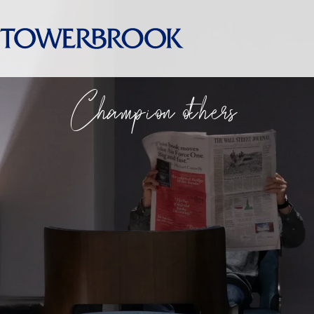
Champion others