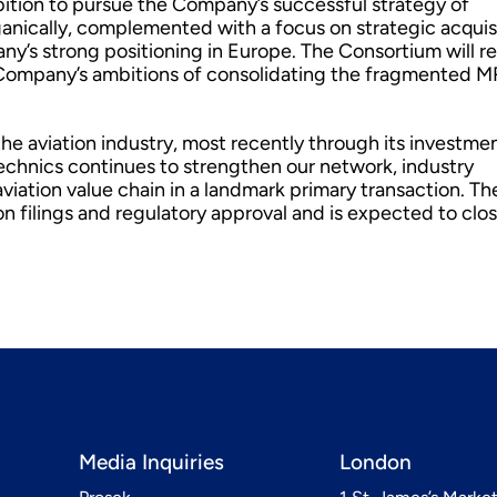
ition to pursue the Company’s successful strategy of
rganically, complemented with a focus on strategic acquis
ny’s strong positioning in Europe. The Consortium will r
he Company’s ambitions of consolidating the fragmented 
he aviation industry, most recently through its investmen
echnics continues to strengthen our network, industry
iation value chain in a landmark primary transaction. Th
n filings and regulatory approval and is expected to clos
Media Inquiries
London