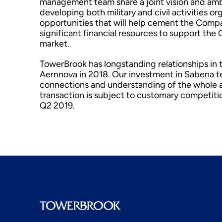
management team share a joint vision and amb
developing both military and civil activities o
opportunities that will help cement the Compa
significant financial resources to support t
market.
TowerBrook has longstanding relationships in t
Aernnova in 2018. Our investment in Sabena t
connections and understanding of the whole av
transaction is subject to customary competitio
Q2 2019.