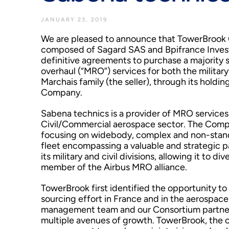
JANUARY 23, 2019
We are pleased to announce that TowerBrook Ca
composed of Sagard SAS and Bpifrance Invest
definitive agreements to purchase a majority s
overhaul (“MRO”) services for both the militar
Marchais family (the seller), through its holdi
Company.
Sabena technics is a provider of MRO services
Civil/Commercial aerospace sector. The Company
focusing on widebody, complex and non-standa
fleet encompassing a valuable and strategic 
its military and civil divisions, allowing it to d
member of the Airbus MRO alliance.
TowerBrook first identified the opportunity to
sourcing effort in France and in the aerospace
management team and our Consortium partner
multiple avenues of growth. TowerBrook, the o