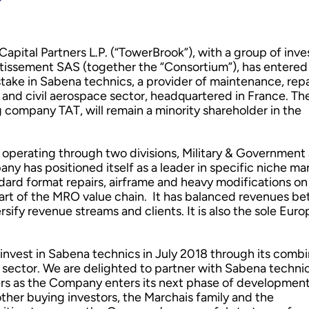
pital Partners L.P. (“TowerBrook”), with a group of inve
issement SAS (together the “Consortium”), has entered 
take in Sabena technics, a provider of maintenance, repa
y and civil aerospace sector, headquartered in France. Th
ng company TAT, will remain a minority shareholder in the
 operating through two divisions, Military & Government
 has positioned itself as a leader in specific niche mar
rd format repairs, airframe and heavy modifications on 
part of the MRO value chain. It has balanced revenues b
iversify revenue streams and clients. It is also the sole Eur
 invest in Sabena technics in July 2018 through its comb
 sector. We are delighted to partner with Sabena technic
s as the Company enters its next phase of development
ther buying investors, the Marchais family and the