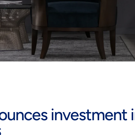
ounces investment i
s