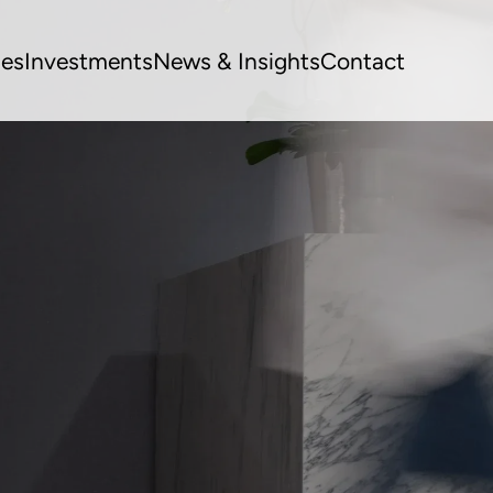
ues
Investments
News & Insights
Contact