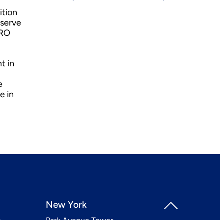
ition
eserve
MRO
t in
e
e in
New York