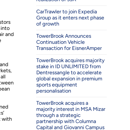
CarTrawler to join Expedia
Group as it enters next phase
stors
of growth
into
ir and
TowerBrook Announces
e
Continuation Vehicle
Transaction for EisnerAmper
TowerBrook acquires majority
 and
stake in ID UNLIMITED from
kets,
Dentressangle to accelerate
all
global expansion in premium
etween
sports equipment
opean
personalisation
TowerBrook acquires a
ined
majority interest in MSA Mizar
s’
through a strategic
 with
partnership with Columna
Capital and Giovanni Campus