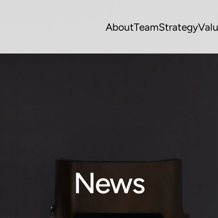
About
Team
Strategy
Val
News