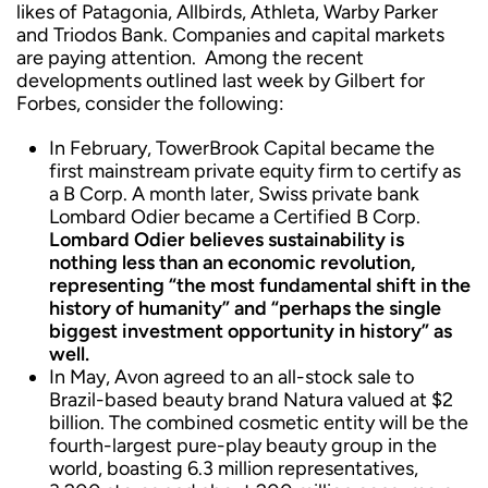
likes of Patagonia, Allbirds, Athleta, Warby Parker
and Triodos Bank. Companies and capital markets
are paying attention. Among the recent
developments outlined last week by Gilbert for
Forbes, consider the following:
In February, TowerBrook Capital became the
first mainstream private equity firm to certify as
a B Corp. A month later, Swiss private bank
Lombard Odier became a Certified B Corp.
Lombard Odier believes sustainability is
nothing less than an economic revolution,
representing “the most fundamental shift in the
history of humanity” and “perhaps the single
biggest investment opportunity in history” as
well.
In May, Avon agreed to an all-stock sale to
Brazil-based beauty brand Natura valued at $2
billion. The combined cosmetic entity will be the
fourth-largest pure-play beauty group in the
world, boasting 6.3 million representatives,