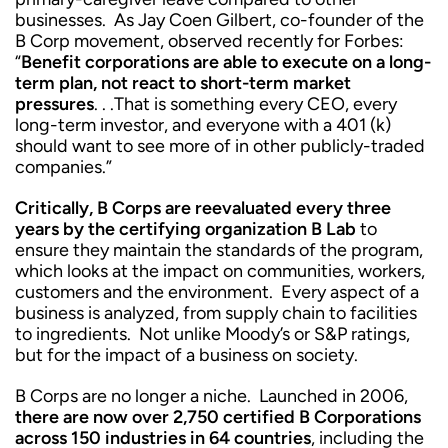
businesses. As Jay Coen Gilbert, co-founder of the
B Corp movement, observed recently for Forbes:
“
Benefit corporations are able to execute on a long-
term plan, not react to short-term market
pressures
. . .That is something every CEO, every
long-term investor, and everyone with a 401 (k)
should want to see more of in other publicly-traded
companies.”
Critically, B Corps are reevaluated every three
years by the certifying organization B Lab
to
ensure they maintain the standards of the program,
which looks at the impact on communities, workers,
customers and the environment. Every aspect of a
business is analyzed, from supply chain to facilities
to ingredients. Not unlike Moody’s or S&P ratings,
but for the impact of a business on society.
B Corps are no longer a niche. Launched in 2006,
there are now over 2,750 certified B Corporations
across 150 industries in 64 countries
, including the