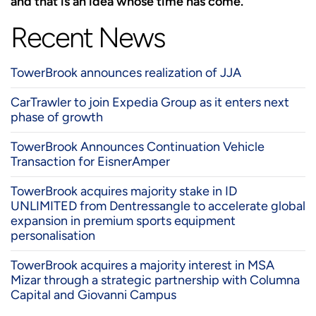
and that is an idea whose time has come.”
Recent News
TowerBrook announces realization of JJA
CarTrawler to join Expedia Group as it enters next
phase of growth
TowerBrook Announces Continuation Vehicle
Transaction for EisnerAmper
TowerBrook acquires majority stake in ID
UNLIMITED from Dentressangle to accelerate global
expansion in premium sports equipment
personalisation
TowerBrook acquires a majority interest in MSA
Mizar through a strategic partnership with Columna
Capital and Giovanni Campus