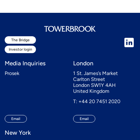
The Bridge
Investor login
Media Inquiries
London
Prosek
1 St. James’s Market
Carlton Street
London SW1Y 4AH
United Kingdom
T: +44 20 7451 2020
Email
Email
New York