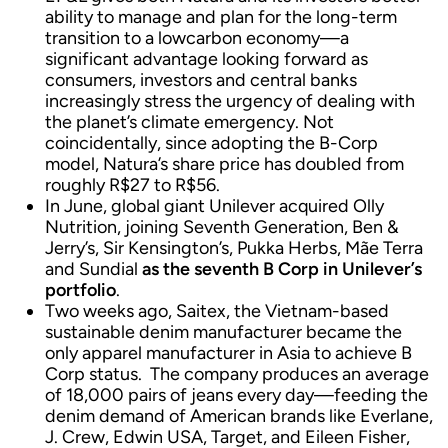
ability to manage and plan for the long-term
transition to a lowcarbon economy—a
significant advantage looking forward as
consumers, investors and central banks
increasingly stress the urgency of dealing with
the planet’s climate emergency. Not
coincidentally, since adopting the B-Corp
model, Natura’s share price has doubled from
roughly R$27 to R$56.
In June, global giant Unilever acquired Olly
Nutrition, joining Seventh Generation, Ben &
Jerry’s, Sir Kensington’s, Pukka Herbs, Mãe Terra
and Sundial
as the seventh B Corp in Unilever’s
portfolio
.
Two weeks ago, Saitex, the Vietnam-based
sustainable denim manufacturer became the
only apparel manufacturer in Asia to achieve B
Corp status. The company produces an average
of 18,000 pairs of jeans every day—feeding the
denim demand of American brands like Everlane,
J. Crew, Edwin USA, Target, and Eileen Fisher,