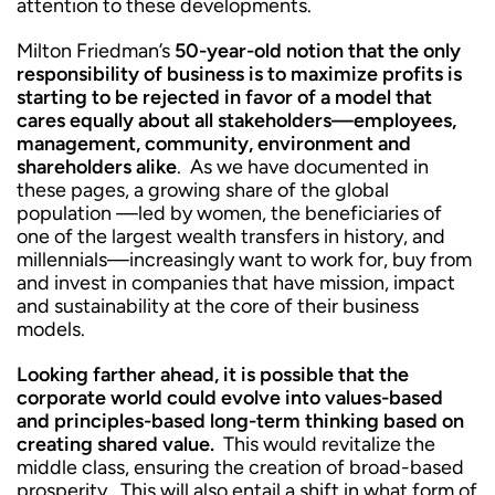
attention to these developments.
Milton Friedman’s
50-year-old notion that the only
responsibility of business is to maximize profits is
starting to be rejected in favor of a model that
cares equally about all stakeholders—employees,
management, community, environment and
shareholders alike
. As we have documented in
these pages, a growing share of the global
population —led by women, the beneficiaries of
one of the largest wealth transfers in history, and
millennials—increasingly want to work for, buy from
and invest in companies that have mission, impact
and sustainability at the core of their business
models.
Looking farther ahead, it is possible that the
corporate world could evolve into values-based
and principles-based long-term thinking based on
creating shared value.
This would revitalize the
middle class, ensuring the creation of broad-based
prosperity. This will also entail a shift in what form of