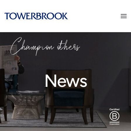
Champion others
News