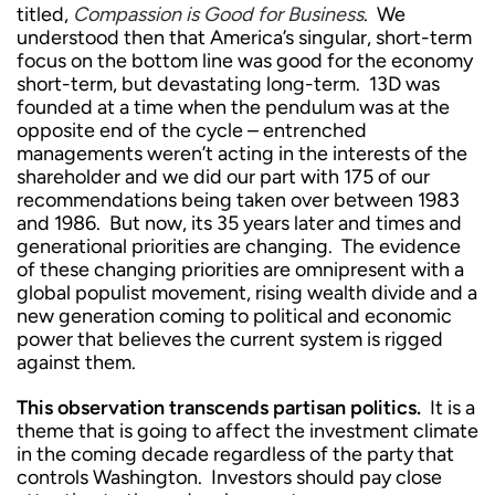
titled,
Compassion is Good for Business
. We
understood then that America’s singular, short-term
focus on the bottom line was good for the economy
short-term, but devastating long-term. 13D was
founded at a time when the pendulum was at the
opposite end of the cycle – entrenched
managements weren’t acting in the interests of the
shareholder and we did our part with 175 of our
recommendations being taken over between 1983
and 1986. But now, its 35 years later and times and
generational priorities are changing. The evidence
of these changing priorities are omnipresent with a
global populist movement, rising wealth divide and a
new generation coming to political and economic
power that believes the current system is rigged
against them.
This observation transcends partisan politics.
It is a
theme that is going to affect the investment climate
in the coming decade regardless of the party that
controls Washington. Investors should pay close