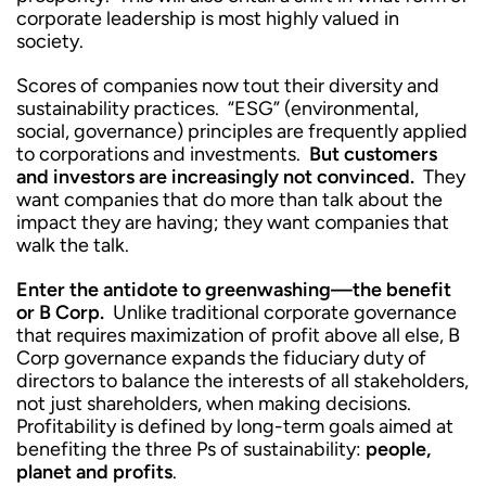
corporate leadership is most highly valued in
society.
Scores of companies now tout their diversity and
sustainability practices. “ESG” (environmental,
social, governance) principles are frequently applied
to corporations and investments.
But customers
and investors are increasingly not convinced.
They
want companies that do more than talk about the
impact they are having; they want companies that
walk the talk.
Enter the antidote to greenwashing—the benefit
or B Corp.
Unlike traditional corporate governance
that requires maximization of profit above all else, B
Corp governance expands the fiduciary duty of
directors to balance the interests of all stakeholders,
not just shareholders, when making decisions.
Profitability is defined by long-term goals aimed at
benefiting the three Ps of sustainability:
people,
planet and profits
.