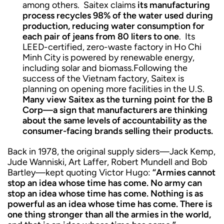
among others. Saitex claims
its manufacturing
process recycles 98% of the water used during
production, reducing water consumption for
each pair of jeans from 80 liters to one
. Its
LEED-certified, zero-waste factory in Ho Chi
Minh City is powered by renewable energy,
including solar and biomass.Following the
success of the Vietnam factory, Saitex is
planning on opening more facilities in the U.S.
Many view Saitex as the turning point for the B
Corp—a sign that manufacturers are thinking
about the same levels of accountability as the
consumer-facing brands selling their products.
Back in 1978, the original supply siders—Jack Kemp,
Jude Wanniski, Art Laffer, Robert Mundell and Bob
Bartley—kept quoting Victor Hugo:
“Armies cannot
stop an idea whose time has come. No army can
stop an idea whose time has come. Nothing is as
powerful as an idea whose time has come. There is
one thing stronger than all the armies in the world,