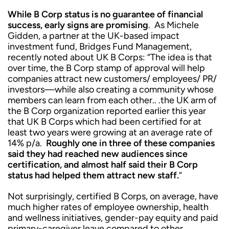
While B Corp status is no guarantee of financial
success, early signs are promising
. As Michele
Gidden, a partner at the UK-based impact
investment fund, Bridges Fund Management,
recently noted about UK B Corps: “The idea is that
over time, the B Corp stamp of approval will help
companies attract new customers/ employees/ PR/
investors—while also creating a community whose
members can learn from each other.. .the UK arm of
the B Corp organization reported earlier this year
that UK B Corps which had been certified for at
least two years were growing at an average rate of
14% p/a.
Roughly one in three of these companies
said they had reached new audiences since
certification, and almost half said their B Corp
status had helped them attract new staff.
“
Not surprisingly, certified B Corps, on average, have
much higher rates of employee ownership, health
and wellness initiatives, gender-pay equity and paid
primary-caregiver leave compared to other