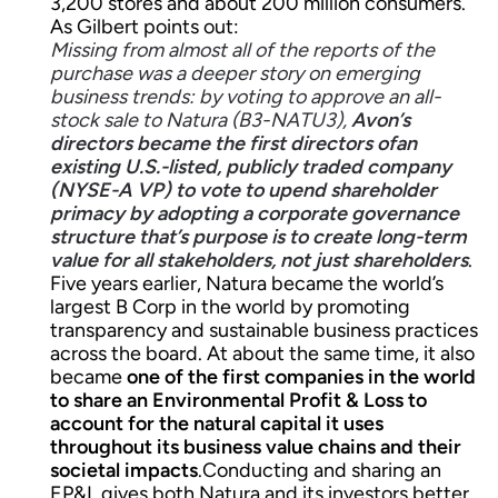
3,200 stores and about 200 million consumers.
As Gilbert points out:
Missing from almost all of the reports of the
purchase was a deeper story on emerging
business trends: by voting to approve an all-
stock sale to Natura (B3-NATU3),
Avon’s
directors became the first directors ofan
existing U.S.-listed, publicly traded company
(NYSE-A VP) to vote to upend shareholder
primacy by adopting a corporate governance
structure that’s purpose is to create long-term
value for all stakeholders, not just shareholders
.
Five years earlier, Natura became the world’s
largest B Corp in the world by promoting
transparency and sustainable business practices
across the board. At about the same time, it also
became
one of the first companies in the world
to share an Environmental Profit & Loss to
account for the natural capital it uses
throughout its business value chains and their
societal impacts
.Conducting and sharing an
EP&L gives both Natura and its investors better