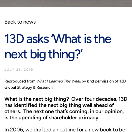
Back to news
13D asks ‘What is the
next big thing?’
JULY 25, 2019
Reproduced from
What I Learned This Week
by kind permission of 13D
Global Strategy & Research
What is the next big thing? Over four decades, 13D
has identified the next big thing well ahead of
others. The next one that’s coming, in our opinion,
is the upending of shareholder primacy.
In 2006, we drafted an outline for a new book to be