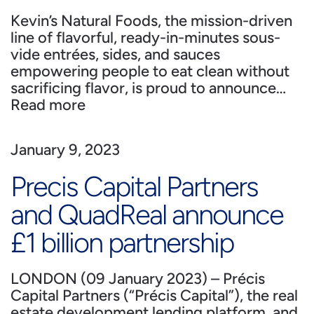
Kevin’s Natural Foods, the mission-driven
line of flavorful, ready-in-minutes sous-
vide entrées, sides, and sauces
empowering people to eat clean without
sacrificing flavor, is proud to announce…
Read more
January 9, 2023
Precis Capital Partners
and QuadReal announce
£1 billion partnership
LONDON (09 January 2023) – Précis
Capital Partners (“Précis Capital”), the real
estate development lending platform, and