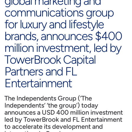
global marketing and
communications group
for luxury and lifestyle
brands, announces $400
million investment, led by
TowerBrook Capital
Partners and FL
Entertainment
The Independents Group (‘The
Independents’ ‘the group’) today
announces a USD 400 million investment
led by TowerBrook and FL Entertainment
to accelerate its development and