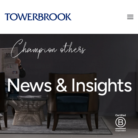
Champion
o
thers
News & Insights