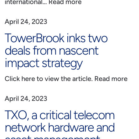
international…
Read more
April 24, 2023
TowerBrook inks two
deals from nascent
impact strategy
Click here to view the article.
Read more
April 24, 2023
TXO, a critical telecom
network hardware and