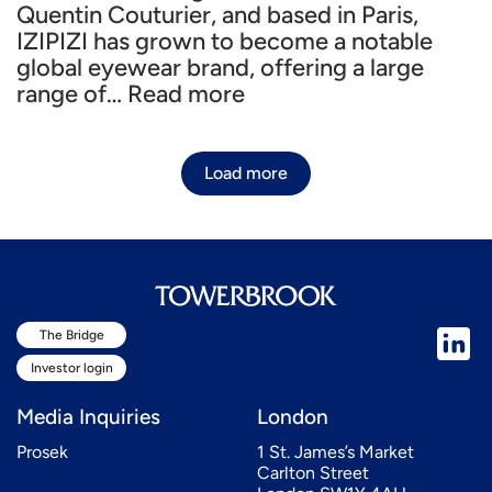
Quentin Couturier, and based in Paris,
IZIPIZI has grown to become a notable
global eyewear brand, offering a large
range of…
Read more
Load more
The Bridge
Investor login
Media Inquiries
London
Prosek
1 St. James’s Market
Carlton Street