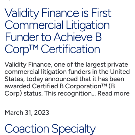
Validity Finance is First
Commercial Litigation
Funder to Achieve B
Corp™ Certification
Validity Finance, one of the largest private
commercial litigation funders in the United
States, today announced that it has been
awarded Certified B Corporation™ (B
Corp) status. This recognition…
Read more
March 31, 2023
Coaction Specialty