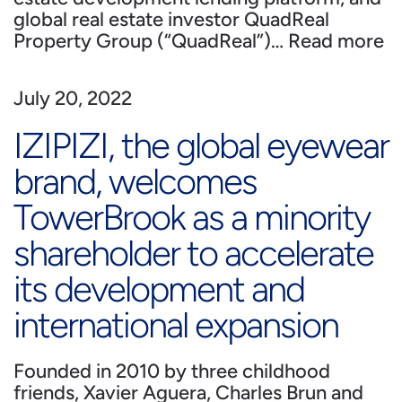
global real estate investor QuadReal
Property Group (“QuadReal”)…
Read more
July 20, 2022
IZIPIZI, the global eyewear
brand, welcomes
TowerBrook as a minority
shareholder to accelerate
its development and
international expansion
Founded in 2010 by three childhood
friends, Xavier Aguera, Charles Brun and