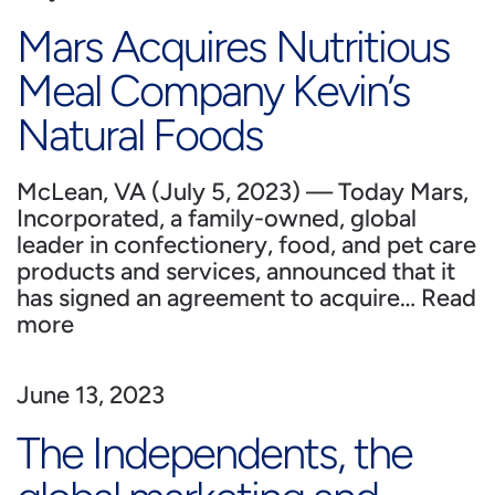
Mars Acquires Nutritious
Meal Company Kevin’s
Natural Foods
McLean, VA (July 5, 2023) — Today Mars,
Incorporated, a family-owned, global
leader in confectionery, food, and pet care
products and services, announced that it
has signed an agreement to acquire…
Read
more
June 13, 2023
The Independents, the