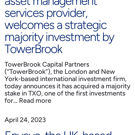
asset management
services provider,
welcomes a strategic
majority investment by
TowerBrook
TowerBrook Capital Partners
(“TowerBrook”), the London and New
York-based international investment firm,
today announces it has acquired a majority
stake in TXO, one of the first investments
for…
Read more
April 24, 2023