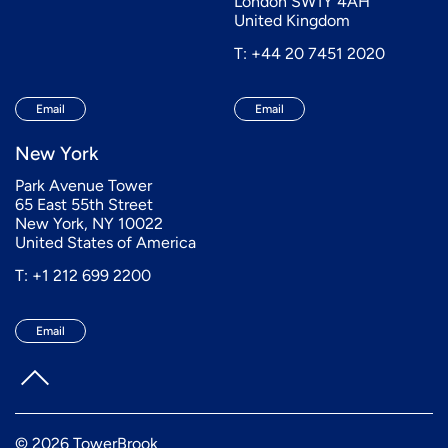
London SW1Y 4AH
United Kingdom
T: +44 20 7451 2020
Email
Email
New York
Park Avenue Tower
65 East 55th Street
New York, NY 10022
United States of America
T: +1 212 699 2200
Email
© 2026 TowerBrook