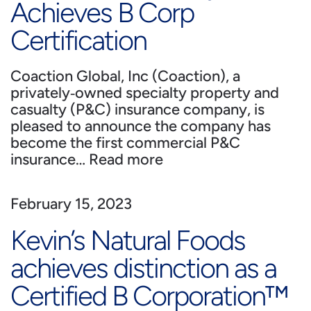
Achieves B Corp
Certification
Coaction Global, Inc (Coaction), a
privately‐owned specialty property and
casualty (P&C) insurance company, is
pleased to announce the company has
become the first commercial P&C
insurance…
Read more
February 15, 2023
Kevin’s Natural Foods
achieves distinction as a
Certified B Corporation™