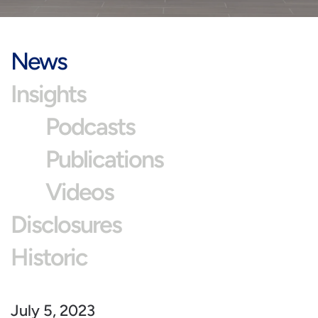
News
Insights
Podcasts
Publications
Videos
Disclosures
Historic
July 5, 2023