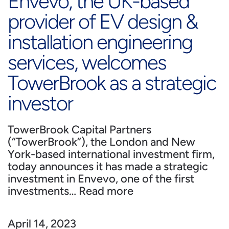
Envevo, the UK-based
provider of EV design &
installation engineering
services, welcomes
TowerBrook as a strategic
investor
TowerBrook Capital Partners
(“TowerBrook”), the London and New
York-based international investment firm,
today announces it has made a strategic
investment in Envevo, one of the first
investments…
Read more
April 14, 2023