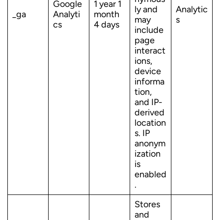
Google
1 year 1
ly and
Analytic
_ga
Analyti
month
may
s
cs
4 days
include
page
interact
ions,
device
informa
tion,
and IP-
derived
location
s. IP
anonym
ization
is
enabled
.
Stores
and