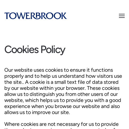
Cookies Policy
Our website uses cookies to ensure it functions
properly and to help us understand how visitors use
the site.. A cookie is a small text file of data stored
by our website within your browser. These cookies
allow us to distinguish you from other users of our
website, which helps us to provide you with a good
experience when you browse our website and also
allows us to improve our site.
Where cookies are not necessary for us to provide