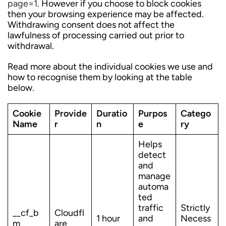
page=1
. However if you choose to block cookies
then your browsing experience may be affected.
Withdrawing consent does not affect the
lawfulness of processing carried out prior to
withdrawal.
Read more about the individual cookies we use and
how to recognise them by looking at the table
below.
Cookie
Provide
Duratio
Purpos
Catego
Name
r
n
e
ry
Helps
detect
and
manage
automa
ted
traffic
Strictly
__cf_b
Cloudfl
1 hour
and
Necess
m
are