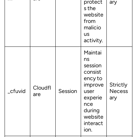
protect
ary
s the
website
from
malicio
us
activity.
Maintai
ns
session
consist
ency to
improve
Strictly
Cloudfl
_cfuvid
Session
user
Necess
are
experie
ary
nce
during
website
interact
ion.