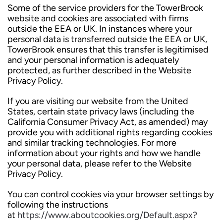
Some of the service providers for the TowerBrook
website and cookies are associated with firms
outside the EEA or UK. In instances where your
personal data is transferred outside the EEA or UK,
TowerBrook ensures that this transfer is legitimised
and your personal information is adequately
protected, as further described in the Website
Privacy Policy.
If you are visiting our website from the United
States, certain state privacy laws (including the
California Consumer Privacy Act, as amended) may
provide you with additional rights regarding cookies
and similar tracking technologies. For more
information about your rights and how we handle
your personal data, please refer to the Website
Privacy Policy.
You can control cookies via your browser settings by
following the instructions
at
https://www.aboutcookies.org/Default.aspx?