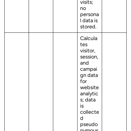
visits;
no
persona
l data is
stored.
Calcula
tes
visitor,
session,
and
campai
gn data
for
website
analytic
s; data
is
collecte
d
pseudo
nymous