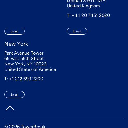
London SW1Y 4AH
United Kingdom
T: +44 20 7451 2020
Email
Email
New York
Park Avenue Tower
65 East 55th Street
New York, NY 10022
United States of America
T: +1 212 699 2200
Email
© 2026 TowerBrook