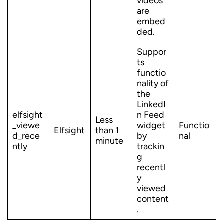
videos
are
embed
ded.
Suppor
ts
functio
nality of
the
LinkedI
elfsight
n Feed
Less
_viewe
widget
Functio
Elfsight
than 1
d_rece
by
nal
minute
ntly
trackin
g
recentl
y
viewed
content
.