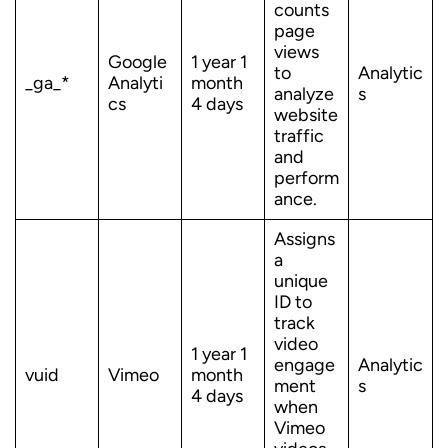
counts
page
views
Google
1 year 1
to
Analytic
_ga_*
Analyti
month
analyze
s
cs
4 days
website
traffic
and
perform
ance.
Assigns
a
unique
ID to
track
video
1 year 1
engage
Analytic
vuid
Vimeo
month
ment
s
4 days
when
Vimeo