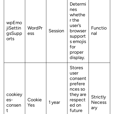
Determi
nes
whethe
r the
wpEmo
user’s
jiSettin
WordPr
Functio
Session
browser
gsSupp
ess
nal
support
orts
s emojis
for
proper
display.
Stores
user
consent
prefere
nces so
cookiey
they are
Strictly
es-
Cookie
respect
1 year
Necess
consen
Yes
ed on
ary
t
future