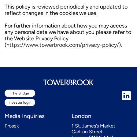
This policy is reviewed periodically and updated to
reflect changes in the cookies we use.
For further information about how you may access
any personal data we have about you please refer to
the Website Privacy Policy
(
https://www.towerbrook.com/privacy-policy/
).
The Bridge
Investor login
Media Inquiries
London
Prosek
1 St. James’s Market
Carlton Street