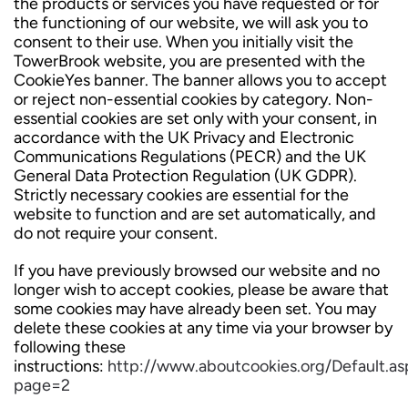
the products or services you have requested or for
the functioning of our website, we will ask you to
consent to their use. When you initially visit the
TowerBrook website, you are presented with the
CookieYes banner. The banner allows you to accept
or reject non-essential cookies by category. Non-
essential cookies are set only with your consent, in
accordance with the UK Privacy and Electronic
Communications Regulations (PECR) and the UK
General Data Protection Regulation (UK GDPR).
Strictly necessary cookies are essential for the
website to function and are set automatically, and
do not require your consent.
If you have previously browsed our website and no
longer wish to accept cookies, please be aware that
some cookies may have already been set. You may
delete these cookies at any time via your browser by
following these
instructions:
http://www.aboutcookies.org/Default.as
page=2