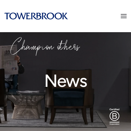
Champion others
News