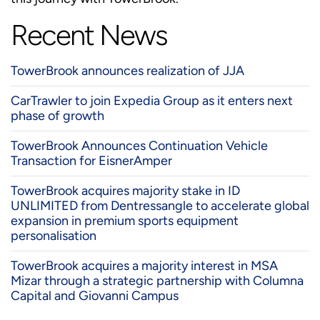
Recent News
TowerBrook announces realization of JJA
CarTrawler to join Expedia Group as it enters next
phase of growth
TowerBrook Announces Continuation Vehicle
Transaction for EisnerAmper
TowerBrook acquires majority stake in ID
UNLIMITED from Dentressangle to accelerate global
expansion in premium sports equipment
personalisation
TowerBrook acquires a majority interest in MSA
Mizar through a strategic partnership with Columna
Capital and Giovanni Campus