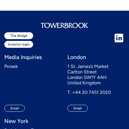
The Bridge
Investor login
Media Inquiries
London
Prosek
1 St. James’s Market
Carlton Street
London SW1Y 4AH
United Kingdom
T: +44 20 7451 2020
Email
Email
New York