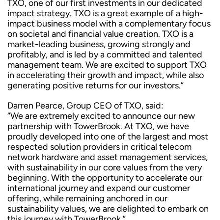
TXO, one of our first investments in our dedicated
impact strategy. TXO is a great example of a high-
impact business model with a complementary focus
on societal and financial value creation. TXO is a
market-leading business, growing strongly and
profitably, and is led by a committed and talented
management team. We are excited to support TXO
in accelerating their growth and impact, while also
generating positive returns for our investors.”
Darren Pearce, Group CEO of TXO, said:
“We are extremely excited to announce our new
partnership with TowerBrook. At TXO, we have
proudly developed into one of the largest and most
respected solution providers in critical telecom
network hardware and asset management services,
with sustainability in our core values from the very
beginning. With the opportunity to accelerate our
international journey and expand our customer
offering, while remaining anchored in our
sustainability values, we are delighted to embark on
this journey with TowerBrook.”