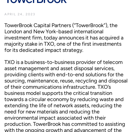
APRIL 24, 2023
TowerBrook Capital Partners (“TowerBrook”), the
London and New York-based international
investment firm, today announces it has acquired a
majority stake in TXO, one of the first investments
for its dedicated impact strategy.
TXO is a business-to-business provider of telecom
asset management and asset disposal services,
providing clients with end-to-end solutions for the
sourcing, maintenance, reuse, recycling and disposal
of their communications infrastructure. TXO’s
business model supports the critical transition
towards a circular economy by reducing waste and
extending the life of network assets, reducing the
need for new materials and reducing the
environmental impact associated with their
production. TowerBrook has committed to assisting
with the ongoing growth and advancement of the