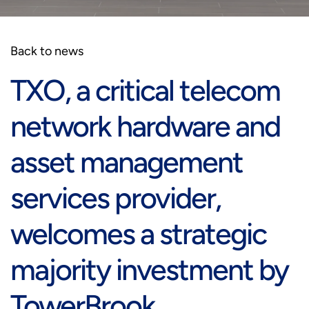
Back to news
TXO, a critical telecom
network hardware and
asset management
services provider,
welcomes a strategic
majority investment by
TowerBrook