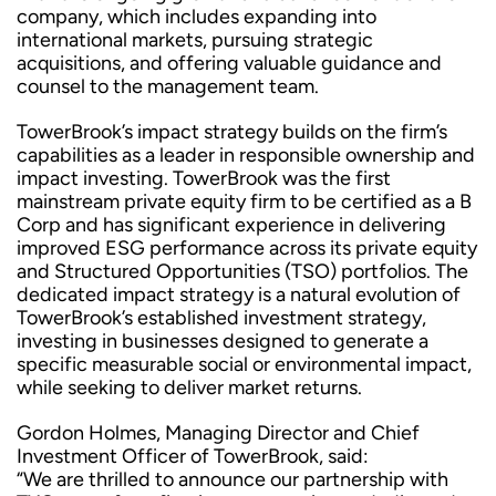
company, which includes expanding into
international markets, pursuing strategic
acquisitions, and offering valuable guidance and
counsel to the management team.
TowerBrook’s impact strategy builds on the firm’s
capabilities as a leader in responsible ownership and
impact investing. TowerBrook was the first
mainstream private equity firm to be certified as a B
Corp and has significant experience in delivering
improved ESG performance across its private equity
and Structured Opportunities (TSO) portfolios. The
dedicated impact strategy is a natural evolution of
TowerBrook’s established investment strategy,
investing in businesses designed to generate a
specific measurable social or environmental impact,
while seeking to deliver market returns.
Gordon Holmes, Managing Director and Chief
Investment Officer of TowerBrook, said:
“We are thrilled to announce our partnership with