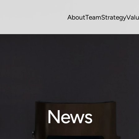
About
Team
Strategy
Val
News