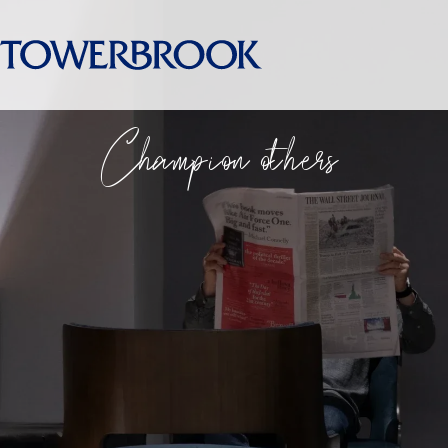
Champion others