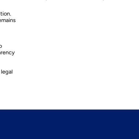
tion.
remains
o
arency
 legal