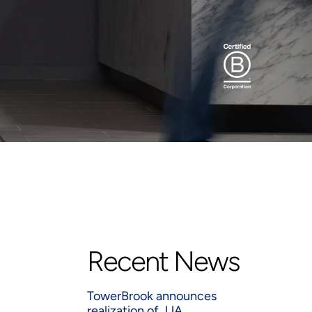
Recent News
TowerBrook announces
realization of JJA