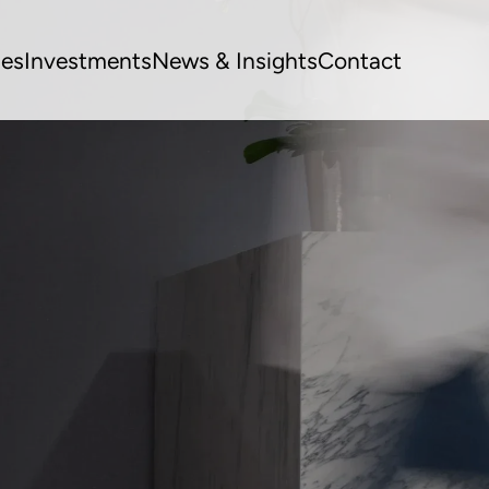
ues
Investments
News & Insights
Contact