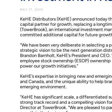
MAY 17, 2019
KeHE Distributors (KeHE) announced today tha
capital partner for growth, replacing a longti
(TowerBrook), an international investment ma
committed additional capital for future growt
“We have been very deliberate in selecting a pa
strategic vision to be the next generation distr
Brandon Barnholt, KeHE’s President and CEO. 
employee stock ownership (ESOP) ownership st
power our growth initiatives.”
KeHE’s expertise in bringing new and emerging 
and Canada, and the unique ability to help bran
emerging environment.
“KeHE has significant scale, a differentiated
strong track record and a compelling vision fo
Director at TowerBrook. “We are pleased to 