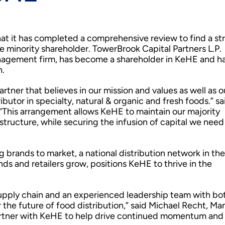
t it has completed a comprehensive review to find a st
me minority shareholder. TowerBrook Capital Partners L.P.
nagement firm, has become a shareholder in KeHE and h
h.
rtner that believes in our mission and values as well as o
ibutor in specialty, natural & organic and fresh foods.” sa
“This arrangement allows KeHE to maintain our majority
ructure, while securing the infusion of capital we need
brands to market, a national distribution network in the
ds and retailers grow, positions KeHE to thrive in the
 supply chain and an experienced leadership team with bo
r the future of food distribution,” said Michael Recht, M
partner with KeHE to help drive continued momentum and