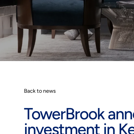
Back to news
TowerBrook anno
investment in 