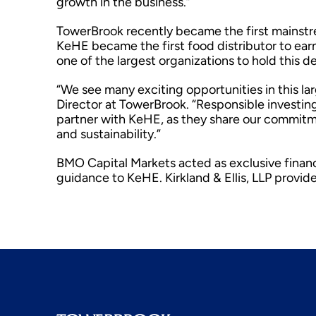
growth in the business.”
TowerBrook recently became the first mainstrea
KeHE became the first food distributor to earn
one of the largest organizations to hold this d
“We see many exciting opportunities in this 
Director at TowerBrook. “Responsible investing 
partner with KeHE, as they share our commitmen
and sustainability.”
BMO Capital Markets acted as exclusive financ
guidance to KeHE. Kirkland & Ellis, LLP provid