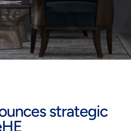
unces strategic
KeHE