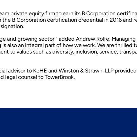
m private equity firm to earn its B Corporation certifica
 the B Corporation certification credential in 2016 and 
esignation.
large and growing sector,” added Andrew Rolfe, Managing
is also an integral part of how we work. We are thrilled t
t to values such as diversity, inclusion, service, transp
ial advisor to KeHE and Winston & Strawn, LLP provided
ed legal counsel to TowerBrook.