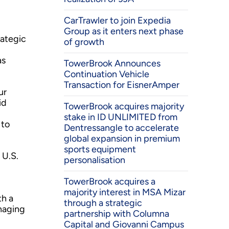
CarTrawler to join Expedia
Group as it enters next phase
rategic
of growth
as
TowerBrook Announces
Continuation Vehicle
Transaction for EisnerAmper
ur
id
TowerBrook acquires majority
stake in ID UNLIMITED from
 to
Dentressangle to accelerate
global expansion in premium
sports equipment
 U.S.
personalisation
TowerBrook acquires a
majority interest in MSA Mizar
th a
through a strategic
anaging
partnership with Columna
Capital and Giovanni Campus