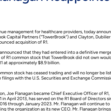
evenue management for healthcare providers, today annou
ok Capital Partners (“TowerBrook”) and Clayton, Dubilier
unced acquisition of R1.
nnounced that they had entered into a definitive merg
s of R1 common stock that TowerBrook did not own woul
1 at approximately $8.9 billion.
ommon stock has ceased trading and will no longer be lis
e filings with the U.S. Securities and Exchange Commissi
tion, Joe Flanagan became Chief Executive Officer of R1,
1 in April 2013, has served on the R1 Board of Directors s
16 through January 2023. Mr. Flanagan will continue to
ading the organization as its new CEO. Mr. Flanagan bring