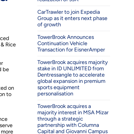
CarTrawler to join Expedia
Group as it enters next phase
of growth
TowerBrook Announces
nced
Continuation Vehicle
 & Rice
Transaction for EisnerAmper
TowerBrook acquires majority
er
stake in ID UNLIMITED from
d be
Dentressangle to accelerate
global expansion in premium
sports equipment
ted on
personalisation
on to
TowerBrook acquires a
majority interest in MSA Mizar
through a strategic
ince
partnership with Columna
 serve
Capital and Giovanni Campus
s more