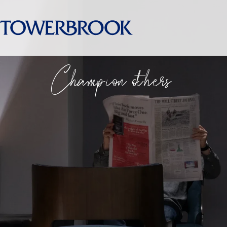
Champion others