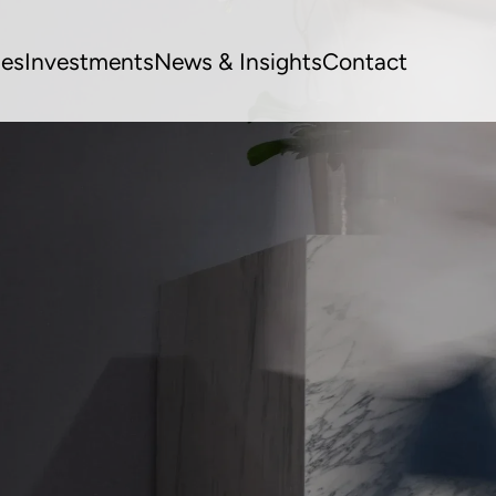
ues
Investments
News & Insights
Contact