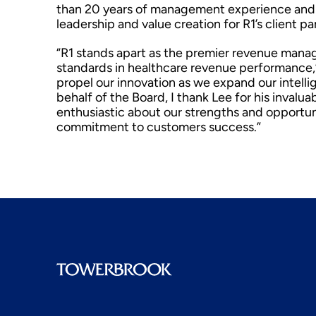
than 20 years of management experience and w
leadership and value creation for R1’s client pa
“R1 stands apart as the premier revenue man
standards in healthcare revenue performance,
propel our innovation as we expand our intelli
behalf of the Board, I thank Lee for his invalu
enthusiastic about our strengths and opportun
commitment to customers success.”