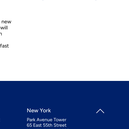
t new
will
n
fast
New York
t
Park Avenue Tower
65 East 55th Street