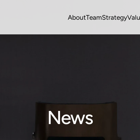
About
Team
Strategy
Val
News