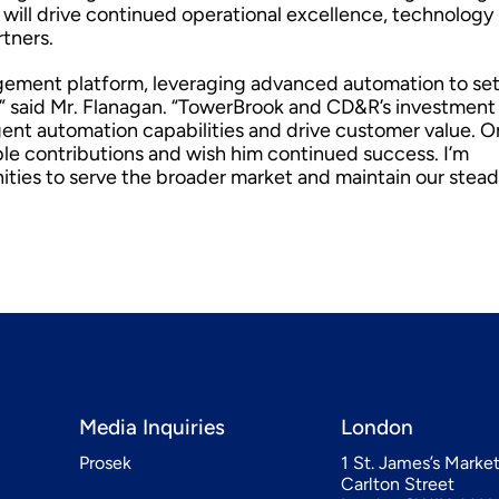
ill drive continued operational excellence, technology
rtners.
agement platform, leveraging advanced automation to se
” said Mr. Flanagan. “TowerBrook and CD&R’s investment 
gent automation capabilities and drive customer value. O
able contributions and wish him continued success. I’m
ities to serve the broader market and maintain our stead
Media Inquiries
London
Prosek
1 St. James’s Marke
Carlton Street