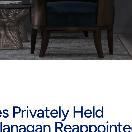
 Privately Held
lanagan Reappoint