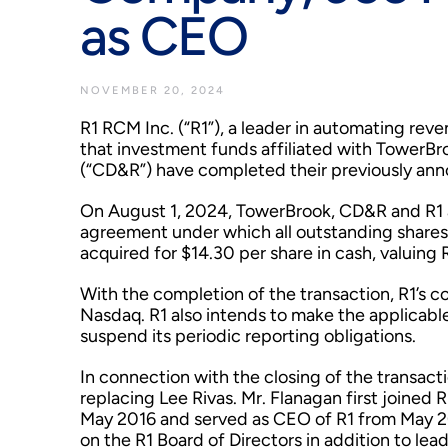
as CEO
NOVEMBER 20, 2024
R1 RCM Inc. (“R1”), a leader in automating r
that investment funds affiliated with TowerBro
(“CD&R”) have completed their previously anno
On August 1, 2024, TowerBrook, CD&R and R1 a
agreement under which all outstanding share
acquired for $14.30 per share in cash, valuing R
With the completion of the transaction, R1’s c
Nasdaq. R1 also intends to make the applicabl
suspend its periodic reporting obligations.
In connection with the closing of the transac
replacing Lee Rivas. Mr. Flanagan first joined R
May 2016 and served as CEO of R1 from May 20
on the R1 Board of Directors in addition to le