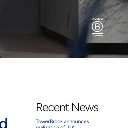
Recent News
ed
TowerBrook announces
realization of JJA