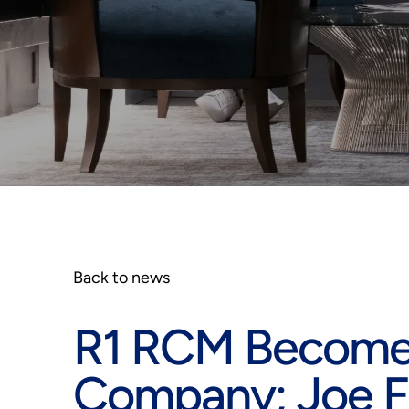
Back to news
R1 RCM Becomes
Company; Joe F