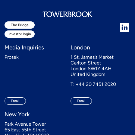
The Bridge
Investor login
Media Inquiries
London
Prosek
1 St. James’s Market
Carlton Street
London SW1Y 4AH
United Kingdom
T: +44 20 7451 2020
Email
Email
New York
Park Avenue Tower
65 East 55th Street