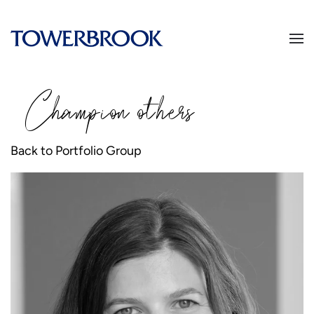
Champion
o
thers
Back to Portfolio Group