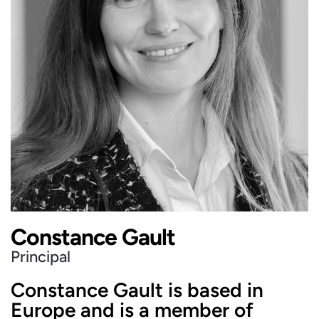
Constance Gault
Principal
Constance Gault is based in
Europe and is a member of