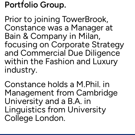
Portfolio Group.
Prior to joining TowerBrook,
Constance was a Manager at
Bain & Company in Milan,
focusing on Corporate Strategy
and Commercial Due Diligence
within the Fashion and Luxury
industry.
Constance holds a M.Phil. in
Management from Cambridge
University and a B.A. in
Linguistics from University
College London.