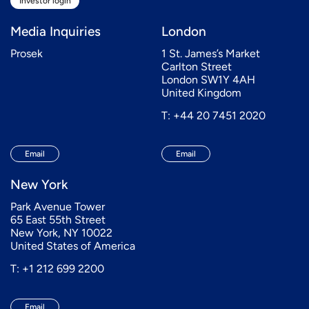
Investor login
Media Inquiries
London
Prosek
1 St. James’s Market
Carlton Street
London SW1Y 4AH
United Kingdom
T: +44 20 7451 2020
Email
Email
New York
Park Avenue Tower
65 East 55th Street
New York, NY 10022
United States of America
T: +1 212 699 2200
Email