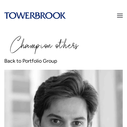
Champion
o
thers
Back to Portfolio Group