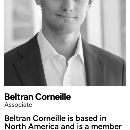
Beltran Corneille
Associate
Beltran Corneille is based in
North America and is a member