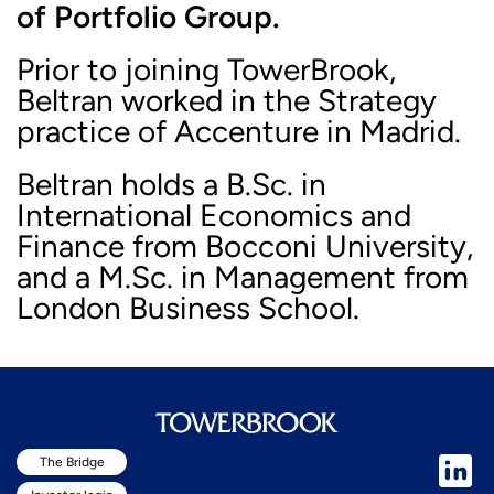
of Portfolio Group.
Prior to joining TowerBrook,
Beltran worked in the Strategy
practice of Accenture in Madrid.
Beltran holds a B.Sc. in
International Economics and
Finance from Bocconi University,
and a M.Sc. in Management from
London Business School.
The Bridge