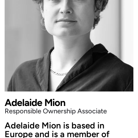
Adelaide Mion
Responsible Ownership Associate
Adelaide Mion is based in
Europe and is a member of