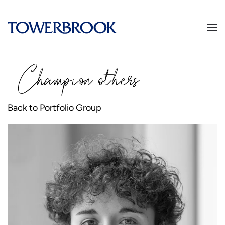
Champion
o
thers
Back to Portfolio Group