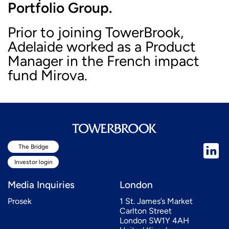
Portfolio Group.
Prior to joining TowerBrook,
Adelaide worked as a Product
Manager in the French impact
fund Mirova.
The Bridge
Investor login
Media Inquiries
London
Prosek
1 St. James’s Market
Carlton Street
London SW1Y 4AH