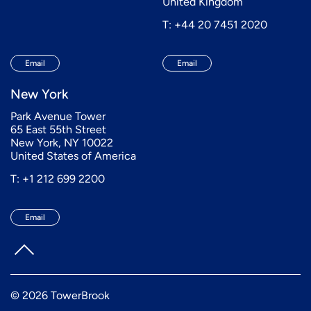
United Kingdom
T: +44 20 7451 2020
Email
Email
New York
Park Avenue Tower
65 East 55th Street
New York, NY 10022
United States of America
T: +1 212 699 2200
Email
© 2026 TowerBrook