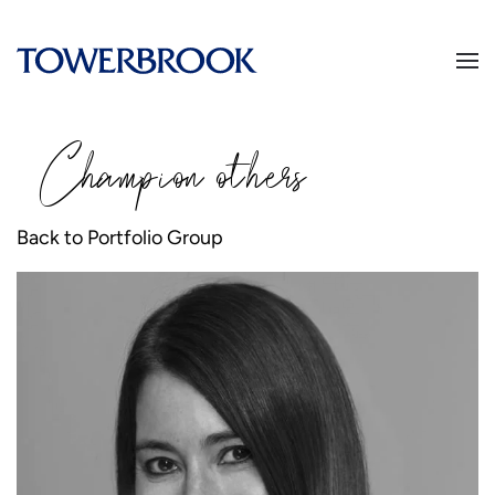
Champion
o
thers
Back to Portfolio Group