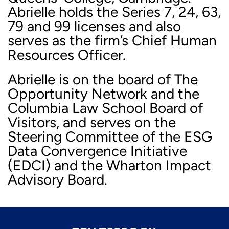
Abrielle holds the Series 7, 24, 63,
79 and 99 licenses and also
serves as the firm’s Chief Human
Resources Officer.
Abrielle is on the board of The
Opportunity Network and the
Columbia Law School Board of
Visitors, and serves on the
Steering Committee of the ESG
Data Convergence Initiative
(EDCI) and the Wharton Impact
Advisory Board.