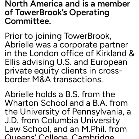
North America and is a member
of TowerBrook’s Operating
Committee.
Prior to joining TowerBrook,
Abrielle was a corporate partner
in the London office of Kirkland &
Ellis advising U.S. and European
private equity clients in cross-
border M&A transactions.
Abrielle holds a B.S. from the
Wharton School and a B.A. from
the University of Pennsylvania, a
J.D. from Columbia University
Law School, and an M.Phil. from
Queens’ College, Cambridge.