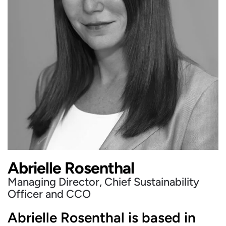
Abrielle Rosenthal
Managing Director, Chief Sustainability
Officer and CCO
Abrielle Rosenthal is based in