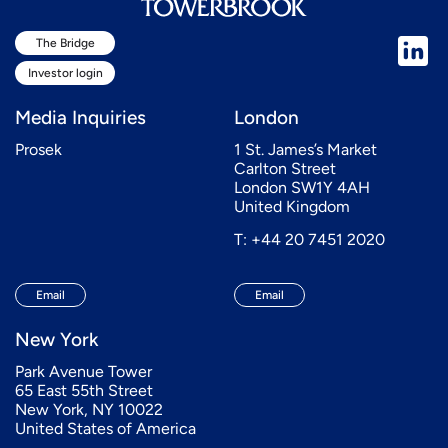
The Bridge
Investor login
Media Inquiries
London
Prosek
1 St. James’s Market
Carlton Street
London SW1Y 4AH
United Kingdom
T: +44 20 7451 2020
Email
Email
New York
Park Avenue Tower
65 East 55th Street
New York, NY 10022
United States of America