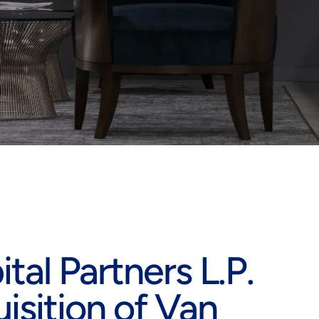
al Partners L.P.
sition of Van