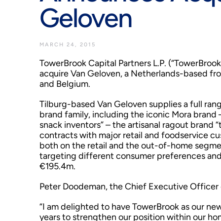
Geloven
MARCH 24, 2015
TowerBrook Capital Partners L.P. (“TowerBrook
acquire Van Geloven, a Netherlands-based fro
and Belgium.
Tilburg-based Van Geloven supplies a full ran
brand family, including the iconic Mora brand
snack inventors” – the artisanal ragout brand “
contracts with major retail and foodservice c
both on the retail and the out-of-home segmen
targeting different consumer preferences and
€195.4m.
Peter Doodeman, the Chief Executive Officer 
“I am delighted to have TowerBrook as our new
years to strengthen our position within our ho