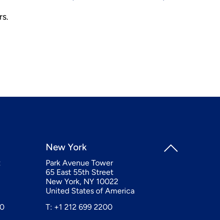
rs.
New York
t
Park Avenue Tower
65 East 55th Street
New York, NY 10022
United States of America
20
T: +1 212 699 2200