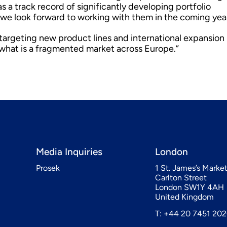
 a track record of significantly developing portfolio
we look forward to working with them in the coming yea
, targeting new product lines and international expansion
n what is a fragmented market across Europe.”
Media Inquiries
London
Prosek
1 St. James’s Marke
Carlton Street
London SW1Y 4AH
United Kingdom
T: +44 20 7451 20