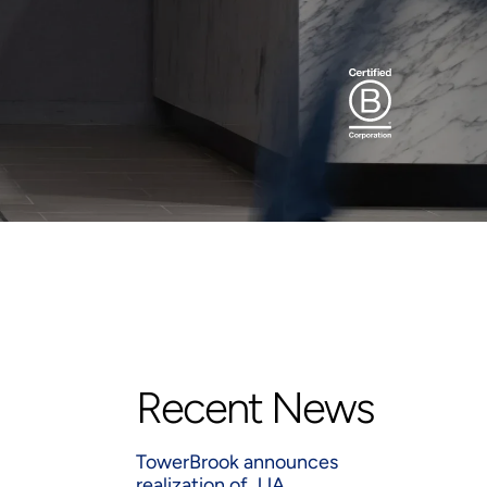
Recent News
TowerBrook announces
realization of JJA