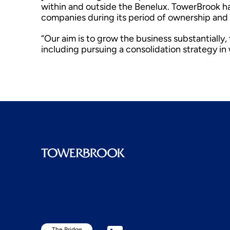
within and outside the Benelux. TowerBrook has
companies during its period of ownership and 
“Our aim is to grow the business substantially
including pursuing a consolidation strategy i
The Bridge