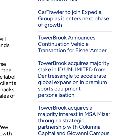
CarTrawler to join Expedia
Group as it enters next phase
of growth
TowerBrook Announces
ill
Continuation Vehicle
ands
Transaction for EisnerAmper
TowerBrook acquires majority
rse
stake in ID UNLIMITED from
 “the
Dentressangle to accelerate
e label
global expansion in premium
clients
sports equipment
snacks
personalisation
ales of
TowerBrook acquires a
majority interest in MSA Mizar
through a strategic
partnership with Columna
 few
Capital and Giovanni Campus
rowth