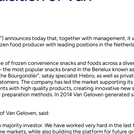
”) announces today that, together with management, it w
zen food producer with leading positions in the Netherl
ge of frozen convenience snacks and foods across a dive
 – the most popular snacks brand in the Benelux known as
the Bourgondiër”, satay specialist Hebro, as well as privat
ustomers. The company has led the market supporting its 
ts with high quality products, creating innovative new 
 preparation methods. In 2014 Van Geloven generated s
of Van Geloven, said:
 majority investor. We have worked very hard in the last
me markets, while also building the platform for future g