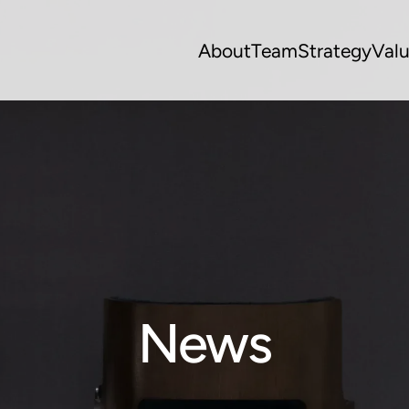
About
Team
Strategy
Val
News