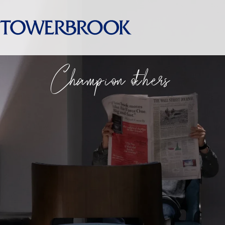
Champion others