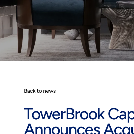
Back to news
TowerBrook Capit
Announces Acqui