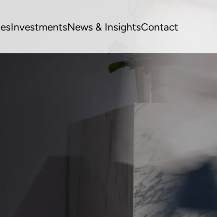
ues
Investments
News & Insights
Contact