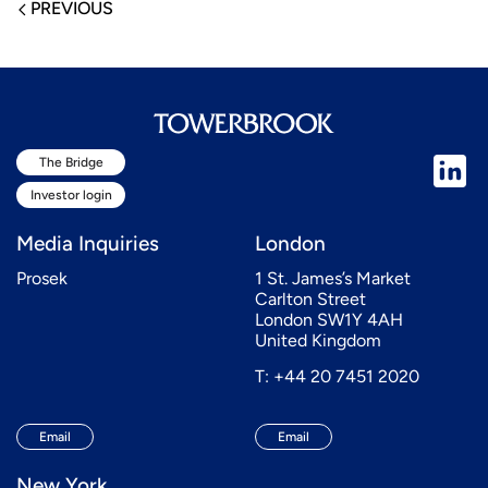
PREVIOUS
The Bridge
Investor login
Media Inquiries
London
Prosek
1 St. James’s Market
Carlton Street
London SW1Y 4AH
United Kingdom
T: +44 20 7451 2020
Email
Email
New York