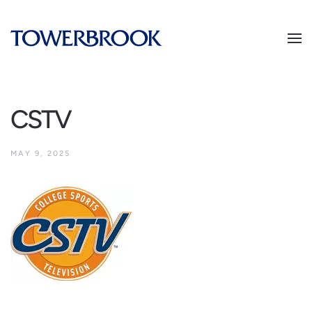
CSTV
MAY 9, 2025