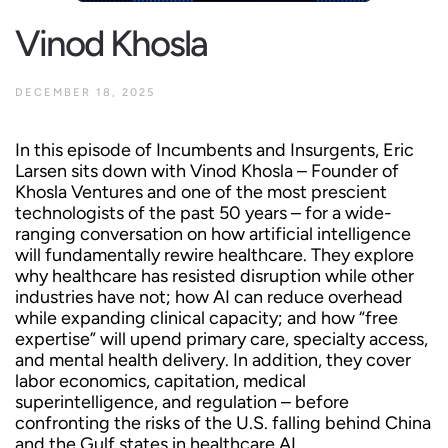
Vinod Khosla
DECEMBER 18, 2025
In this episode of Incumbents and Insurgents, Eric
Larsen sits down with Vinod Khosla – Founder of
Khosla Ventures and one of the most prescient
technologists of the past 50 years – for a wide-
ranging conversation on how artificial intelligence
will fundamentally rewire healthcare. They explore
why healthcare has resisted disruption while other
industries have not; how AI can reduce overhead
while expanding clinical capacity; and how “free
expertise” will upend primary care, specialty access,
and mental health delivery. In addition, they cover
labor economics, capitation, medical
superintelligence, and regulation – before
confronting the risks of the U.S. falling behind China
and the Gulf states in healthcare AI.