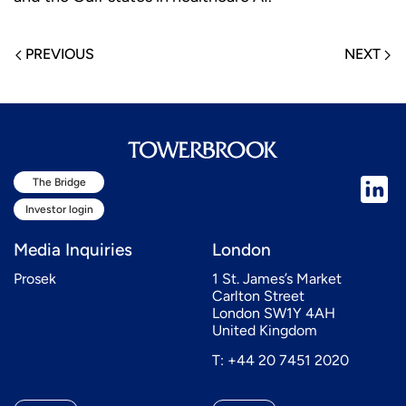
PREVIOUS
NEXT
The Bridge
Investor login
Media Inquiries
London
Prosek
1 St. James’s Market
Carlton Street
London SW1Y 4AH
United Kingdom
T: +44 20 7451 2020