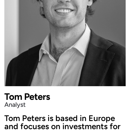
Tom Peters
Analyst
Tom Peters is based in Europe
and focuses on investments for