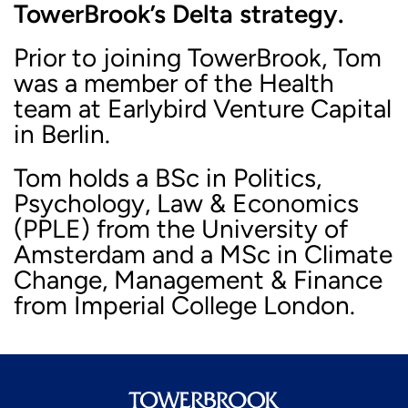
TowerBrook’s Delta strategy.
Prior to joining TowerBrook, Tom
was a member of the Health
team at Earlybird Venture Capital
in Berlin.
Tom holds a BSc in Politics,
Psychology, Law & Economics
(PPLE) from the University of
Amsterdam and a MSc in Climate
Change, Management & Finance
from Imperial College London.