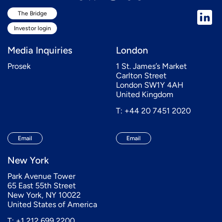
The Bridge
Investor login
Media Inquiries
London
Prosek
1 St. James’s Market
Carlton Street
London SW1Y 4AH
United Kingdom
T: +44 20 7451 2020
Email
Email
New York
Park Avenue Tower
65 East 55th Street
New York, NY 10022
United States of America
T: +1 212 699 2200