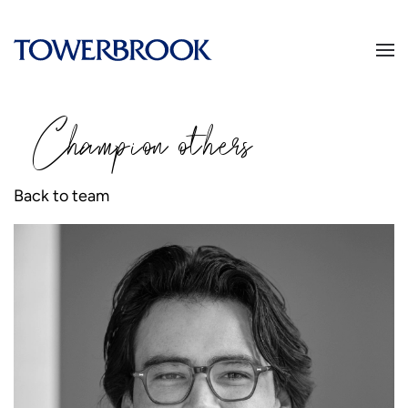
Champion
o
thers
Back to team