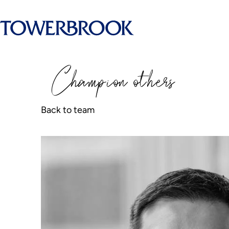
Champion
o
thers
Back to team