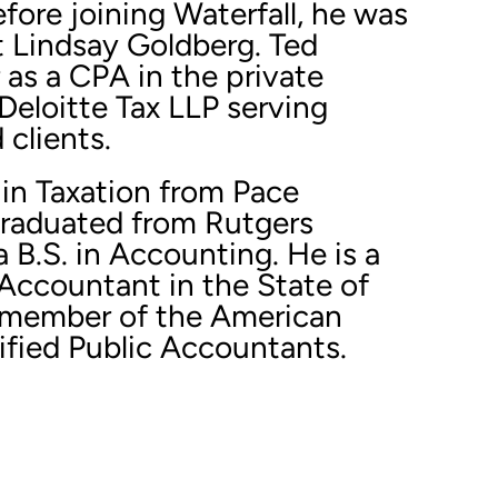
ore joining Waterfall, he was
t Lindsay Goldberg. Ted
 as a CPA in the private
Deloitte Tax LLP serving
clients.
 in Taxation from Pace
graduated from Rutgers
a B.S. in Accounting. He is a
 Accountant in the State of
 member of the American
tified Public Accountants.