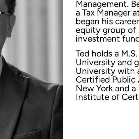
Management. Bef
a Tax Manager a
began his career
equity group of 
investment fund 
Ted holds a M.S.
University and 
University with 
Certified Public
New York and a
Institute of Cer