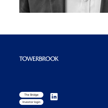
The Bridge
Investor login