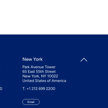
New York
t
Park Avenue Tower
65 East 55th Street
New York, NY 10022
United States of America
20
T: +1 212 699 2200
Email