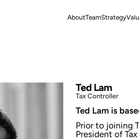
About
Team
Strategy
Val
Ted Lam
Tax Controller
Ted Lam is base
Prior to joining
President of Tax