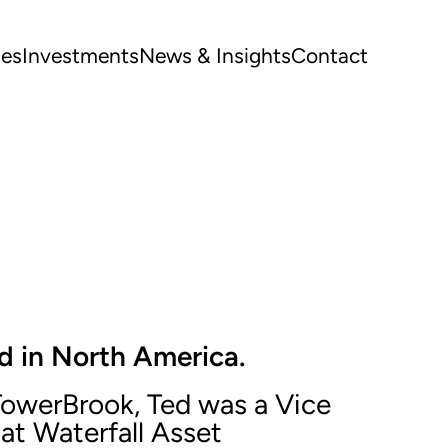
ues
Investments
News & Insights
Contact
d in North America.
 TowerBrook, Ted was a Vice
 at Waterfall Asset