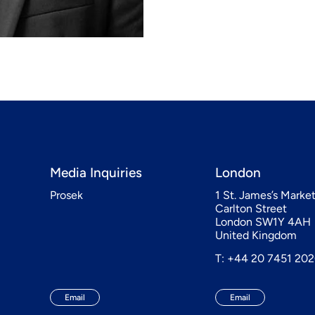
Media Inquiries
London
Prosek
1 St. James’s Marke
Carlton Street
London SW1Y 4AH
United Kingdom
T: +44 20 7451 20
Email
Email