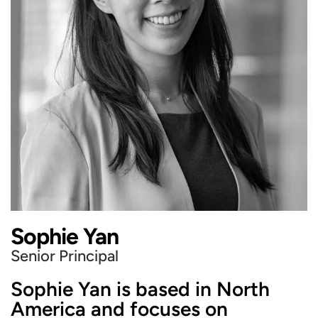
Sophie Yan
Senior Principal
Sophie Yan is based in North
America and focuses on