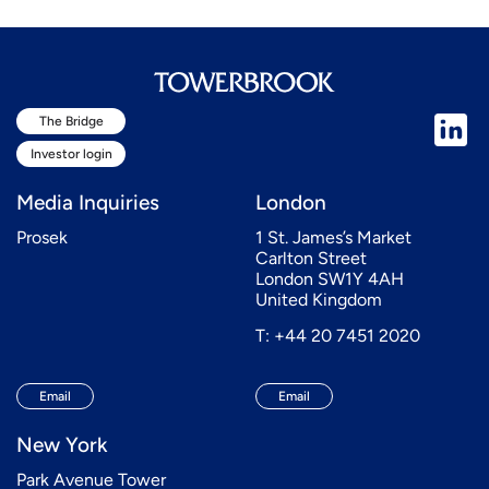
The Bridge
Investor login
Media Inquiries
London
Prosek
1 St. James’s Market
Carlton Street
London SW1Y 4AH
United Kingdom
T: +44 20 7451 2020
Email
Email
New York
Park Avenue Tower