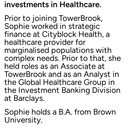
investments in Healthcare.
Prior to joining TowerBrook,
Sophie worked in strategic
finance at Cityblock Health, a
healthcare provider for
marginalised populations with
complex needs. Prior to that, she
held roles as an Associate at
TowerBrook and as an Analyst in
the Global Healthcare Group in
the Investment Banking Division
at Barclays.
Sophie holds a B.A. from Brown
University.