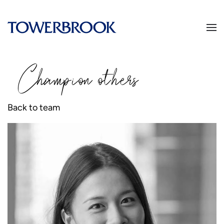
Champion
o
thers
Back to team