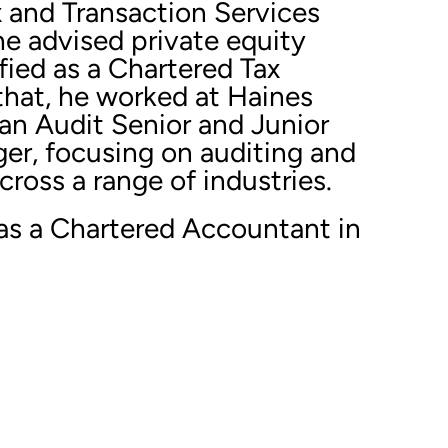
x and Transaction Services
he advised private equity
ified as a Chartered Tax
that, he worked at Haines
an Audit Senior and Junior
r, focusing on auditing and
ross a range of industries.
 as a Chartered Accountant in