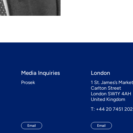
Media Inquiries
London
Prosek
1 St. James’s Marke
Carlton Street
London SW1Y 4AH
United Kingdom
T: +44 20 7451 20
Email
Email