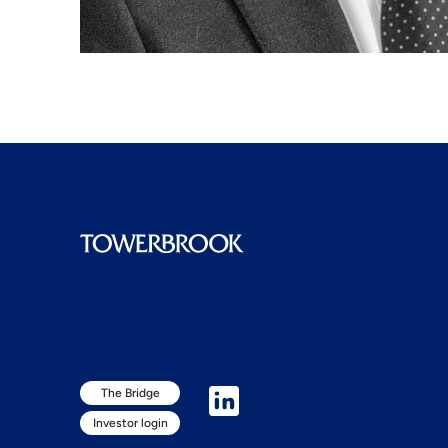
The Bridge
Investor login