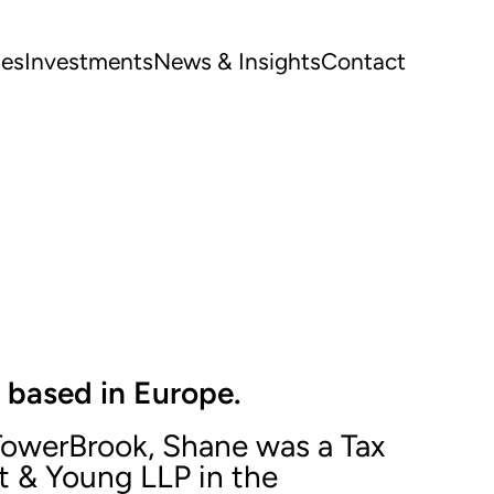
ues
Investments
News & Insights
Contact
 based in Europe.
 TowerBrook, Shane was a Tax
t & Young LLP in the