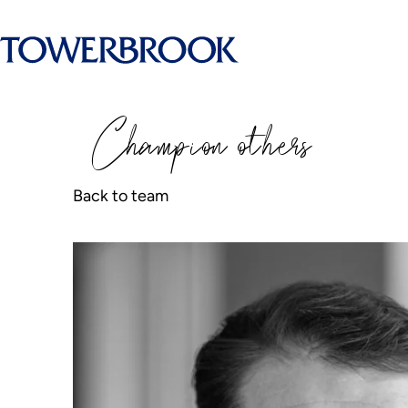
Champion
o
thers
Back to team