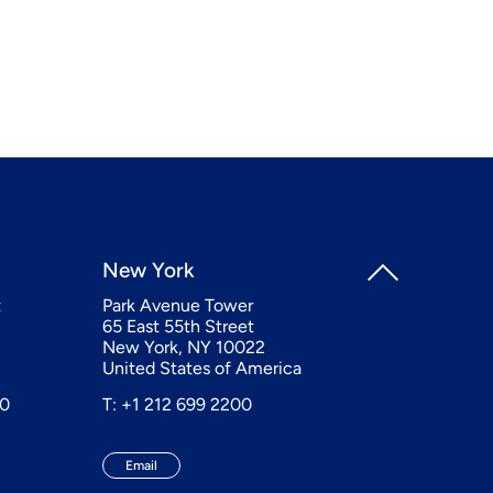
New York
t
Park Avenue Tower
65 East 55th Street
New York, NY 10022
United States of America
20
T: +1 212 699 2200
Email