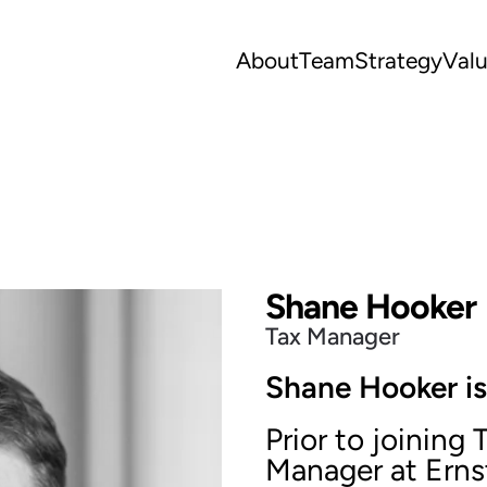
About
Team
Strategy
Val
Shane Hooker
Tax Manager
Shane Hooker is
Prior to joining
Manager at Erns