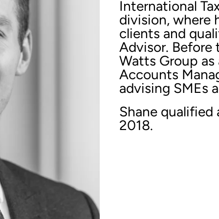
International Ta
division, where 
clients and qual
Advisor. Before 
Watts Group as 
Accounts Manage
advising SMEs ac
Shane qualified
2018.