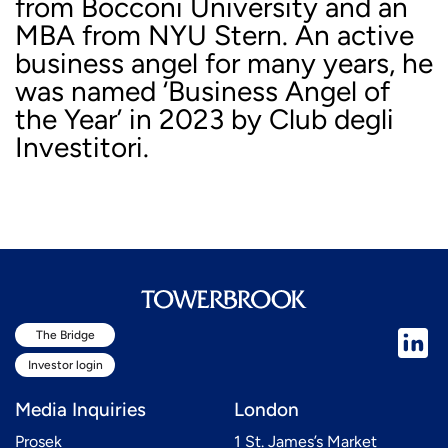
from Bocconi University and an
MBA from NYU Stern. An active
business angel for many years, he
was named ‘Business Angel of
the Year’ in 2023 by Club degli
Investitori.
The Bridge
Investor login
Media Inquiries
London
Prosek
1 St. James’s Market