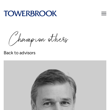
Champion
o
thers
Back to advisors