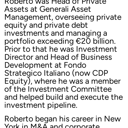
Roberto was Head of Private
Assets at Generali Asset
Management, overseeing private
equity and private debt
investments and managing a
portfolio exceeding €20 billion.
Prior to that he was Investment
Director and Head of Business
Development at Fondo
Strategico Italiano (now CDP
Equity), where he was a member
of the Investment Committee
and helped build and execute the
investment pipeline.
Roberto began his career in New
York in M&A and corporate