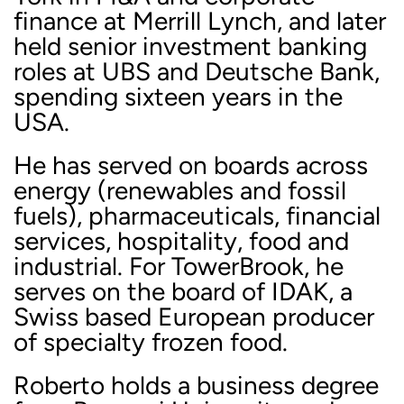
finance at Merrill Lynch, and later
held senior investment banking
roles at UBS and Deutsche Bank,
spending sixteen years in the
USA.
He has served on boards across
energy (renewables and fossil
fuels), pharmaceuticals, financial
services, hospitality, food and
industrial. For TowerBrook, he
serves on the board of IDAK, a
Swiss based European producer
of specialty frozen food.
Roberto holds a business degree