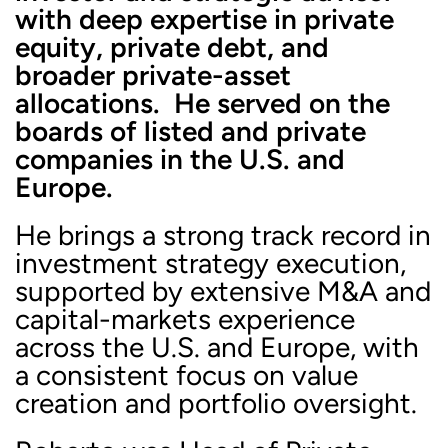
with deep expertise in private
equity, private debt, and
broader private-asset
allocations. He served on the
boards of listed and private
companies in the U.S. and
Europe.
He brings a strong track record in
investment strategy execution,
supported by extensive M&A and
capital-markets experience
across the U.S. and Europe, with
a consistent focus on value
creation and portfolio oversight.