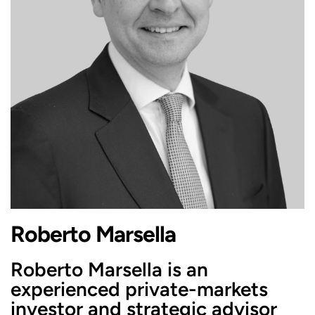
Roberto Marsella
Roberto Marsella is an
experienced private-markets
investor and strategic advisor