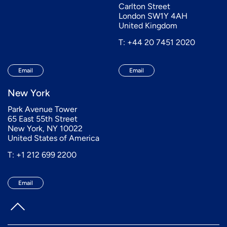
Carlton Street
London SW1Y 4AH
United Kingdom
T: +44 20 7451 2020
Email
Email
New York
Park Avenue Tower
65 East 55th Street
New York, NY 10022
United States of America
T: +1 212 699 2200
Email