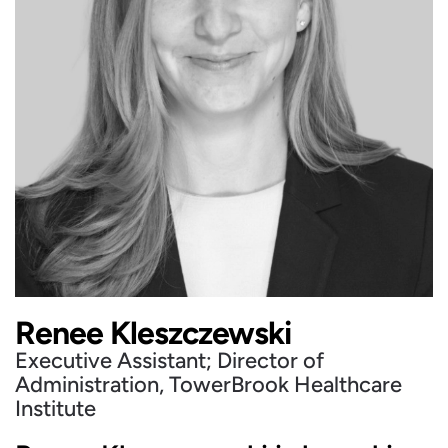
Renee Kleszczewski
Executive Assistant; Director of
Administration, TowerBrook Healthcare
Institute