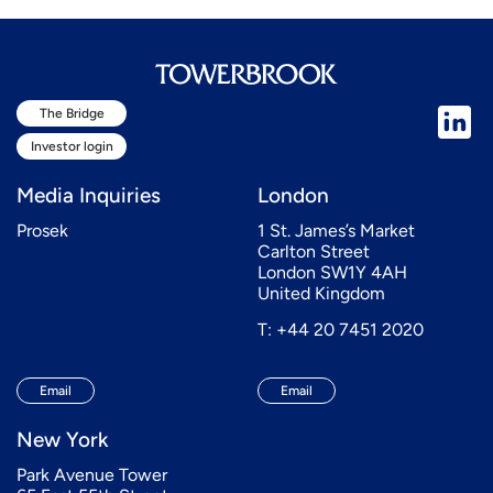
The Bridge
Investor login
Media Inquiries
London
Prosek
1 St. James’s Market
Carlton Street
London SW1Y 4AH
United Kingdom
T: +44 20 7451 2020
Email
Email
New York
Park Avenue Tower