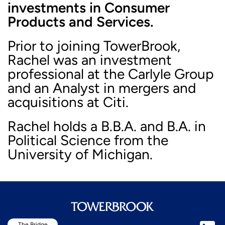
investments in Consumer
Products and Services.
Prior to joining TowerBrook,
Rachel was an investment
professional at the Carlyle Group
and an Analyst in mergers and
acquisitions at Citi.
Rachel holds a B.B.A. and B.A. in
Political Science from the
University of Michigan.
The Bridge