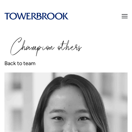
Champion
o
thers
Back to team