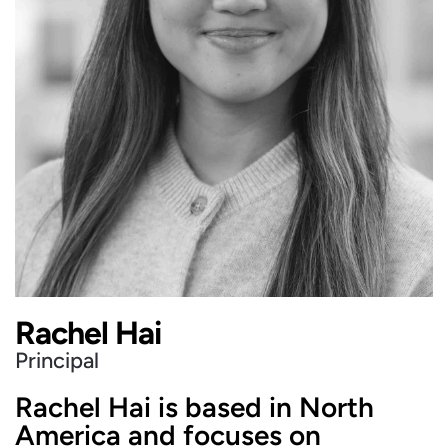
Rachel Hai
Principal
Rachel Hai is based in North
America and focuses on