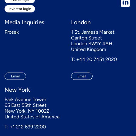
Investor login
Media Inquiries
London
Prosek
1 St. James’s Market
Carlton Street
London SW1Y 4AH
United Kingdom
T: +44 20 7451 2020
Email
Email
New York
Park Avenue Tower
65 East 55th Street
New York, NY 10022
United States of America
T: +1 212 699 2200