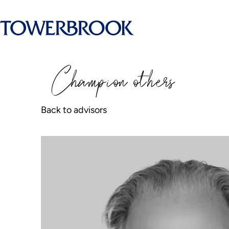
Champion
o
thers
Back to advisors