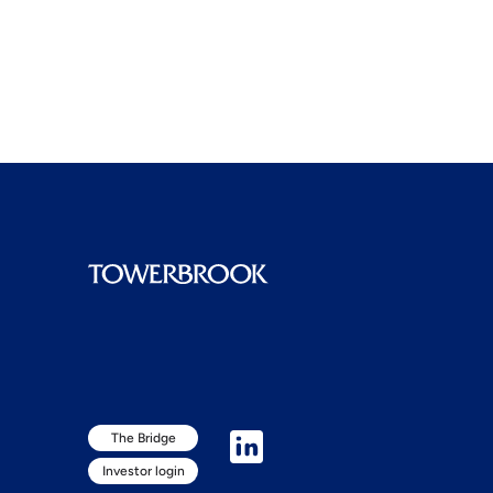
The Bridge
Investor login