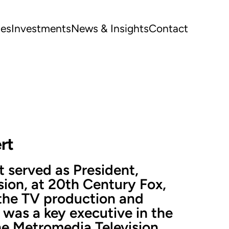
ues
Investments
News & Insights
Contact
rt
 served as President,
sion, at 20th Century Fox,
 the TV production and
 was a key executive in the
the Metromedia Television