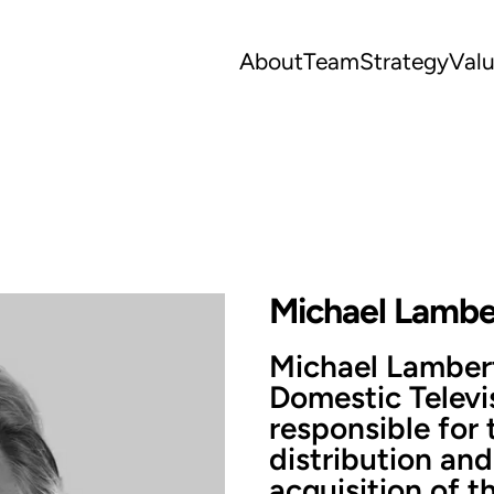
About
Team
Strategy
Val
Michael Lambe
Michael Lambert
Domestic Televi
responsible for
distribution and
acquisition of 