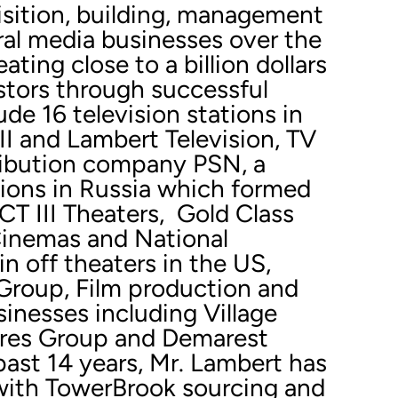
isition, building, management
ral media businesses over the
ating close to a billion dollars
estors through successful
ude 16 television stations in
II and Lambert Television, TV
ribution company PSN, a
tions in Russia which formed
T III Theaters, Gold Class
inemas and National
 off theaters in the US,
roup, Film production and
inesses including Village
res Group and Demarest
past 14 years, Mr. Lambert has
with TowerBrook sourcing and