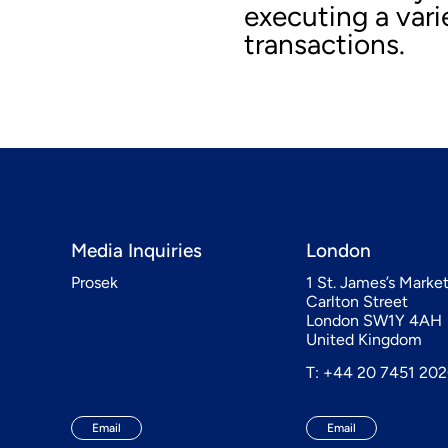
executing a var
transactions.
Media Inquiries
London
Prosek
1 St. James’s Marke
Carlton Street
London SW1Y 4AH
United Kingdom
T: +44 20 7451 20
Email
Email