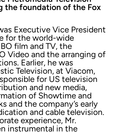
g the foundation of the Fox
 was Executive Vice President
e for the world-wide
HBO film and TV, the
O Video and the arranging of
ons. Earlier, he was
tic Television, at Viacom,
ponsible for US television
tribution and new media,
ormation of Showtime and
ks and the company’s early
dication and cable television.
orate experience, Mr.
n instrumental in the