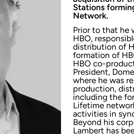
Stations formin
Network.
Prior to that he
HBO, responsibl
distribution of 
formation of HB
HBO co-producti
President, Domes
where he was res
production, dis
including the f
Lifetime networ
activities in syn
Beyond his corp
Lambert has bee