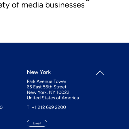
iety of media businesses
New York
t
Park Avenue Tower
65 East 55th Street
New York, NY 10022
United States of America
20
T: +1 212 699 2200
Email