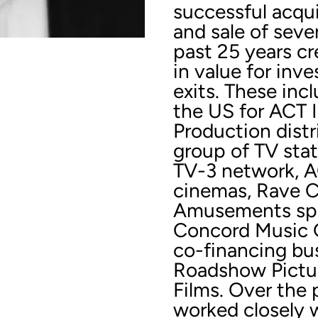
successful acqu
and sale of seve
past 25 years cre
in value for inv
exits. These incl
the US for ACT I
Production dist
group of TV sta
TV-3 network, AC
cinemas, Rave C
Amusements spin
Concord Music G
co-financing bus
Roadshow Pictu
Films. Over the 
worked closely 