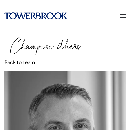
Champion
o
thers
Back to team