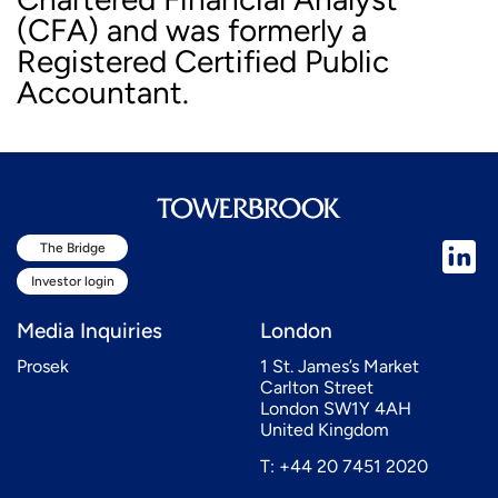
(CFA) and was formerly a
Registered Certified Public
Accountant.
The Bridge
Investor login
Media Inquiries
London
Prosek
1 St. James’s Market
Carlton Street
London SW1Y 4AH
United Kingdom
T: +44 20 7451 2020