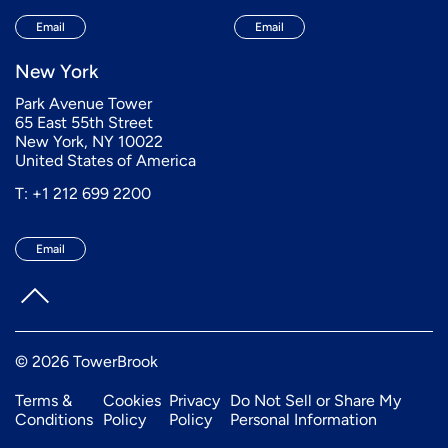
Email
Email
New York
Park Avenue Tower
65 East 55th Street
New York, NY 10022
United States of America
T: +1 212 699 2200
Email
© 2026 TowerBrook
Terms &
Cookies
Privacy
Do Not Sell or Share My
Conditions
Policy
Policy
Personal Information