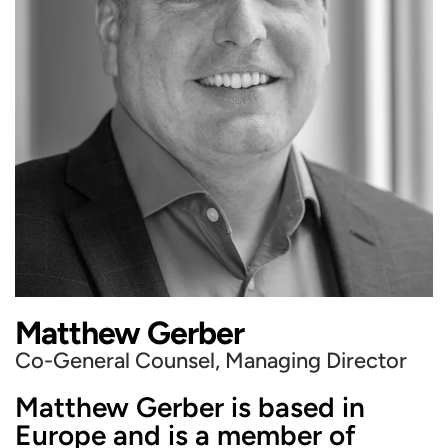
Matthew Gerber
Co-General Counsel, Managing Director
Matthew Gerber is based in
Europe and is a member of