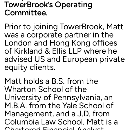
TowerBrook’s Operating
Committee.
Prior to joining TowerBrook, Matt
was a corporate partner in the
London and Hong Kong offices
of Kirkland & Ellis LLP where he
advised US and European private
equity clients.
Matt holds a B.S. from the
Wharton School of the
University of Pennsylvania, an
M.B.A. from the Yale School of
Management, and a J.D. from
Columbia Law School. Matt is a
Chartered Financial Analyst