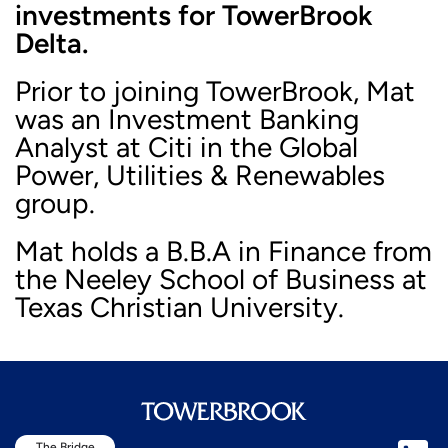
investments for TowerBrook
Delta.
Prior to joining TowerBrook, Mat
was an Investment Banking
Analyst at Citi in the Global
Power, Utilities & Renewables
group.
Mat holds a B.B.A in Finance from
the Neeley School of Business at
Texas Christian University.
The Bridge