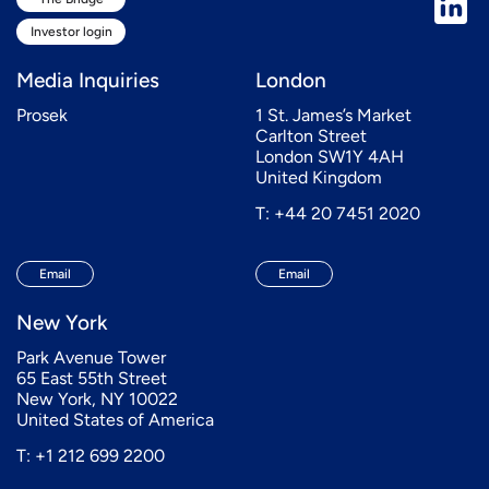
Investor login
Media Inquiries
London
Prosek
1 St. James’s Market
Carlton Street
London SW1Y 4AH
United Kingdom
T: +44 20 7451 2020
Email
Email
New York
Park Avenue Tower
65 East 55th Street
New York, NY 10022
United States of America
T: +1 212 699 2200