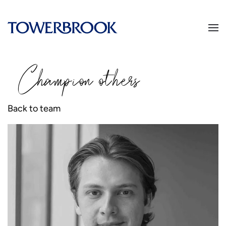
Champion
o
thers
Back to team