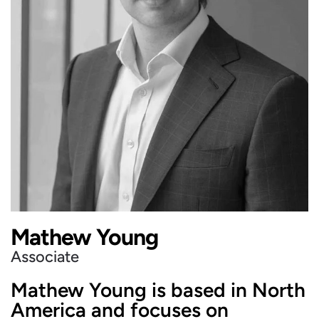
Mathew Young
Associate
Mathew Young is based in North
America and focuses on