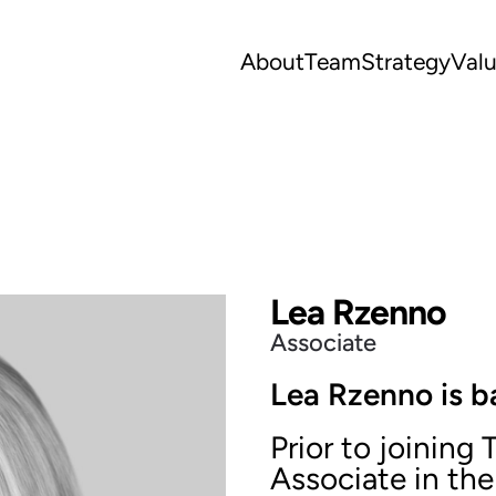
About
Team
Strategy
Val
Lea Rzenno
Associate
Lea Rzenno is b
Prior to joining
Associate in th