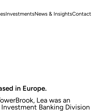
ues
Investments
News & Insights
Contact
ased in Europe.
 TowerBrook, Lea was an
e Investment Banking Division