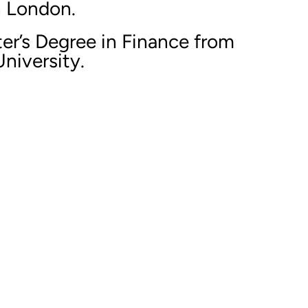
n London.
er’s Degree in Finance from
niversity.