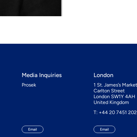
Media Inquiries
London
Prosek
1 St. James’s Marke
Carlton Street
London SW1Y 4AH
United Kingdom
T: +44 20 7451 20
Email
Email