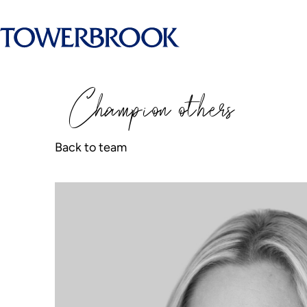
Champion
o
thers
Back to team