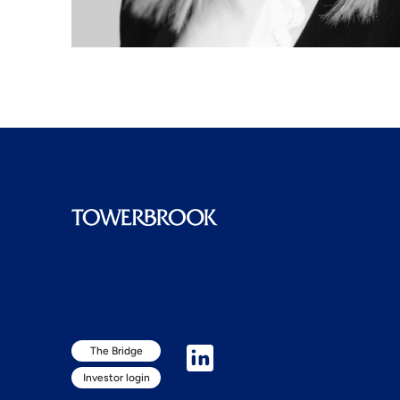
The Bridge
Investor login