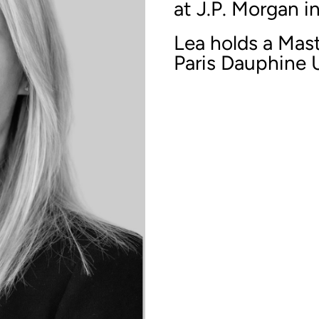
at J.P. Morgan i
Lea holds a Mast
Paris Dauphine U