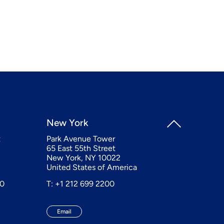
New York
t
Park Avenue Tower
65 East 55th Street
New York, NY 10022
United States of America
20
T: +1 212 699 2200
Email