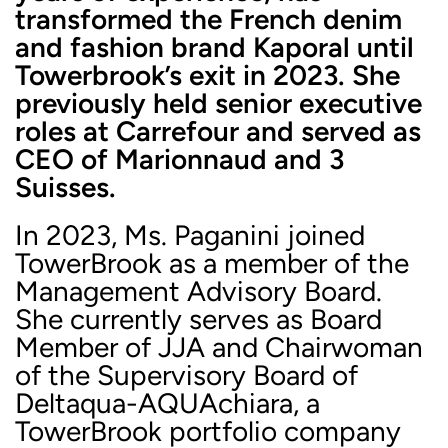
transformed the French denim
and fashion brand Kaporal until
Towerbrook’s exit in 2023. She
previously held senior executive
roles at Carrefour and served as
CEO of Marionnaud and 3
Suisses.
In 2023, Ms. Paganini joined
TowerBrook as a member of the
Management Advisory Board.
She currently serves as Board
Member of JJA and Chairwoman
of the Supervisory Board of
Deltaqua-AQUAchiara, a
TowerBrook portfolio company