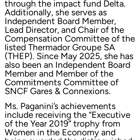
through the impact fund Delta.
Additionally, she serves as
Independent Board Member,
Lead Director, and Chair of the
Compensation Committee of the
listed Thermador Groupe SA
(THEP). Since May 2025, she has
also been an Independent Board
Member and Member of the
Commitments Committee of
SNCF Gares & Connexions.
Ms. Paganini’s achievements
include receiving the “Executive
of the Year 2019” trophy from
Women in the Economy and