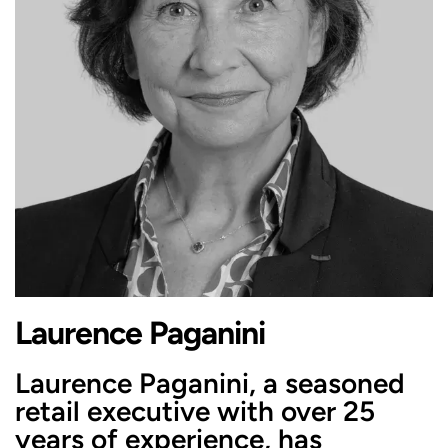
Laurence Paganini
Laurence Paganini, a seasoned
retail executive with over 25
years of experience, has