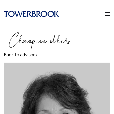
Champion
o
thers
Back to advisors