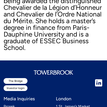
being awarded the distinguished
Chevalier de la Légion d’Honneur
and Chevalier de l’Ordre National
du Mérite. She holds a master’s
degree in finance from Paris-
Dauphine University and is a
graduate of ESSEC Business
School.
The Bridge
Investor login
Media Inquiries
London
Prosek
1 St. James’s Market