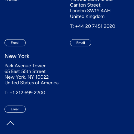
Carlton Street
London SW1Y 4AH
United Kingdom
T: +44 20 7451 2020
Email
Email
New York
Park Avenue Tower
65 East 55th Street
New York, NY 10022
United States of America
T: +1 212 699 2200
Email