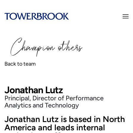
Champion
o
thers
Back to team
Jonathan Lutz
Principal, Director of Performance
Analytics and Technology
Jonathan Lutz is based in North
America and leads internal