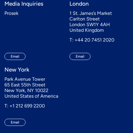
Media Inquiries
London
Prosek
1 St. James’s Market
Carlton Street
London SW1Y 4AH
United Kingdom
T: +44 20 7451 2020
Email
Email
New York
Park Avenue Tower
65 East 55th Street
New York, NY 10022
United States of America
T: +1 212 699 2200
Email