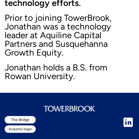
technology efforts.
Prior to joining TowerBrook,
Jonathan was a technology
leader at Aquiline Capital
Partners and Susquehanna
Growth Equity.
Jonathan holds a B.S. from
Rowan University.
The Bridge
Investor login