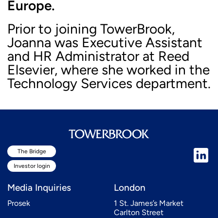
Europe.
Prior to joining TowerBrook,
Joanna was Executive Assistant
and HR Administrator at Reed
Elsevier, where she worked in the
Technology Services department.
The Bridge
Investor login
Media Inquiries
London
Prosek
1 St. James’s Market
Carlton Street