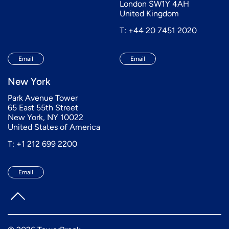
London SW1Y 4AH
United Kingdom
T: +44 20 7451 2020
Email
Email
New York
Park Avenue Tower
65 East 55th Street
New York, NY 10022
United States of America
T: +1 212 699 2200
Email