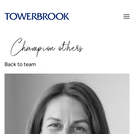
Champion
o
thers
Back to team