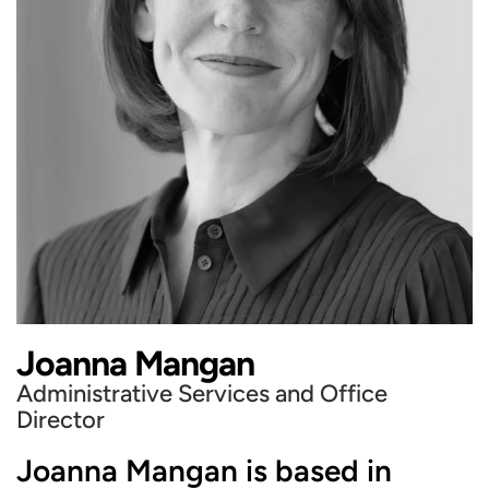
Joanna Mangan
Administrative Services and Office
Director
Joanna Mangan is based in