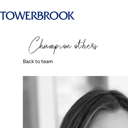
Champion
o
thers
Back to team