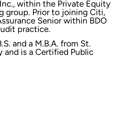
Inc., within the Private Equity
group. Prior to joining Citi,
Assurance Senior within BDO
udit practice.
B.S. and a M.B.A. from St.
 and is a Certified Public