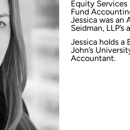
Equity Services 
Fund Accounting 
Jessica was an 
Seidman, LLP’s a
Jessica holds a 
John’s University
Accountant.