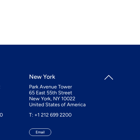
New York
t
Park Avenue Tower
65 East 55th Street
New York, NY 10022
United States of America
20
T: +1 212 699 2200
Email