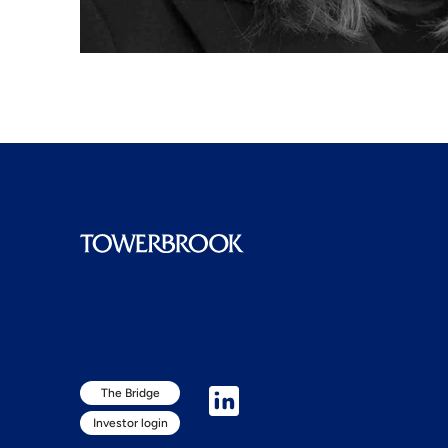
The Bridge
Investor login