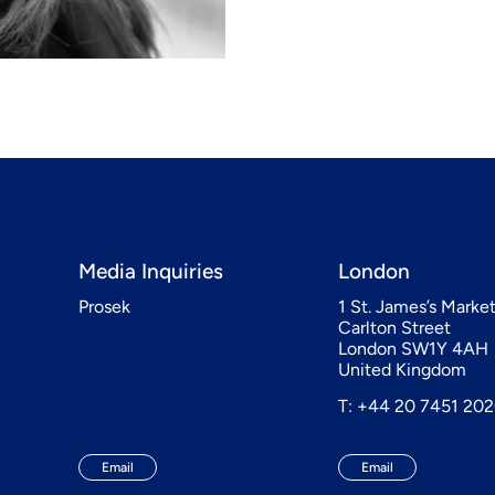
Media Inquiries
London
Prosek
1 St. James’s Marke
Carlton Street
London SW1Y 4AH
United Kingdom
T: +44 20 7451 20
Email
Email