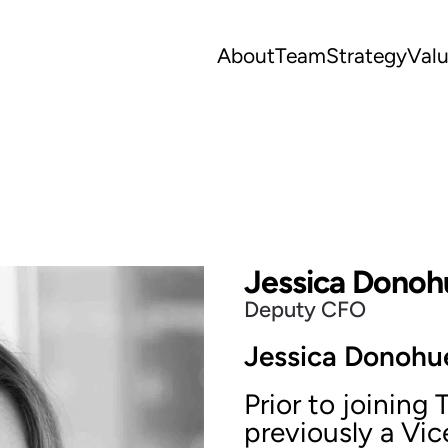
About
Team
Strategy
Val
Jessica Donoh
Deputy CFO
Jessica Donohue
Prior to joining
previously a Vice