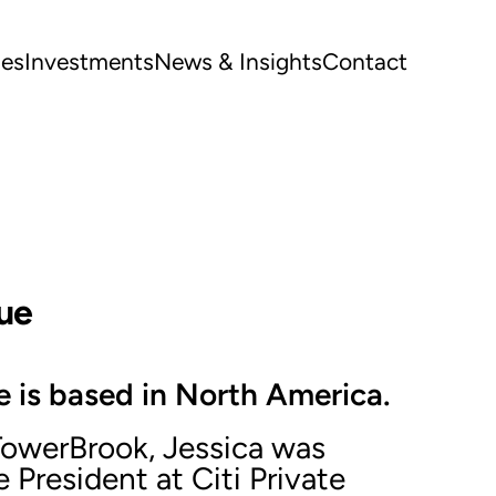
ues
Investments
News & Insights
Contact
ue
 is based in North America.
 TowerBrook, Jessica was
 President at Citi Private