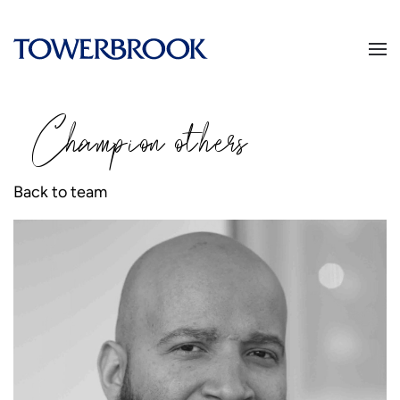
Champion
o
thers
Back to team