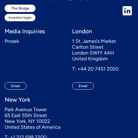
The Bridge
Investor login
Media Inquiries
London
Prosek
1 St. James’s Market
Carlton Street
London SW1Y 4AH
United Kingdom
T: +44 20 7451 2020
Email
Email
New York
Park Avenue Tower
65 East 55th Street
New York, NY 10022
United States of America
T: +1 212 699 2200