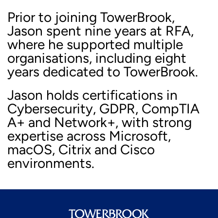
Prior to joining TowerBrook,
Jason spent nine years at RFA,
where he supported multiple
organisations, including eight
years dedicated to TowerBrook.
Jason holds certifications in
Cybersecurity, GDPR, CompTIA
A+ and Network+, with strong
expertise across Microsoft,
macOS, Citrix and Cisco
environments.