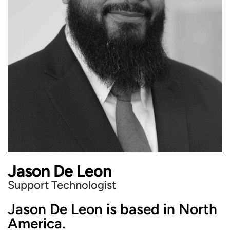
Jason De Leon
Support Technologist
Jason De Leon is based in North
America.