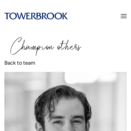
Champion
o
thers
Back to team