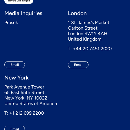
Investor login
Media Inquiries
London
Prosek
1 St. James’s Market
Carlton Street
London SW1Y 4AH
United Kingdom
T: +44 20 7451 2020
Email
Email
New York
Park Avenue Tower
65 East 55th Street
New York, NY 10022
United States of America
T: +1 212 699 2200
Email