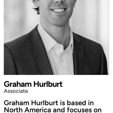
Graham Hurlburt
Associate
Graham Hurlburt is based in
North America and focuses on