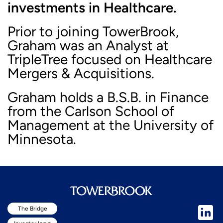
investments in Healthcare.
Prior to joining TowerBrook,
Graham was an Analyst at
TripleTree focused on Healthcare
Mergers & Acquisitions.
Graham holds a B.S.B. in Finance
from the Carlson School of
Management at the University of
Minnesota.
The Bridge