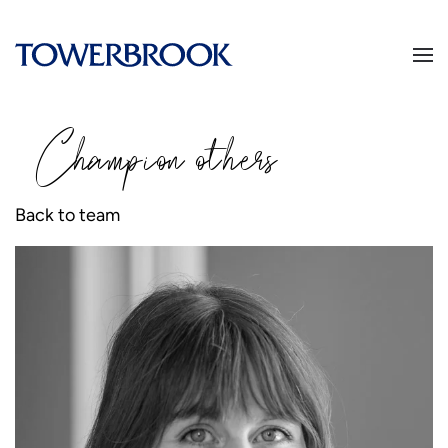
Champion
o
thers
Back to team