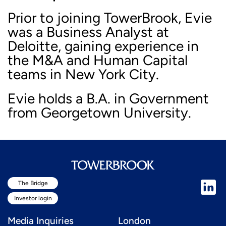
Prior to joining TowerBrook, Evie
was a Business Analyst at
Deloitte, gaining experience in
the M&A and Human Capital
teams in New York City.
Evie holds a B.A. in Government
from Georgetown University.
The Bridge
Investor login
Media Inquiries
London