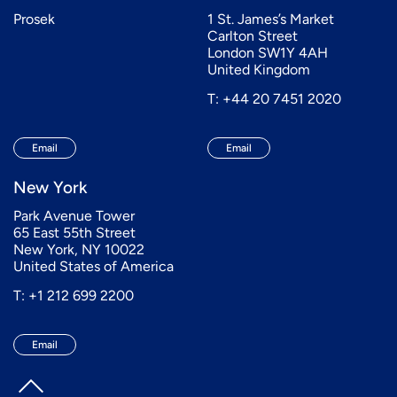
Prosek
1 St. James’s Market
Carlton Street
London SW1Y 4AH
United Kingdom
T: +44 20 7451 2020
Email
Email
New York
Park Avenue Tower
65 East 55th Street
New York, NY 10022
United States of America
T: +1 212 699 2200
Email