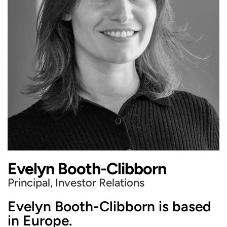
Evelyn Booth-Clibborn
Principal, Investor Relations
Evelyn Booth-Clibborn is based
in Europe.