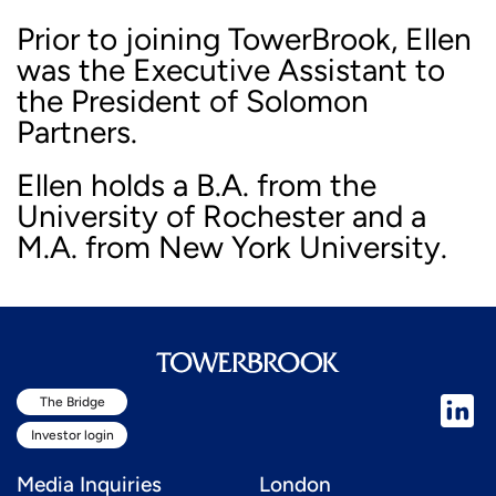
Prior to joining TowerBrook, Ellen
was the Executive Assistant to
the President of Solomon
Partners.
Ellen holds a B.A. from the
University of Rochester and a
M.A. from New York University.
The Bridge
Investor login
Media Inquiries
London