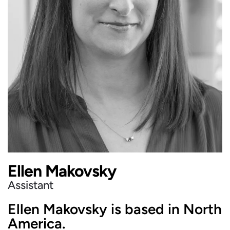
Ellen Makovsky
Assistant
Ellen Makovsky is based in North
America.