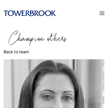
Champion
o
thers
Back to team