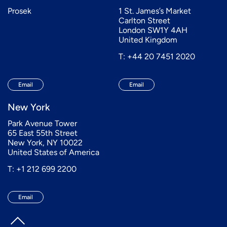
Prosek
1 St. James’s Market
Carlton Street
London SW1Y 4AH
United Kingdom
T: +44 20 7451 2020
Email
Email
New York
Park Avenue Tower
65 East 55th Street
New York, NY 10022
United States of America
T: +1 212 699 2200
Email