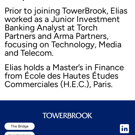
Prior to joining TowerBrook, Elias
worked as a Junior Investment
Banking Analyst at Torch
Partners and Arma Partners,
focusing on Technology, Media
and Telecom.
Elias holds a Master’s in Finance
from École des Hautes Études
Commerciales (H.E.C.), Paris.
The Bridge