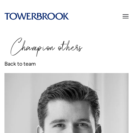
Champion
o
thers
Back to team