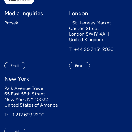
Investor login
Media Inquiries
London
Prosek
1 St. James’s Market
Carlton Street
London SW1Y 4AH
United Kingdom
T: +44 20 7451 2020
Email
Email
New York
Park Avenue Tower
65 East 55th Street
New York, NY 10022
United States of America
T: +1 212 699 2200
Email