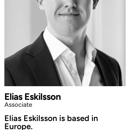
Elias Eskilsson
Associate
Elias Eskilsson is based in
Europe.