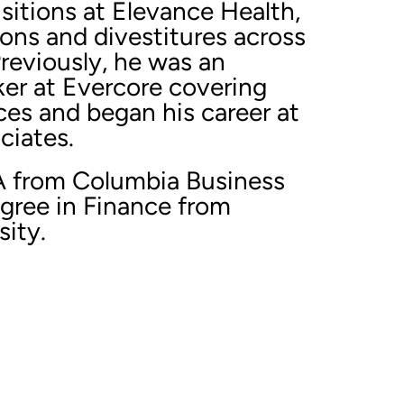
sitions at Elevance Health,
ions and divestitures across
Previously, he was an
er at Evercore covering
ces and began his career at
ciates.
A from Columbia Business
egree in Finance from
ity.