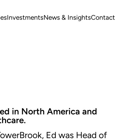
ues
Investments
News & Insights
Contact
sed in North America and
thcare.
 TowerBrook, Ed was Head of