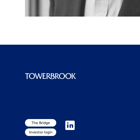
The Bridge
Investor login