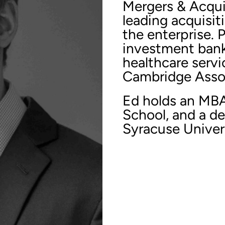
Mergers & Acqui
leading acquisit
the enterprise. 
investment bank
healthcare servi
Cambridge Asso
Ed holds an MB
School, and a d
Syracuse Univers