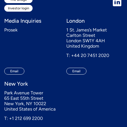
Investor login
Media Inquiries
London
Prosek
1 St. James’s Market
Carlton Street
London SW1Y 4AH
United Kingdom
T: +44 20 7451 2020
Email
Email
New York
Park Avenue Tower
65 East 55th Street
New York, NY 10022
United States of America
T: +1 212 699 2200