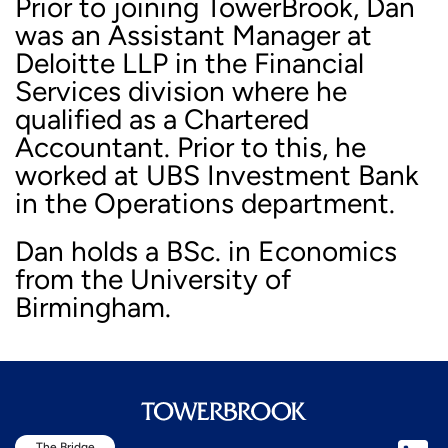
Prior to joining TowerBrook, Dan
was an Assistant Manager at
Deloitte LLP in the Financial
Services division where he
qualified as a Chartered
Accountant. Prior to this, he
worked at UBS Investment Bank
in the Operations department.
Dan holds a BSc. in Economics
from the University of
Birmingham.
The Bridge