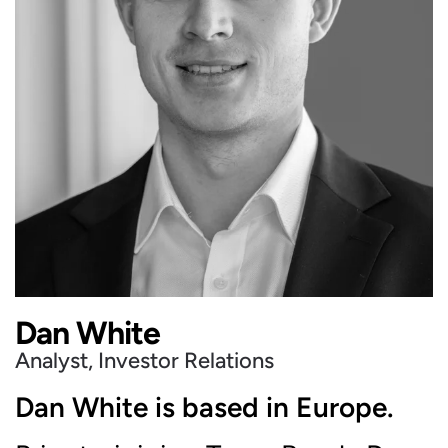
Dan White
Analyst, Investor Relations
Dan White is based in Europe.