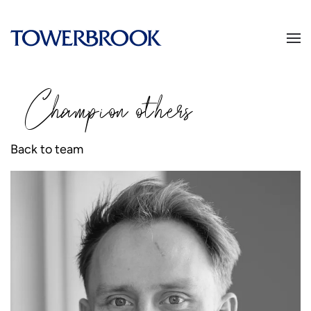
Champion
o
thers
Back to team