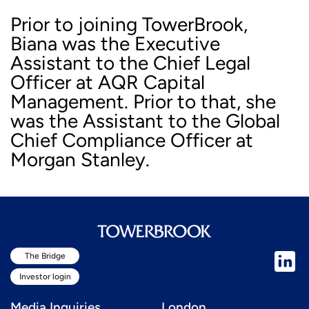
Prior to joining TowerBrook,
Biana was the Executive
Assistant to the Chief Legal
Officer at AQR Capital
Management. Prior to that, she
was the Assistant to the Global
Chief Compliance Officer at
Morgan Stanley.
The Bridge
Investor login
Media Inquiries
London