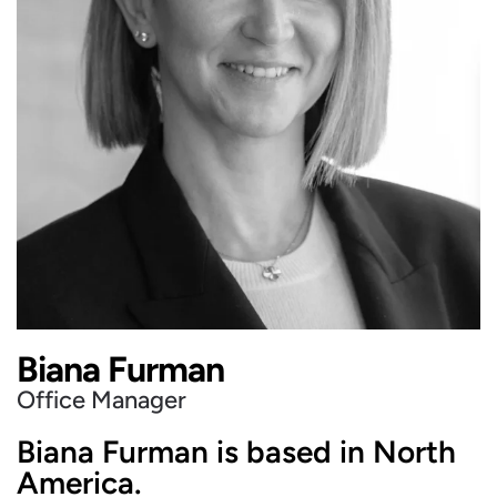
Biana Furman
Office Manager
Biana Furman is based in North
America.