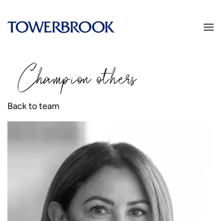
Champion
o
thers
Back to team