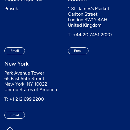
Prosek
1 St. James’s Market
Carlton Street
London SW1Y 4AH
United Kingdom
T: +44 20 7451 2020
Email
Email
New York
Park Avenue Tower
65 East 55th Street
New York, NY 10022
United States of America
T: +1 212 699 2200
Email