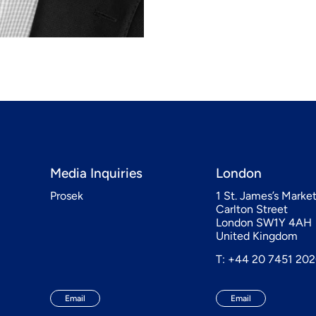
Media Inquiries
London
Prosek
1 St. James’s Marke
Carlton Street
London SW1Y 4AH
United Kingdom
T: +44 20 7451 20
Email
Email