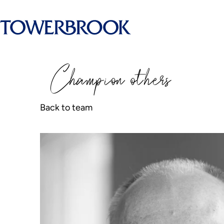
Champion
o
thers
Back to team