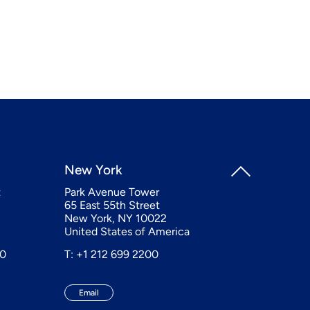
New York
t
Park Avenue Tower
65 East 55th Street
New York, NY 10022
United States of America
20
T: +1 212 699 2200
Email