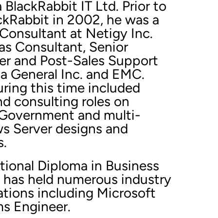
lackRabbit IT Ltd. Prior to
ckRabbit in 2002, he was a
Consultant at Netigy Inc.
as Consultant, Senior
r and Post-Sales Support
ta General Inc. and EMC.
ing this time included
nd consulting roles on
 Government and multi-
s Server designs and
s.
tional Diploma in Business
 has held numerous industry
cations including Microsoft
ms Engineer.