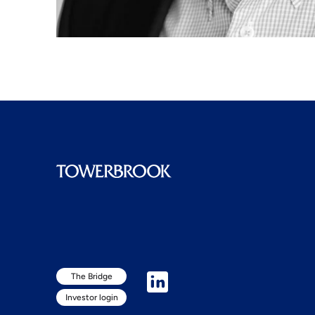
The Bridge
Investor login