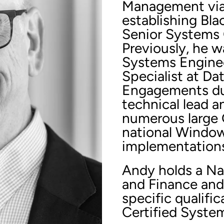
Management via B
establishing Bla
Senior Systems 
Previously, he w
Systems Enginee
Specialist at Da
Engagements dur
technical lead a
numerous large
national Window
implementation
Andy holds a Na
and Finance and
specific qualifi
Certified Syste