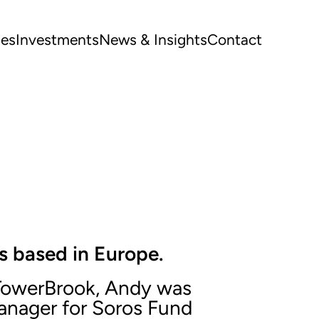
ues
Investments
News & Insights
Contact
s based in Europe.
g TowerBrook, Andy was
anager for Soros Fund