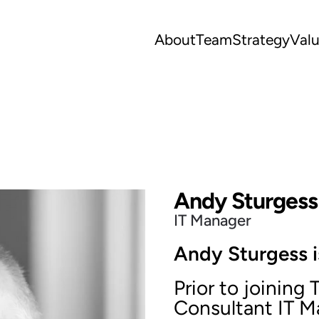
About
Team
Strategy
Val
Andy Sturgess
IT Manager
Andy Sturgess i
Prior to joinin
Consultant IT M