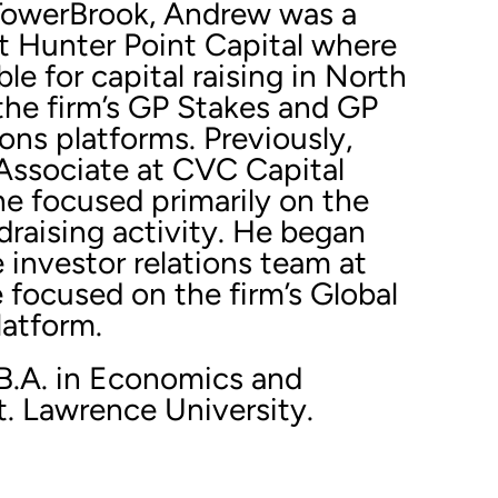
g TowerBrook, Andrew was a
t Hunter Point Capital where
le for capital raising in North
the firm’s GP Stakes and GP
ons platforms. Previously,
ssociate at CVC Capital
he focused primarily on the
ndraising activity. He began
e investor relations team at
 focused on the firm’s Global
latform.
B.A. in Economics and
t. Lawrence University.