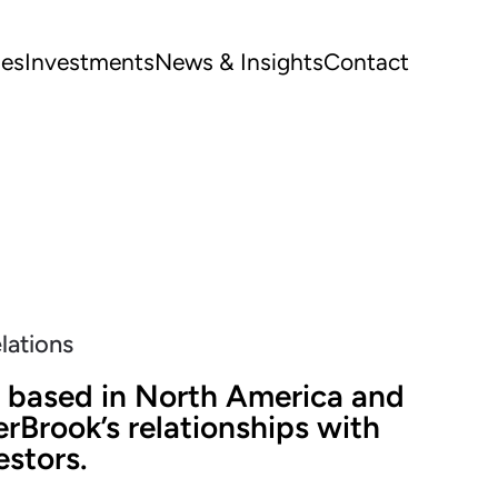
ues
Investments
News & Insights
Contact
elations
 based in North America and
rBrook’s relationships with
estors.