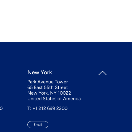
New York
t
Park Avenue Tower
65 East 55th Street
New York, NY 10022
United States of America
20
T: +1 212 699 2200
Email