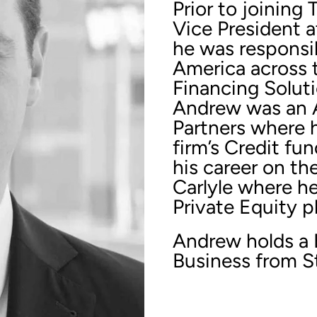
Prior to joinin
Vice President a
he was responsib
America across 
Financing Soluti
Andrew was an A
Partners where 
firm’s Credit fu
his career on th
Carlyle where he
Private Equity p
Andrew holds a 
Business from S