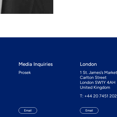
Media Inquiries
London
Prosek
1 St. James’s Marke
Carlton Street
London SW1Y 4AH
United Kingdom
T: +44 20 7451 20
Email
Email