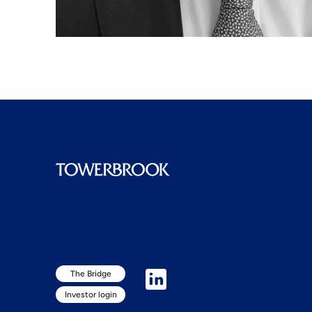
The Bridge
Investor login