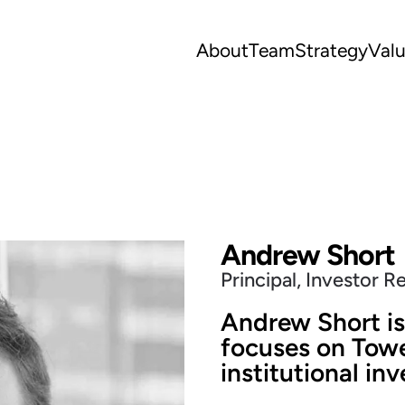
About
Team
Strategy
Val
Andrew Short
Principal, Investor R
Andrew Short is
focuses on Towe
institutional inv