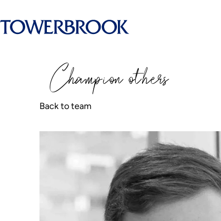
Champion
o
thers
Back to team