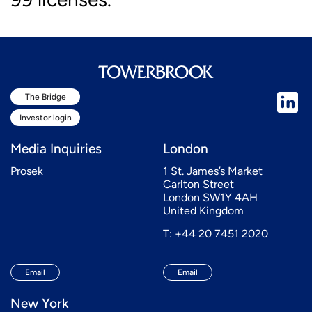
The Bridge
Investor login
Media Inquiries
London
Prosek
1 St. James’s Market
Carlton Street
London SW1Y 4AH
United Kingdom
T: +44 20 7451 2020
Email
Email
New York