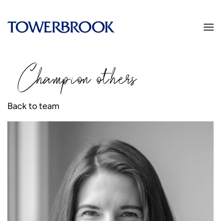
Champion
o
thers
Back to team