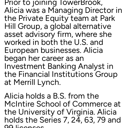
Prior to joining TowerBrook,
Alicia was a Managing Director in
the Private Equity team at Park
Hill Group, a global alternative
asset advisory firm, where she
worked in both the U.S. and
European businesses. Alicia
began her career as an
Investment Banking Analyst in
the Financial Institutions Group
at Merrill Lynch.
Alicia holds a B.S. from the
McIntire School of Commerce at
the University of Virginia. Alicia
holds the Series 7, 24, 63, 79 and
99 licenses.