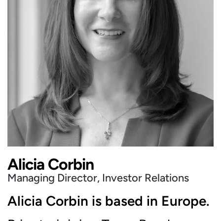
Alicia Corbin
Managing Director, Investor Relations
Alicia Corbin is based in Europe.